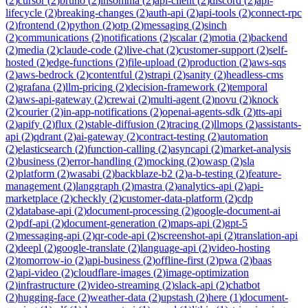
(
2
)
cursor
(
2
)
bruno
(
2
)
insomnia
(
2
)
api-client
(
2
)
discord
(
2
)
api-
lifecycle
(
2
)
breaking-changes
(
2
)
auth-api
(
2
)
api-tools
(
2
)
connect-rpc
(
2
)
frontend
(
2
)
python
(
2
)
otp
(
2
)
messaging
(
2
)
sinch
(
2
)
communications
(
2
)
notifications
(
2
)
scalar
(
2
)
motia
(
2
)
backend
(
2
)
media
(
2
)
claude-code
(
2
)
live-chat
(
2
)
customer-support
(
2
)
self-
hosted
(
2
)
edge-functions
(
2
)
file-upload
(
2
)
production
(
2
)
aws-sqs
(
2
)
aws-bedrock
(
2
)
contentful
(
2
)
strapi
(
2
)
sanity
(
2
)
headless-cms
(
2
)
grafana
(
2
)
llm-pricing
(
2
)
decision-framework
(
2
)
temporal
(
2
)
aws-api-gateway
(
2
)
crewai
(
2
)
multi-agent
(
2
)
novu
(
2
)
knock
(
2
)
courier
(
2
)
in-app-notifications
(
2
)
openai-agents-sdk
(
2
)
tts-api
(
2
)
apify
(
2
)
flux
(
2
)
stable-diffusion
(
2
)
tracing
(
2
)
llmops
(
2
)
assistants-
api
(
2
)
qdrant
(
2
)
ai-gateway
(
2
)
contract-testing
(
2
)
automation
(
2
)
elasticsearch
(
2
)
function-calling
(
2
)
asyncapi
(
2
)
market-analysis
(
2
)
business
(
2
)
error-handling
(
2
)
mocking
(
2
)
owasp
(
2
)
sla
(
2
)
platform
(
2
)
wasabi
(
2
)
backblaze-b2
(
2
)
a-b-testing
(
2
)
feature-
management
(
2
)
langgraph
(
2
)
mastra
(
2
)
analytics-api
(
2
)
api-
marketplace
(
2
)
checkly
(
2
)
customer-data-platform
(
2
)
cdp
(
2
)
database-api
(
2
)
document-processing
(
2
)
google-document-ai
(
2
)
pdf-api
(
2
)
document-generation
(
2
)
maps-api
(
2
)
gpt-5
(
2
)
messaging-api
(
2
)
qr-code-api
(
2
)
screenshot-api
(
2
)
translation-api
(
2
)
deepl
(
2
)
google-translate
(
2
)
language-api
(
2
)
video-hosting
(
2
)
tomorrow-io
(
2
)
api-business
(
2
)
offline-first
(
2
)
pwa
(
2
)
baas
(
2
)
api-video
(
2
)
cloudflare-images
(
2
)
image-optimization
(
2
)
infrastructure
(
2
)
video-streaming
(
2
)
slack-api
(
2
)
chatbot
(
2
)
hugging-face
(
2
)
weather-data
(
2
)
upstash
(
2
)
here
(
1
)
document-