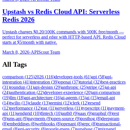
Upstash vs Redis Cloud API: Serverless
Redis 2026
Upstash charges $0.20/100K commands with 500K free/month —
perfect for serverless and edge with HTTP-based API. Redis Cloud
starts at $5/month with native.
March 8, 2026
·
APIScout Team
All Tags
comparison
(
125
)
2026
(
116
)
developer-tools
(
61
)
api
(
58
)
api-
integration
(
41
)
integration
(
39
)
openai
(
37
)
tutorial
(
32
)
best-practices
(
31
)
roundup
(
31
)
api-design
(
29
)
anthropic
(
25
)
stripe
(
25
)
ai-api
(
24
)
authentication
(
22
)
developer-experience
(
20
)
api-comparison
(
19
)
llm
(
18
)
api-architecture
(
16
)
ai-agents
(
15
)
ai
(
15
)
email-api
(
14
)
twilio
(
13
)
claude
(
13
)
gemini
(
12
)
clerk
(
12
)
resend
(
12
)
performance
(
12
)
rag
(
11
)
serverless
(
11
)
typescript
(
11
)
payment-
api
(
11
)
sendgrid
(
10
)
fintech
(
10
)
auth0
(
9
)
saas
(
9
)
graphql
(
9
)
rest
(
9
)
sms-api
(
9
)
payments
(
9
)
open-source
(
9
)
posthog
(
8
)
deepgram
(
8
)
embeddings
(
8
)
webhooks
(
8
)
openapi
(
8
)
grpc
(
8
)
transactional-
email
(
8
)
api-security
(
8
)
google-maps
(
7
)
supabase
(
7
)
mixpanel