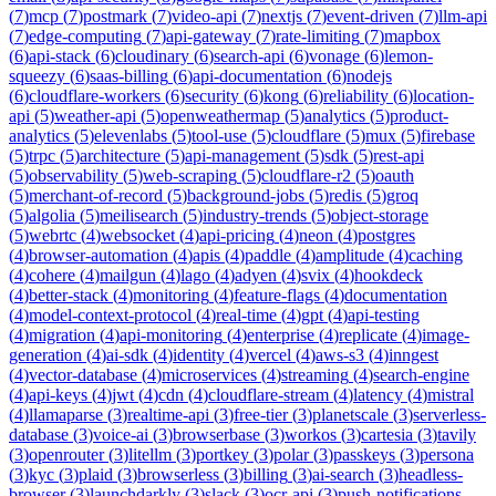
(
7
)
mcp
(
7
)
postmark
(
7
)
video-api
(
7
)
nextjs
(
7
)
event-driven
(
7
)
llm-api
(
7
)
edge-computing
(
7
)
api-gateway
(
7
)
rate-limiting
(
7
)
mapbox
(
6
)
api-stack
(
6
)
cloudinary
(
6
)
search-api
(
6
)
vonage
(
6
)
lemon-
squeezy
(
6
)
saas-billing
(
6
)
api-documentation
(
6
)
nodejs
(
6
)
cloudflare-workers
(
6
)
security
(
6
)
kong
(
6
)
reliability
(
6
)
location-
api
(
5
)
weather-api
(
5
)
openweathermap
(
5
)
analytics
(
5
)
product-
analytics
(
5
)
elevenlabs
(
5
)
tool-use
(
5
)
cloudflare
(
5
)
mux
(
5
)
firebase
(
5
)
trpc
(
5
)
architecture
(
5
)
api-management
(
5
)
sdk
(
5
)
rest-api
(
5
)
observability
(
5
)
web-scraping
(
5
)
cloudflare-r2
(
5
)
oauth
(
5
)
merchant-of-record
(
5
)
background-jobs
(
5
)
redis
(
5
)
groq
(
5
)
algolia
(
5
)
meilisearch
(
5
)
industry-trends
(
5
)
object-storage
(
5
)
webrtc
(
4
)
websocket
(
4
)
api-pricing
(
4
)
neon
(
4
)
postgres
(
4
)
browser-automation
(
4
)
apis
(
4
)
paddle
(
4
)
amplitude
(
4
)
caching
(
4
)
cohere
(
4
)
mailgun
(
4
)
lago
(
4
)
adyen
(
4
)
svix
(
4
)
hookdeck
(
4
)
better-stack
(
4
)
monitoring
(
4
)
feature-flags
(
4
)
documentation
(
4
)
model-context-protocol
(
4
)
real-time
(
4
)
gpt
(
4
)
api-testing
(
4
)
migration
(
4
)
api-monitoring
(
4
)
enterprise
(
4
)
replicate
(
4
)
image-
generation
(
4
)
ai-sdk
(
4
)
identity
(
4
)
vercel
(
4
)
aws-s3
(
4
)
inngest
(
4
)
vector-database
(
4
)
microservices
(
4
)
streaming
(
4
)
search-engine
(
4
)
api-keys
(
4
)
jwt
(
4
)
cdn
(
4
)
cloudflare-stream
(
4
)
latency
(
4
)
mistral
(
4
)
llamaparse
(
3
)
realtime-api
(
3
)
free-tier
(
3
)
planetscale
(
3
)
serverless-
database
(
3
)
voice-ai
(
3
)
browserbase
(
3
)
workos
(
3
)
cartesia
(
3
)
tavily
(
3
)
openrouter
(
3
)
litellm
(
3
)
portkey
(
3
)
polar
(
3
)
passkeys
(
3
)
persona
(
3
)
kyc
(
3
)
plaid
(
3
)
browserless
(
3
)
billing
(
3
)
ai-search
(
3
)
headless-
browser
(
3
)
launchdarkly
(
3
)
slack
(
3
)
ocr-api
(
3
)
push-notifications