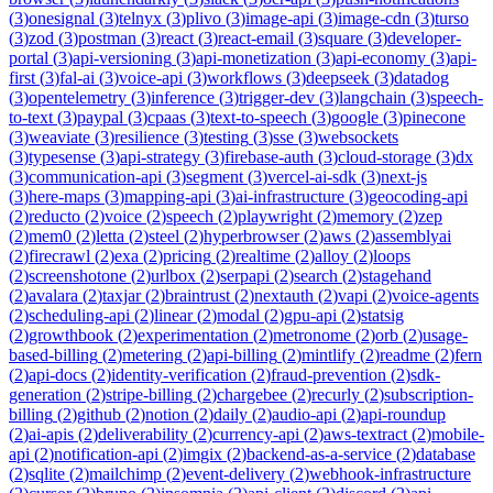
(
3
)
onesignal
(
3
)
telnyx
(
3
)
plivo
(
3
)
image-api
(
3
)
image-cdn
(
3
)
turso
(
3
)
zod
(
3
)
postman
(
3
)
react
(
3
)
react-email
(
3
)
square
(
3
)
developer-
portal
(
3
)
api-versioning
(
3
)
api-monetization
(
3
)
api-economy
(
3
)
api-
first
(
3
)
fal-ai
(
3
)
voice-api
(
3
)
workflows
(
3
)
deepseek
(
3
)
datadog
(
3
)
opentelemetry
(
3
)
inference
(
3
)
trigger-dev
(
3
)
langchain
(
3
)
speech-
to-text
(
3
)
paypal
(
3
)
cpaas
(
3
)
text-to-speech
(
3
)
google
(
3
)
pinecone
(
3
)
weaviate
(
3
)
resilience
(
3
)
testing
(
3
)
sse
(
3
)
websockets
(
3
)
typesense
(
3
)
api-strategy
(
3
)
firebase-auth
(
3
)
cloud-storage
(
3
)
dx
(
3
)
communication-api
(
3
)
segment
(
3
)
vercel-ai-sdk
(
3
)
next-js
(
3
)
here-maps
(
3
)
mapping-api
(
3
)
ai-infrastructure
(
3
)
geocoding-api
(
2
)
reducto
(
2
)
voice
(
2
)
speech
(
2
)
playwright
(
2
)
memory
(
2
)
zep
(
2
)
mem0
(
2
)
letta
(
2
)
steel
(
2
)
hyperbrowser
(
2
)
aws
(
2
)
assemblyai
(
2
)
firecrawl
(
2
)
exa
(
2
)
pricing
(
2
)
realtime
(
2
)
alloy
(
2
)
loops
(
2
)
screenshotone
(
2
)
urlbox
(
2
)
serpapi
(
2
)
search
(
2
)
stagehand
(
2
)
avalara
(
2
)
taxjar
(
2
)
braintrust
(
2
)
nextauth
(
2
)
vapi
(
2
)
voice-agents
(
2
)
scheduling-api
(
2
)
linear
(
2
)
modal
(
2
)
gpu-api
(
2
)
statsig
(
2
)
growthbook
(
2
)
experimentation
(
2
)
metronome
(
2
)
orb
(
2
)
usage-
based-billing
(
2
)
metering
(
2
)
api-billing
(
2
)
mintlify
(
2
)
readme
(
2
)
fern
(
2
)
api-docs
(
2
)
identity-verification
(
2
)
fraud-prevention
(
2
)
sdk-
generation
(
2
)
stripe-billing
(
2
)
chargebee
(
2
)
recurly
(
2
)
subscription-
billing
(
2
)
github
(
2
)
notion
(
2
)
daily
(
2
)
audio-api
(
2
)
api-roundup
(
2
)
ai-apis
(
2
)
deliverability
(
2
)
currency-api
(
2
)
aws-textract
(
2
)
mobile-
api
(
2
)
notification-api
(
2
)
imgix
(
2
)
backend-as-a-service
(
2
)
database
(
2
)
sqlite
(
2
)
mailchimp
(
2
)
event-delivery
(
2
)
webhook-infrastructure