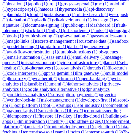
(
1
)
location
(
1
)
apollo
(
1
)
urql
(
1
)
groq-vs-openai
(
1
)
rpc
(
1
)
protobuf
(
1
)
typescript-api
(
1
)
hateoas
(
1
)
hypermedia
(
1
)
api-discovery
(
1
)
lambda
(
1
)
cloud
(
1
)
instantsearch
(
1
)
full-text-search
(
1
)
web-push
(
1
)
ai-chatbot
(
1
)
api-sdk
(
1
)
sdk-development
(
1
)
docusign
(
1
)
e-
signature
(
1
)
document-signing
(
1
)
public-api
(
1
)
dashboard
(
1
)
fault-
tolerance
(
1
)
slack-bot
(
1
)
bitly
(
1
)
url-shortener
(
1
)
links
(
1
)
debugging
(
1
)
tools
(
1
)
troubleshooting
(
1
)
api-evaluation
(
1
)
passwordless-auth
(
1
)
magic-links
(
1
)
secrets-management
(
1
)
customer-data
(
1
)
sandbox
(
1
)
model-hosting
(
1
)
ai-platform
(
1
)
dall-e
(
1
)
generative-ai
(
1
)
workflow-orchestration
(
1
)
durable-functions
(
1
)
job-queues
(
1
)
email-automation
(
1
)
saas-email
(
1
)
email-delivery
(
1
)
message-
queues
(
1
)
mistral-vs-openai
(
1
)
video-infrastructure
(
1
)
llama
(
1
)
self-
hosting
(
1
)
api-alternatives
(
1
)
cost-analysis
(
1
)
threads
(
1
)
file-search
(
1
)
code-interpreter
(
1
)
gpt-vs-gemini
(
1
)
llm-gateway
(
1
)
multi-model
(
1
)
llm-proxy
(
1
)
weatherbit
(
1
)
chroma
(
1
)
open-banking
(
1
)
web-
analytics
(
1
)
plausible
(
1
)
umami
(
1
)
fathom-analytics
(
1
)
privacy-
analytics
(
1
)
google-analytics-alternative
(
1
)
gdpr-analytics
(
1
)
cookieless-analytics
(
1
)
subscription-payments
(
1
)
pgvector
(
1
)
vendor-lock-in
(
1
)
risk-management
(
1
)
developer-first
(
1
)
discord-
api
(
1
)
bot-platform
(
1
)
bot
(
1
)
startups
(
1
)
api-industry
(
1
)
competition
(
1
)
payment-apis
(
1
)
subscriptions
(
1
)
brex
(
1
)
corporate-spending
(
1
)
idempotency
(
1
)
firestore
(
1
)
valkey
(
1
)
redis-cloud
(
1
)
building-ai-
apps
(
1
)
llm-integration
(
1
)
netlify
(
1
)
cloudflare-pages
(
1
)
deployment-
platform
(
1
)
jamstack
(
1
)
frontend-deployment
(
1
)
pagination
(
1
)
data-
fetching
(
1
)
enterprise-sso
(
1
)
saml
(
1
)
scim
(
1
)
enterprise-auth
(
1
)
b2b-