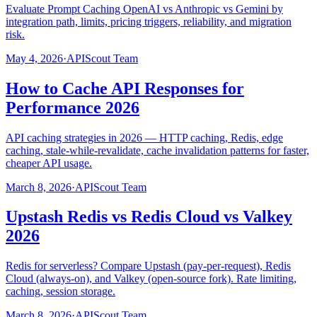
Evaluate Prompt Caching OpenAI vs Anthropic vs Gemini by
integration path, limits, pricing triggers, reliability, and migration
risk.
May 4, 2026
·
APIScout Team
How to Cache API Responses for
Performance 2026
API caching strategies in 2026 — HTTP caching, Redis, edge
caching, stale-while-revalidate, cache invalidation patterns for faster,
cheaper API usage.
March 8, 2026
·
APIScout Team
Upstash Redis vs Redis Cloud vs Valkey
2026
Redis for serverless? Compare Upstash (pay-per-request), Redis
Cloud (always-on), and Valkey (open-source fork). Rate limiting,
caching, session storage.
March 8, 2026
·
APIScout Team