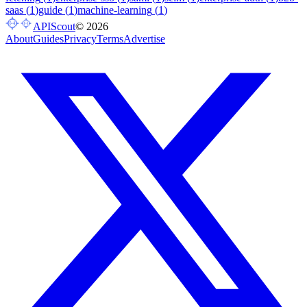
saas
(
1
)
guide
(
1
)
machine-learning
(
1
)
APIScout
©
2026
About
Guides
Privacy
Terms
Advertise