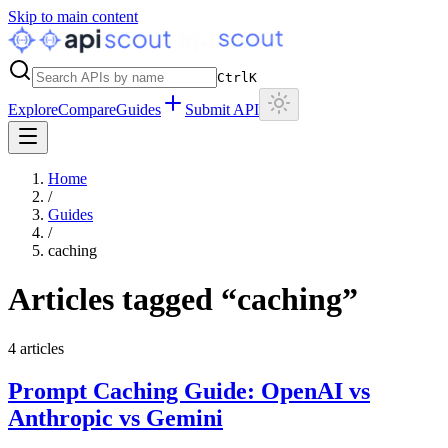
Skip to main content
Ctrl
K
Explore
Compare
Guides
Submit API
Home
/
Guides
/
caching
Articles tagged “
caching
”
4
articles
Prompt Caching Guide: OpenAI vs
Anthropic vs Gemini