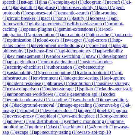
speech
(
1
)
stt-api
(
1
)
jina
(
1
)
scraping-api
(
1
)
ideogram
(
1
)
recraft
(
1
)
ai-
art
(
1
)
langsmith
(
1
)
langfuse
(
1
)
llm-observability
(
1
)
a2a
(
1
)
agent-
protocols
(
1
)
responses-api
(
1
)
semantic-search
(
1
)
llm-routing
(
1
)
circuit-breaker
(
1
)
pact
(
1
)
hono
(
1
)
fastify
(
1
)
express
(
1
)
api-
framework
(
1
)
global-payments
(
1
)
self-hosted-search
(
1
)
prompt-
caching
(
1
)
openai-plugins
(
1
)
gemini-extensions
(
1
)
ai-tool-
integration
(
1
)
api-evolution
(
1
)
api-caching
(
1
)
http-cache
(
1
)
api-costs
(
1
)
optimization
(
1
)
cloud-costs
(
1
)
swagger
(
1
)
api-errors
(
1
)
http-
status-codes
(
1
)
development-methodology
(
1
)
code-first
(
1
)
design-
philosophy
(
1
)
schema-first
(
1
)
api-idempotency
(
1
)
api-reliability
(
1
)
key-management
(
1
)
vendor-switching
(
1
)
msw
(
1
)
development
(
1
)
api-pagination
(
1
)
cursor-pagination
(
1
)
business-models
(
1
)
security-checklist
(
1
)
authorization
(
1
)
cybersecurity
(
1
)
sustainability
(
1
)
green-computing
(
1
)
carbon-footprint
(
1
)
api-
infrastructure
(
1
)
environment
(
1
)
integration-testing
(
1
)
api-uptime
(
1
)
incident-response
(
1
)
libraries
(
1
)
distribution
(
1
)
business-strategy
(
1
)
cost-comparison
(
1
)
budget-storage
(
1
)
split-io
(
1
)
claude-agent-sdk
(
1
)
autonomous-workflows
(
1
)
code-generation-api
(
1
)
codex
(
1
)
gemini-code-assist
(
1
)
ai-coding
(
1
)
swe-bench
(
1
)
image-editing-
api
(
1
)
background-removal
(
1
)
image-upscaling
(
1
)
remove-bg
(
1
)
ai-
image
(
1
)
stoplight
(
1
)
developer-docs
(
1
)
apigee
(
1
)
traefik
(
1
)
nginx
(
1
)
reverse-proxy
(
1
)
rapidapi
(
1
)
aws-marketplace
(
1
)
kong-konnect
(
1
)
apilayer
(
1
)
api-distribution
(
1
)
synthetic-monitoring
(
1
)
uptime-
monitoring
(
1
)
uptime
(
1
)
dast
(
1
)
stackhawk
(
1
)
42crunch
(
1
)
owasp-
zap
(
1
)
escape
(
1
)
api-security-testing
(
1
)
owasp-api-top-10