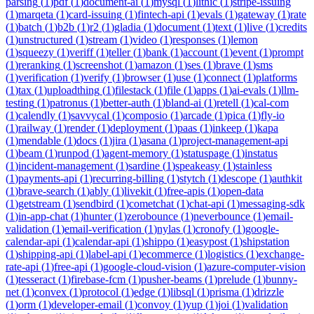
parsing
(
1
)
pdf
(
1
)
document-ai
(
1
)
mysql
(
1
)
lithic
(
1
)
stripe-issuing
(
1
)
marqeta
(
1
)
card-issuing
(
1
)
fintech-api
(
1
)
evals
(
1
)
gateway
(
1
)
rate
(
1
)
batch
(
1
)
b2b
(
1
)
r2
(
1
)
gladia
(
1
)
document
(
1
)
text
(
1
)
live
(
1
)
credits
(
1
)
unstructured
(
1
)
stream
(
1
)
video
(
1
)
responses
(
1
)
lemon
(
1
)
squeezy
(
1
)
veriff
(
1
)
teller
(
1
)
bank
(
1
)
account
(
1
)
event
(
1
)
prompt
(
1
)
reranking
(
1
)
screenshot
(
1
)
amazon
(
1
)
ses
(
1
)
brave
(
1
)
sms
(
1
)
verification
(
1
)
verify
(
1
)
browser
(
1
)
use
(
1
)
connect
(
1
)
platforms
(
1
)
tax
(
1
)
uploadthing
(
1
)
filestack
(
1
)
file
(
1
)
apps
(
1
)
ai-evals
(
1
)
llm-
testing
(
1
)
patronus
(
1
)
better-auth
(
1
)
bland-ai
(
1
)
retell
(
1
)
cal-com
(
1
)
calendly
(
1
)
savvycal
(
1
)
composio
(
1
)
arcade
(
1
)
pica
(
1
)
fly-io
(
1
)
railway
(
1
)
render
(
1
)
deployment
(
1
)
paas
(
1
)
inkeep
(
1
)
kapa
(
1
)
mendable
(
1
)
docs
(
1
)
jira
(
1
)
asana
(
1
)
project-management-api
(
1
)
beam
(
1
)
runpod
(
1
)
agent-memory
(
1
)
statuspage
(
1
)
instatus
(
1
)
incident-management
(
1
)
sardine
(
1
)
speakeasy
(
1
)
stainless
(
1
)
payments-api
(
1
)
recurring-billing
(
1
)
stytch
(
1
)
descope
(
1
)
authkit
(
1
)
brave-search
(
1
)
ably
(
1
)
livekit
(
1
)
free-apis
(
1
)
open-data
(
1
)
getstream
(
1
)
sendbird
(
1
)
cometchat
(
1
)
chat-api
(
1
)
messaging-sdk
(
1
)
in-app-chat
(
1
)
hunter
(
1
)
zerobounce
(
1
)
neverbounce
(
1
)
email-
validation
(
1
)
email-verification
(
1
)
nylas
(
1
)
cronofy
(
1
)
google-
calendar-api
(
1
)
calendar-api
(
1
)
shippo
(
1
)
easypost
(
1
)
shipstation
(
1
)
shipping-api
(
1
)
label-api
(
1
)
ecommerce
(
1
)
logistics
(
1
)
exchange-
rate-api
(
1
)
free-api
(
1
)
google-cloud-vision
(
1
)
azure-computer-vision
(
1
)
tesseract
(
1
)
firebase-fcm
(
1
)
pusher-beams
(
1
)
prelude
(
1
)
bunny-
net
(
1
)
convex
(
1
)
protocol
(
1
)
edge
(
1
)
libsql
(
1
)
prisma
(
1
)
drizzle
(
1
)
orm
(
1
)
developer-email
(
1
)
convoy
(
1
)
yup
(
1
)
joi
(
1
)
validation