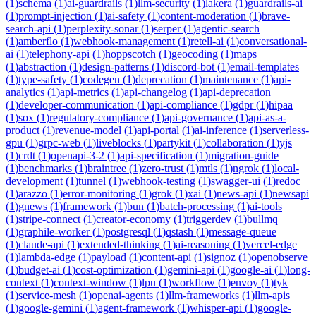
(
1
)
schema
(
1
)
ai-guardrails
(
1
)
llm-security
(
1
)
lakera
(
1
)
guardrails-ai
(
1
)
prompt-injection
(
1
)
ai-safety
(
1
)
content-moderation
(
1
)
brave-
search-api
(
1
)
perplexity-sonar
(
1
)
serper
(
1
)
agentic-search
(
1
)
amberflo
(
1
)
webhook-management
(
1
)
retell-ai
(
1
)
conversational-
ai
(
1
)
telephony-api
(
1
)
hoppscotch
(
1
)
geocoding
(
1
)
maps
(
1
)
abstraction
(
1
)
design-patterns
(
1
)
discord-bot
(
1
)
email-templates
(
1
)
type-safety
(
1
)
codegen
(
1
)
deprecation
(
1
)
maintenance
(
1
)
api-
analytics
(
1
)
api-metrics
(
1
)
api-changelog
(
1
)
api-deprecation
(
1
)
developer-communication
(
1
)
api-compliance
(
1
)
gdpr
(
1
)
hipaa
(
1
)
sox
(
1
)
regulatory-compliance
(
1
)
api-governance
(
1
)
api-as-a-
product
(
1
)
revenue-model
(
1
)
api-portal
(
1
)
ai-inference
(
1
)
serverless-
gpu
(
1
)
grpc-web
(
1
)
liveblocks
(
1
)
partykit
(
1
)
collaboration
(
1
)
yjs
(
1
)
crdt
(
1
)
openapi-3-2
(
1
)
api-specification
(
1
)
migration-guide
(
1
)
benchmarks
(
1
)
braintree
(
1
)
zero-trust
(
1
)
mtls
(
1
)
ngrok
(
1
)
local-
development
(
1
)
tunnel
(
1
)
webhook-testing
(
1
)
swagger-ui
(
1
)
redoc
(
1
)
arazzo
(
1
)
error-monitoring
(
1
)
grok
(
1
)
xai
(
1
)
news-api
(
1
)
newsapi
(
1
)
gnews
(
1
)
framework
(
1
)
bun
(
1
)
batch-processing
(
1
)
ai-tools
(
1
)
stripe-connect
(
1
)
creator-economy
(
1
)
triggerdev
(
1
)
bullmq
(
1
)
graphile-worker
(
1
)
postgresql
(
1
)
qstash
(
1
)
message-queue
(
1
)
claude-api
(
1
)
extended-thinking
(
1
)
ai-reasoning
(
1
)
vercel-edge
(
1
)
lambda-edge
(
1
)
payload
(
1
)
content-api
(
1
)
signoz
(
1
)
openobserve
(
1
)
budget-ai
(
1
)
cost-optimization
(
1
)
gemini-api
(
1
)
google-ai
(
1
)
long-
context
(
1
)
context-window
(
1
)
lpu
(
1
)
workflow
(
1
)
envoy
(
1
)
tyk
(
1
)
service-mesh
(
1
)
openai-agents
(
1
)
llm-frameworks
(
1
)
llm-apis
(
1
)
google-gemini
(
1
)
agent-framework
(
1
)
whisper-api
(
1
)
google-