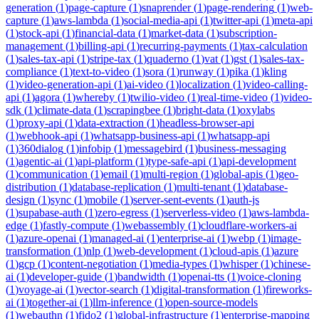
generation
(
1
)
page-capture
(
1
)
snaprender
(
1
)
page-rendering
(
1
)
web-
capture
(
1
)
aws-lambda
(
1
)
social-media-api
(
1
)
twitter-api
(
1
)
meta-api
(
1
)
stock-api
(
1
)
financial-data
(
1
)
market-data
(
1
)
subscription-
management
(
1
)
billing-api
(
1
)
recurring-payments
(
1
)
tax-calculation
(
1
)
sales-tax-api
(
1
)
stripe-tax
(
1
)
quaderno
(
1
)
vat
(
1
)
gst
(
1
)
sales-tax-
compliance
(
1
)
text-to-video
(
1
)
sora
(
1
)
runway
(
1
)
pika
(
1
)
kling
(
1
)
video-generation-api
(
1
)
ai-video
(
1
)
localization
(
1
)
video-calling-
api
(
1
)
agora
(
1
)
whereby
(
1
)
twilio-video
(
1
)
real-time-video
(
1
)
video-
sdk
(
1
)
climate-data
(
1
)
scrapingbee
(
1
)
bright-data
(
1
)
oxylabs
(
1
)
proxy-api
(
1
)
data-extraction
(
1
)
headless-browser-api
(
1
)
webhook-api
(
1
)
whatsapp-business-api
(
1
)
whatsapp-api
(
1
)
360dialog
(
1
)
infobip
(
1
)
messagebird
(
1
)
business-messaging
(
1
)
agentic-ai
(
1
)
api-platform
(
1
)
type-safe-api
(
1
)
api-development
(
1
)
communication
(
1
)
email
(
1
)
multi-region
(
1
)
global-apis
(
1
)
geo-
distribution
(
1
)
database-replication
(
1
)
multi-tenant
(
1
)
database-
design
(
1
)
sync
(
1
)
mobile
(
1
)
server-sent-events
(
1
)
auth-js
(
1
)
supabase-auth
(
1
)
zero-egress
(
1
)
serverless-video
(
1
)
aws-lambda-
edge
(
1
)
fastly-compute
(
1
)
webassembly
(
1
)
cloudflare-workers-ai
(
1
)
azure-openai
(
1
)
managed-ai
(
1
)
enterprise-ai
(
1
)
webp
(
1
)
image-
transformation
(
1
)
nlp
(
1
)
web-development
(
1
)
cloud-apis
(
1
)
azure
(
1
)
gcp
(
1
)
content-negotiation
(
1
)
media-types
(
1
)
whisper
(
1
)
chinese-
ai
(
1
)
developer-guide
(
1
)
bandwidth
(
1
)
openai-tts
(
1
)
voice-cloning
(
1
)
voyage-ai
(
1
)
vector-search
(
1
)
digital-transformation
(
1
)
fireworks-
ai
(
1
)
together-ai
(
1
)
llm-inference
(
1
)
open-source-models
(
1
)
webauthn
(
1
)
fido2
(
1
)
global-infrastructure
(
1
)
enterprise-mapping