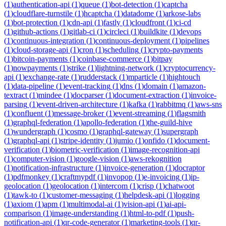
(
1
)
authentication-api
(
1
)
queue
(
1
)
bot-detection
(
1
)
captcha
(
1
)
cloudflare-turnstile
(
1
)
hcaptcha
(
1
)
datadome
(
1
)
arkose-labs
(
1
)
bot-protection
(
1
)
cdn-api
(
1
)
fastly
(
1
)
cloudfront
(
1
)
ci-cd
(
1
)
github-actions
(
1
)
gitlab-ci
(
1
)
circleci
(
1
)
buildkite
(
1
)
devops
(
1
)
continuous-integration
(
1
)
continuous-deployment
(
1
)
pipelines
(
1
)
cloud-storage-api
(
1
)
cron
(
1
)
scheduling
(
1
)
crypto-payments
(
1
)
bitcoin-payments
(
1
)
coinbase-commerce
(
1
)
bitpay
(
1
)
nowpayments
(
1
)
strike
(
1
)
lightning-network
(
1
)
cryptocurrency-
api
(
1
)
exchange-rate
(
1
)
rudderstack
(
1
)
mparticle
(
1
)
hightouch
(
1
)
data-pipeline
(
1
)
event-tracking
(
1
)
dns
(
1
)
domain
(
1
)
amazon-
textract
(
1
)
mindee
(
1
)
docparser
(
1
)
document-extraction
(
1
)
invoice-
parsing
(
1
)
event-driven-architecture
(
1
)
kafka
(
1
)
rabbitmq
(
1
)
aws-sns
(
1
)
confluent
(
1
)
message-broker
(
1
)
event-streaming
(
1
)
flagsmith
(
1
)
graphql-federation
(
1
)
apollo-federation
(
1
)
the-guild-hive
(
1
)
wundergraph
(
1
)
cosmo
(
1
)
graphql-gateway
(
1
)
supergraph
(
1
)
graphql-api
(
1
)
stripe-identity
(
1
)
jumio
(
1
)
onfido
(
1
)
document-
verification
(
1
)
biometric-verification
(
1
)
image-recognition-api
(
1
)
computer-vision
(
1
)
google-vision
(
1
)
aws-rekognition
(
1
)
notification-infrastructure
(
1
)
invoice-generation
(
1
)
docraptor
(
1
)
pdfmonkey
(
1
)
craftmypdf
(
1
)
invopop
(
1
)
e-invoicing
(
1
)
ip-
geolocation
(
1
)
geolocation
(
1
)
intercom
(
1
)
crisp
(
1
)
chatwoot
(
1
)
tawk-to
(
1
)
customer-messaging
(
1
)
helpdesk-api
(
1
)
logging
(
1
)
axiom
(
1
)
apm
(
1
)
multimodal-ai
(
1
)
vision-api
(
1
)
ai-api-
comparison
(
1
)
image-understanding
(
1
)
html-to-pdf
(
1
)
push-
notification-api
(
1
)
qr-code-generator
(
1
)
marketing-tools
(
1
)
qr-