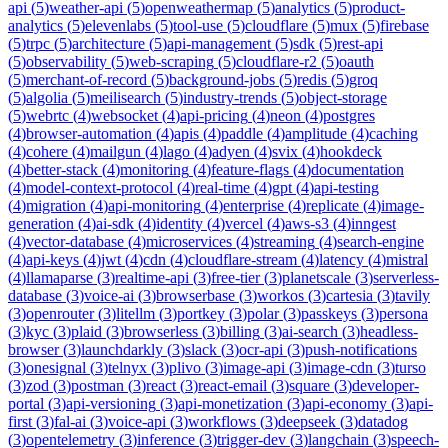
api
(
5
)
weather-api
(
5
)
openweathermap
(
5
)
analytics
(
5
)
product-
analytics
(
5
)
elevenlabs
(
5
)
tool-use
(
5
)
cloudflare
(
5
)
mux
(
5
)
firebase
(
5
)
trpc
(
5
)
architecture
(
5
)
api-management
(
5
)
sdk
(
5
)
rest-api
(
5
)
observability
(
5
)
web-scraping
(
5
)
cloudflare-r2
(
5
)
oauth
(
5
)
merchant-of-record
(
5
)
background-jobs
(
5
)
redis
(
5
)
groq
(
5
)
algolia
(
5
)
meilisearch
(
5
)
industry-trends
(
5
)
object-storage
(
5
)
webrtc
(
4
)
websocket
(
4
)
api-pricing
(
4
)
neon
(
4
)
postgres
(
4
)
browser-automation
(
4
)
apis
(
4
)
paddle
(
4
)
amplitude
(
4
)
caching
(
4
)
cohere
(
4
)
mailgun
(
4
)
lago
(
4
)
adyen
(
4
)
svix
(
4
)
hookdeck
(
4
)
better-stack
(
4
)
monitoring
(
4
)
feature-flags
(
4
)
documentation
(
4
)
model-context-protocol
(
4
)
real-time
(
4
)
gpt
(
4
)
api-testing
(
4
)
migration
(
4
)
api-monitoring
(
4
)
enterprise
(
4
)
replicate
(
4
)
image-
generation
(
4
)
ai-sdk
(
4
)
identity
(
4
)
vercel
(
4
)
aws-s3
(
4
)
inngest
(
4
)
vector-database
(
4
)
microservices
(
4
)
streaming
(
4
)
search-engine
(
4
)
api-keys
(
4
)
jwt
(
4
)
cdn
(
4
)
cloudflare-stream
(
4
)
latency
(
4
)
mistral
(
4
)
llamaparse
(
3
)
realtime-api
(
3
)
free-tier
(
3
)
planetscale
(
3
)
serverless-
database
(
3
)
voice-ai
(
3
)
browserbase
(
3
)
workos
(
3
)
cartesia
(
3
)
tavily
(
3
)
openrouter
(
3
)
litellm
(
3
)
portkey
(
3
)
polar
(
3
)
passkeys
(
3
)
persona
(
3
)
kyc
(
3
)
plaid
(
3
)
browserless
(
3
)
billing
(
3
)
ai-search
(
3
)
headless-
browser
(
3
)
launchdarkly
(
3
)
slack
(
3
)
ocr-api
(
3
)
push-notifications
(
3
)
onesignal
(
3
)
telnyx
(
3
)
plivo
(
3
)
image-api
(
3
)
image-cdn
(
3
)
turso
(
3
)
zod
(
3
)
postman
(
3
)
react
(
3
)
react-email
(
3
)
square
(
3
)
developer-
portal
(
3
)
api-versioning
(
3
)
api-monetization
(
3
)
api-economy
(
3
)
api-
first
(
3
)
fal-ai
(
3
)
voice-api
(
3
)
workflows
(
3
)
deepseek
(
3
)
datadog
(
3
)
opentelemetry
(
3
)
inference
(
3
)
trigger-dev
(
3
)
langchain
(
3
)
speech-