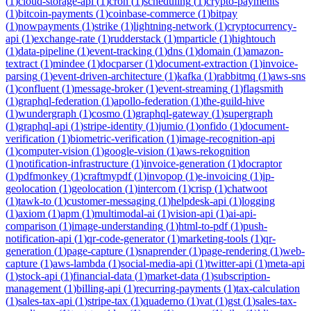
(
1
)
cloud-storage-api
(
1
)
cron
(
1
)
scheduling
(
1
)
crypto-payments
(
1
)
bitcoin-payments
(
1
)
coinbase-commerce
(
1
)
bitpay
(
1
)
nowpayments
(
1
)
strike
(
1
)
lightning-network
(
1
)
cryptocurrency-
api
(
1
)
exchange-rate
(
1
)
rudderstack
(
1
)
mparticle
(
1
)
hightouch
(
1
)
data-pipeline
(
1
)
event-tracking
(
1
)
dns
(
1
)
domain
(
1
)
amazon-
textract
(
1
)
mindee
(
1
)
docparser
(
1
)
document-extraction
(
1
)
invoice-
parsing
(
1
)
event-driven-architecture
(
1
)
kafka
(
1
)
rabbitmq
(
1
)
aws-sns
(
1
)
confluent
(
1
)
message-broker
(
1
)
event-streaming
(
1
)
flagsmith
(
1
)
graphql-federation
(
1
)
apollo-federation
(
1
)
the-guild-hive
(
1
)
wundergraph
(
1
)
cosmo
(
1
)
graphql-gateway
(
1
)
supergraph
(
1
)
graphql-api
(
1
)
stripe-identity
(
1
)
jumio
(
1
)
onfido
(
1
)
document-
verification
(
1
)
biometric-verification
(
1
)
image-recognition-api
(
1
)
computer-vision
(
1
)
google-vision
(
1
)
aws-rekognition
(
1
)
notification-infrastructure
(
1
)
invoice-generation
(
1
)
docraptor
(
1
)
pdfmonkey
(
1
)
craftmypdf
(
1
)
invopop
(
1
)
e-invoicing
(
1
)
ip-
geolocation
(
1
)
geolocation
(
1
)
intercom
(
1
)
crisp
(
1
)
chatwoot
(
1
)
tawk-to
(
1
)
customer-messaging
(
1
)
helpdesk-api
(
1
)
logging
(
1
)
axiom
(
1
)
apm
(
1
)
multimodal-ai
(
1
)
vision-api
(
1
)
ai-api-
comparison
(
1
)
image-understanding
(
1
)
html-to-pdf
(
1
)
push-
notification-api
(
1
)
qr-code-generator
(
1
)
marketing-tools
(
1
)
qr-
generation
(
1
)
page-capture
(
1
)
snaprender
(
1
)
page-rendering
(
1
)
web-
capture
(
1
)
aws-lambda
(
1
)
social-media-api
(
1
)
twitter-api
(
1
)
meta-api
(
1
)
stock-api
(
1
)
financial-data
(
1
)
market-data
(
1
)
subscription-
management
(
1
)
billing-api
(
1
)
recurring-payments
(
1
)
tax-calculation
(
1
)
sales-tax-api
(
1
)
stripe-tax
(
1
)
quaderno
(
1
)
vat
(
1
)
gst
(
1
)
sales-tax-