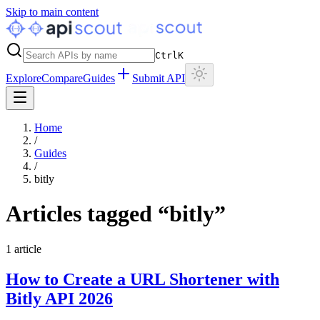
Skip to main content
Ctrl
K
Explore
Compare
Guides
Submit API
Home
/
Guides
/
bitly
Articles tagged “
bitly
”
1
article
How to Create a URL Shortener with
Bitly API 2026