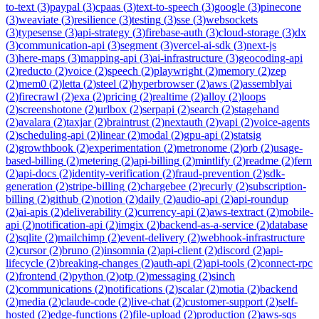
to-text
(
3
)
paypal
(
3
)
cpaas
(
3
)
text-to-speech
(
3
)
google
(
3
)
pinecone
(
3
)
weaviate
(
3
)
resilience
(
3
)
testing
(
3
)
sse
(
3
)
websockets
(
3
)
typesense
(
3
)
api-strategy
(
3
)
firebase-auth
(
3
)
cloud-storage
(
3
)
dx
(
3
)
communication-api
(
3
)
segment
(
3
)
vercel-ai-sdk
(
3
)
next-js
(
3
)
here-maps
(
3
)
mapping-api
(
3
)
ai-infrastructure
(
3
)
geocoding-api
(
2
)
reducto
(
2
)
voice
(
2
)
speech
(
2
)
playwright
(
2
)
memory
(
2
)
zep
(
2
)
mem0
(
2
)
letta
(
2
)
steel
(
2
)
hyperbrowser
(
2
)
aws
(
2
)
assemblyai
(
2
)
firecrawl
(
2
)
exa
(
2
)
pricing
(
2
)
realtime
(
2
)
alloy
(
2
)
loops
(
2
)
screenshotone
(
2
)
urlbox
(
2
)
serpapi
(
2
)
search
(
2
)
stagehand
(
2
)
avalara
(
2
)
taxjar
(
2
)
braintrust
(
2
)
nextauth
(
2
)
vapi
(
2
)
voice-agents
(
2
)
scheduling-api
(
2
)
linear
(
2
)
modal
(
2
)
gpu-api
(
2
)
statsig
(
2
)
growthbook
(
2
)
experimentation
(
2
)
metronome
(
2
)
orb
(
2
)
usage-
based-billing
(
2
)
metering
(
2
)
api-billing
(
2
)
mintlify
(
2
)
readme
(
2
)
fern
(
2
)
api-docs
(
2
)
identity-verification
(
2
)
fraud-prevention
(
2
)
sdk-
generation
(
2
)
stripe-billing
(
2
)
chargebee
(
2
)
recurly
(
2
)
subscription-
billing
(
2
)
github
(
2
)
notion
(
2
)
daily
(
2
)
audio-api
(
2
)
api-roundup
(
2
)
ai-apis
(
2
)
deliverability
(
2
)
currency-api
(
2
)
aws-textract
(
2
)
mobile-
api
(
2
)
notification-api
(
2
)
imgix
(
2
)
backend-as-a-service
(
2
)
database
(
2
)
sqlite
(
2
)
mailchimp
(
2
)
event-delivery
(
2
)
webhook-infrastructure
(
2
)
cursor
(
2
)
bruno
(
2
)
insomnia
(
2
)
api-client
(
2
)
discord
(
2
)
api-
lifecycle
(
2
)
breaking-changes
(
2
)
auth-api
(
2
)
api-tools
(
2
)
connect-rpc
(
2
)
frontend
(
2
)
python
(
2
)
otp
(
2
)
messaging
(
2
)
sinch
(
2
)
communications
(
2
)
notifications
(
2
)
scalar
(
2
)
motia
(
2
)
backend
(
2
)
media
(
2
)
claude-code
(
2
)
live-chat
(
2
)
customer-support
(
2
)
self-
hosted
(
2
)
edge-functions
(
2
)
file-upload
(
2
)
production
(
2
)
aws-sqs