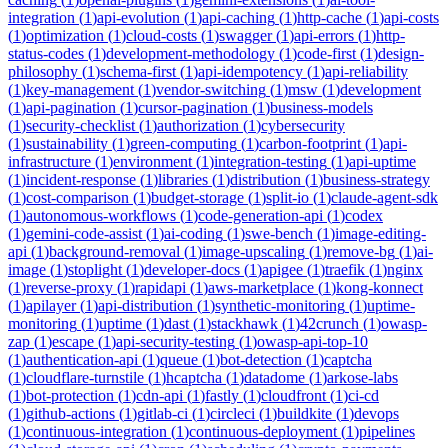
integration
(
1
)
api-evolution
(
1
)
api-caching
(
1
)
http-cache
(
1
)
api-costs
(
1
)
optimization
(
1
)
cloud-costs
(
1
)
swagger
(
1
)
api-errors
(
1
)
http-
status-codes
(
1
)
development-methodology
(
1
)
code-first
(
1
)
design-
philosophy
(
1
)
schema-first
(
1
)
api-idempotency
(
1
)
api-reliability
(
1
)
key-management
(
1
)
vendor-switching
(
1
)
msw
(
1
)
development
(
1
)
api-pagination
(
1
)
cursor-pagination
(
1
)
business-models
(
1
)
security-checklist
(
1
)
authorization
(
1
)
cybersecurity
(
1
)
sustainability
(
1
)
green-computing
(
1
)
carbon-footprint
(
1
)
api-
infrastructure
(
1
)
environment
(
1
)
integration-testing
(
1
)
api-uptime
(
1
)
incident-response
(
1
)
libraries
(
1
)
distribution
(
1
)
business-strategy
(
1
)
cost-comparison
(
1
)
budget-storage
(
1
)
split-io
(
1
)
claude-agent-sdk
(
1
)
autonomous-workflows
(
1
)
code-generation-api
(
1
)
codex
(
1
)
gemini-code-assist
(
1
)
ai-coding
(
1
)
swe-bench
(
1
)
image-editing-
api
(
1
)
background-removal
(
1
)
image-upscaling
(
1
)
remove-bg
(
1
)
ai-
image
(
1
)
stoplight
(
1
)
developer-docs
(
1
)
apigee
(
1
)
traefik
(
1
)
nginx
(
1
)
reverse-proxy
(
1
)
rapidapi
(
1
)
aws-marketplace
(
1
)
kong-konnect
(
1
)
apilayer
(
1
)
api-distribution
(
1
)
synthetic-monitoring
(
1
)
uptime-
monitoring
(
1
)
uptime
(
1
)
dast
(
1
)
stackhawk
(
1
)
42crunch
(
1
)
owasp-
zap
(
1
)
escape
(
1
)
api-security-testing
(
1
)
owasp-api-top-10
(
1
)
authentication-api
(
1
)
queue
(
1
)
bot-detection
(
1
)
captcha
(
1
)
cloudflare-turnstile
(
1
)
hcaptcha
(
1
)
datadome
(
1
)
arkose-labs
(
1
)
bot-protection
(
1
)
cdn-api
(
1
)
fastly
(
1
)
cloudfront
(
1
)
ci-cd
(
1
)
github-actions
(
1
)
gitlab-ci
(
1
)
circleci
(
1
)
buildkite
(
1
)
devops
(
1
)
continuous-integration
(
1
)
continuous-deployment
(
1
)
pipelines