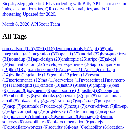
Step-by-step guide to URL shortening with Bitly API — create short
links, custom domains, QR codes, click analytics, and bulk
shortening Updated for 2026.
March 8, 2026
·
APIScout Team
All Tags
comparison
(
125
)
2026
(
116
)
developer-tools
(
61
)
api
(
58
)
api-
integration
(
41
)
integration
(
39
)
openai
(
37
)
tutorial
(
32
)
best-practices
(
31
)
roundup
(
31
)
api-design
(
29
)
anthropic
(
25
)
stripe
(
25
)
ai-api
(
24
)
authentication
(
22
)
developer-experience
(
20
)
api-comparison
(
19
)
llm
(
18
)
api-architecture
(
16
)
ai-agents
(
15
)
ai
(
15
)
email-api
(
14
)
twilio
(
13
)
claude
(
13
)
gemini
(
12
)
clerk
(
12
)
resend
(
12
)
performance
(
12
)
rag
(
11
)
serverless
(
11
)
typescript
(
11
)
payment-
api
(
11
)
sendgrid
(
10
)
fintech
(
10
)
auth0
(
9
)
saas
(
9
)
graphql
(
9
)
rest
(
9
)
sms-api
(
9
)
payments
(
9
)
open-source
(
9
)
posthog
(
8
)
deepgram
(
8
)
embeddings
(
8
)
webhooks
(
8
)
openapi
(
8
)
grpc
(
8
)
transactional-
email
(
8
)
api-security
(
8
)
google-maps
(
7
)
supabase
(
7
)
mixpanel
(
7
)
mcp
(
7
)
postmark
(
7
)
video-api
(
7
)
nextjs
(
7
)
event-driven
(
7
)
llm-api
(
7
)
edge-computing
(
7
)
api-gateway
(
7
)
rate-limiting
(
7
)
mapbox
(
6
)
api-stack
(
6
)
cloudinary
(
6
)
search-api
(
6
)
vonage
(
6
)
lemon-
squeezy
(
6
)
saas-billing
(
6
)
api-documentation
(
6
)
nodejs
(
6
)
cloudflare-workers
(
6
)
security
(
6
)
kong
(
6
)
reliability
(
6
)
location-