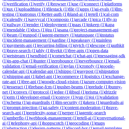
(
1
)
verification
(
1
)
verify
(
1
)
browser
(
1
)
use
(
1
)
connect
(
1
)
platforms
(
1
)
tax
(
1
)
uploadthing
(
1
)
filestack
(
1
)
file
(
1
)
apps
(
1
)
ai-evals
(
1
)
llm-
testing
(
1
)
patronus
(
1
)
better-auth
(
1
)
bland-ai
(
1
)
retell
(
1
)
cal-com
(
1
)
calendly
(
1
)
savvycal
(
1
)
composio
(
1
)
arcade
(
1
)
pica
(
1
)
fly-io
(
1
)
railway
(
1
)
render
(
1
)
deployment
(
1
)
paas
(
1
)
inkeep
(
1
)
kapa
(
1
)
mendable
(
1
)
docs
(
1
)
jira
(
1
)
asana
(
1
)
project-management-api
(
1
)
beam
(
1
)
runpod
(
1
)
agent-memory
(
1
)
statuspage
(
1
)
instatus
(
1
)
incident-management
(
1
)
sardine
(
1
)
speakeasy
(
1
)
stainless
(
1
)
payments-api
(
1
)
recurring-billing
(
1
)
stytch
(
1
)
descope
(
1
)
authkit
(
1
)
brave-search
(
1
)
ably
(
1
)
livekit
(
1
)
free-apis
(
1
)
open-data
(
1
)
getstream
(
1
)
sendbird
(
1
)
cometchat
(
1
)
chat-api
(
1
)
messaging-sdk
(
1
)
in-app-chat
(
1
)
hunter
(
1
)
zerobounce
(
1
)
neverbounce
(
1
)
email-
validation
(
1
)
email-verification
(
1
)
nylas
(
1
)
cronofy
(
1
)
google-
calendar-api
(
1
)
calendar-api
(
1
)
shippo
(
1
)
easypost
(
1
)
shipstation
(
1
)
shipping-api
(
1
)
label-api
(
1
)
ecommerce
(
1
)
logistics
(
1
)
exchange-
rate-api
(
1
)
free-api
(
1
)
google-cloud-vision
(
1
)
azure-computer-vision
(
1
)
tesseract
(
1
)
firebase-fcm
(
1
)
pusher-beams
(
1
)
prelude
(
1
)
bunny-
net
(
1
)
convex
(
1
)
protocol
(
1
)
edge
(
1
)
libsql
(
1
)
prisma
(
1
)
drizzle
(
1
)
orm
(
1
)
developer-email
(
1
)
convoy
(
1
)
yup
(
1
)
joi
(
1
)
validation
(
1
)
schema
(
1
)
ai-guardrails
(
1
)
llm-security
(
1
)
lakera
(
1
)
guardrails-ai
(
1
)
prompt-injection
(
1
)
ai-safety
(
1
)
content-moderation
(
1
)
brave-
search-api
(
1
)
perplexity-sonar
(
1
)
serper
(
1
)
agentic-search
(
1
)
amberflo
(
1
)
webhook-management
(
1
)
retell-ai
(
1
)
conversational-
ai
(
1
)
telephony-api
(
1
)
hoppscotch
(
1
)
geocoding
(
1
)
maps
(
1
)
abstraction
(
1
)
design-patterns
(
1
)
discord-bot
(
1
)
email-templates