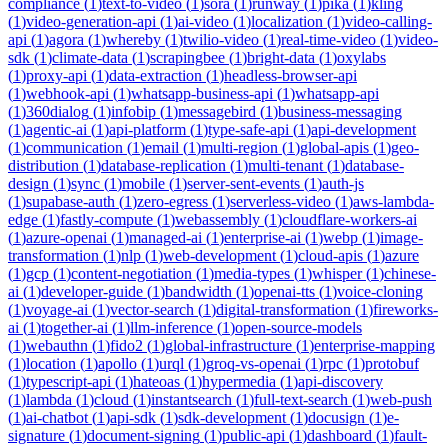
compliance
(
1
)
text-to-video
(
1
)
sora
(
1
)
runway
(
1
)
pika
(
1
)
kling
(
1
)
video-generation-api
(
1
)
ai-video
(
1
)
localization
(
1
)
video-calling-
api
(
1
)
agora
(
1
)
whereby
(
1
)
twilio-video
(
1
)
real-time-video
(
1
)
video-
sdk
(
1
)
climate-data
(
1
)
scrapingbee
(
1
)
bright-data
(
1
)
oxylabs
(
1
)
proxy-api
(
1
)
data-extraction
(
1
)
headless-browser-api
(
1
)
webhook-api
(
1
)
whatsapp-business-api
(
1
)
whatsapp-api
(
1
)
360dialog
(
1
)
infobip
(
1
)
messagebird
(
1
)
business-messaging
(
1
)
agentic-ai
(
1
)
api-platform
(
1
)
type-safe-api
(
1
)
api-development
(
1
)
communication
(
1
)
email
(
1
)
multi-region
(
1
)
global-apis
(
1
)
geo-
distribution
(
1
)
database-replication
(
1
)
multi-tenant
(
1
)
database-
design
(
1
)
sync
(
1
)
mobile
(
1
)
server-sent-events
(
1
)
auth-js
(
1
)
supabase-auth
(
1
)
zero-egress
(
1
)
serverless-video
(
1
)
aws-lambda-
edge
(
1
)
fastly-compute
(
1
)
webassembly
(
1
)
cloudflare-workers-ai
(
1
)
azure-openai
(
1
)
managed-ai
(
1
)
enterprise-ai
(
1
)
webp
(
1
)
image-
transformation
(
1
)
nlp
(
1
)
web-development
(
1
)
cloud-apis
(
1
)
azure
(
1
)
gcp
(
1
)
content-negotiation
(
1
)
media-types
(
1
)
whisper
(
1
)
chinese-
ai
(
1
)
developer-guide
(
1
)
bandwidth
(
1
)
openai-tts
(
1
)
voice-cloning
(
1
)
voyage-ai
(
1
)
vector-search
(
1
)
digital-transformation
(
1
)
fireworks-
ai
(
1
)
together-ai
(
1
)
llm-inference
(
1
)
open-source-models
(
1
)
webauthn
(
1
)
fido2
(
1
)
global-infrastructure
(
1
)
enterprise-mapping
(
1
)
location
(
1
)
apollo
(
1
)
urql
(
1
)
groq-vs-openai
(
1
)
rpc
(
1
)
protobuf
(
1
)
typescript-api
(
1
)
hateoas
(
1
)
hypermedia
(
1
)
api-discovery
(
1
)
lambda
(
1
)
cloud
(
1
)
instantsearch
(
1
)
full-text-search
(
1
)
web-push
(
1
)
ai-chatbot
(
1
)
api-sdk
(
1
)
sdk-development
(
1
)
docusign
(
1
)
e-
signature
(
1
)
document-signing
(
1
)
public-api
(
1
)
dashboard
(
1
)
fault-