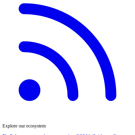
Explore our ecosystem