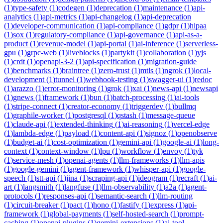
(
1
)
type-safety
(
1
)
codegen
(
1
)
deprecation
(
1
)
maintenance
(
1
)
api-
analytics
(
1
)
api-metrics
(
1
)
api-changelog
(
1
)
api-deprecation
(
1
)
developer-communication
(
1
)
api-compliance
(
1
)
gdpr
(
1
)
hipaa
(
1
)
sox
(
1
)
regulatory-compliance
(
1
)
api-governance
(
1
)
api-as-a-
product
(
1
)
revenue-model
(
1
)
api-portal
(
1
)
ai-inference
(
1
)
serverless-
gpu
(
1
)
grpc-web
(
1
)
liveblocks
(
1
)
partykit
(
1
)
collaboration
(
1
)
yjs
(
1
)
crdt
(
1
)
openapi-3-2
(
1
)
api-specification
(
1
)
migration-guide
(
1
)
benchmarks
(
1
)
braintree
(
1
)
zero-trust
(
1
)
mtls
(
1
)
ngrok
(
1
)
local-
development
(
1
)
tunnel
(
1
)
webhook-testing
(
1
)
swagger-ui
(
1
)
redoc
(
1
)
arazzo
(
1
)
error-monitoring
(
1
)
grok
(
1
)
xai
(
1
)
news-api
(
1
)
newsapi
(
1
)
gnews
(
1
)
framework
(
1
)
bun
(
1
)
batch-processing
(
1
)
ai-tools
(
1
)
stripe-connect
(
1
)
creator-economy
(
1
)
triggerdev
(
1
)
bullmq
(
1
)
graphile-worker
(
1
)
postgresql
(
1
)
qstash
(
1
)
message-queue
(
1
)
claude-api
(
1
)
extended-thinking
(
1
)
ai-reasoning
(
1
)
vercel-edge
(
1
)
lambda-edge
(
1
)
payload
(
1
)
content-api
(
1
)
signoz
(
1
)
openobserve
(
1
)
budget-ai
(
1
)
cost-optimization
(
1
)
gemini-api
(
1
)
google-ai
(
1
)
long-
context
(
1
)
context-window
(
1
)
lpu
(
1
)
workflow
(
1
)
envoy
(
1
)
tyk
(
1
)
service-mesh
(
1
)
openai-agents
(
1
)
llm-frameworks
(
1
)
llm-apis
(
1
)
google-gemini
(
1
)
agent-framework
(
1
)
whisper-api
(
1
)
google-
speech
(
1
)
stt-api
(
1
)
jina
(
1
)
scraping-api
(
1
)
ideogram
(
1
)
recraft
(
1
)
ai-
art
(
1
)
langsmith
(
1
)
langfuse
(
1
)
llm-observability
(
1
)
a2a
(
1
)
agent-
protocols
(
1
)
responses-api
(
1
)
semantic-search
(
1
)
llm-routing
(
1
)
circuit-breaker
(
1
)
pact
(
1
)
hono
(
1
)
fastify
(
1
)
express
(
1
)
api-
framework
(
1
)
global-payments
(
1
)
self-hosted-search
(
1
)
prompt-
caching
(
1
)
openai-plugins
(
1
)
gemini-extensions
(
1
)
ai-tool-