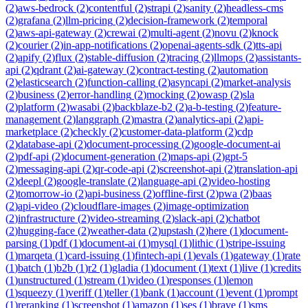
(
2
)
aws-bedrock
(
2
)
contentful
(
2
)
strapi
(
2
)
sanity
(
2
)
headless-cms
(
2
)
grafana
(
2
)
llm-pricing
(
2
)
decision-framework
(
2
)
temporal
(
2
)
aws-api-gateway
(
2
)
crewai
(
2
)
multi-agent
(
2
)
novu
(
2
)
knock
(
2
)
courier
(
2
)
in-app-notifications
(
2
)
openai-agents-sdk
(
2
)
tts-api
(
2
)
apify
(
2
)
flux
(
2
)
stable-diffusion
(
2
)
tracing
(
2
)
llmops
(
2
)
assistants-
api
(
2
)
qdrant
(
2
)
ai-gateway
(
2
)
contract-testing
(
2
)
automation
(
2
)
elasticsearch
(
2
)
function-calling
(
2
)
asyncapi
(
2
)
market-analysis
(
2
)
business
(
2
)
error-handling
(
2
)
mocking
(
2
)
owasp
(
2
)
sla
(
2
)
platform
(
2
)
wasabi
(
2
)
backblaze-b2
(
2
)
a-b-testing
(
2
)
feature-
management
(
2
)
langgraph
(
2
)
mastra
(
2
)
analytics-api
(
2
)
api-
marketplace
(
2
)
checkly
(
2
)
customer-data-platform
(
2
)
cdp
(
2
)
database-api
(
2
)
document-processing
(
2
)
google-document-ai
(
2
)
pdf-api
(
2
)
document-generation
(
2
)
maps-api
(
2
)
gpt-5
(
2
)
messaging-api
(
2
)
qr-code-api
(
2
)
screenshot-api
(
2
)
translation-api
(
2
)
deepl
(
2
)
google-translate
(
2
)
language-api
(
2
)
video-hosting
(
2
)
tomorrow-io
(
2
)
api-business
(
2
)
offline-first
(
2
)
pwa
(
2
)
baas
(
2
)
api-video
(
2
)
cloudflare-images
(
2
)
image-optimization
(
2
)
infrastructure
(
2
)
video-streaming
(
2
)
slack-api
(
2
)
chatbot
(
2
)
hugging-face
(
2
)
weather-data
(
2
)
upstash
(
2
)
here
(
1
)
document-
parsing
(
1
)
pdf
(
1
)
document-ai
(
1
)
mysql
(
1
)
lithic
(
1
)
stripe-issuing
(
1
)
marqeta
(
1
)
card-issuing
(
1
)
fintech-api
(
1
)
evals
(
1
)
gateway
(
1
)
rate
(
1
)
batch
(
1
)
b2b
(
1
)
r2
(
1
)
gladia
(
1
)
document
(
1
)
text
(
1
)
live
(
1
)
credits
(
1
)
unstructured
(
1
)
stream
(
1
)
video
(
1
)
responses
(
1
)
lemon
(
1
)
squeezy
(
1
)
veriff
(
1
)
teller
(
1
)
bank
(
1
)
account
(
1
)
event
(
1
)
prompt
(
1
)
reranking
(
1
)
screenshot
(
1
)
amazon
(
1
)
ses
(
1
)
brave
(
1
)
sms