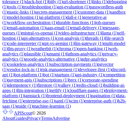
tolerance
(
1
)
slack-bot
(
1
)
bitly
(
1
)
url-shortener
(
1
)
links
(
1
)
debugging
(
1
)
tools
(
1
)
troubleshooting
(
1
)
api-evaluation
(
1
)
passwordless-auth
(
1
)
magic-links
(
1
)
secrets-management
(
1
)
customer-data
(
1
)
sandbox
(
1
)
model-hosting
(
1
)
ai-platform
(
1
)
dall-e
(
1
)
generative-ai
(
1
)
workflow-orchestration
(
1
)
durable-functions
(
1
)
job-queues
(
1
)
email-automation
(
1
)
saas-email
(
1
)
email-delivery
(
1
)
message-
queues
(
1
)
mistral-vs-openai
(
1
)
video-infrastructure
(
1
)
llama
(
1
)
self-
hosting
(
1
)
api-alternatives
(
1
)
cost-analysis
(
1
)
threads
(
1
)
file-search
(
1
)
code-interpreter
(
1
)
gpt-vs-gemini
(
1
)
llm-gateway
(
1
)
multi-model
(
1
)
llm-proxy
(
1
)
weatherbit
(
1
)
chroma
(
1
)
open-banking
(
1
)
web-
analytics
(
1
)
plausible
(
1
)
umami
(
1
)
fathom-analytics
(
1
)
privacy-
analytics
(
1
)
google-analytics-alternative
(
1
)
gdpr-analytics
(
1
)
cookieless-analytics
(
1
)
subscription-payments
(
1
)
pgvector
(
1
)
vendor-lock-in
(
1
)
risk-management
(
1
)
developer-first
(
1
)
discord-
api
(
1
)
bot-platform
(
1
)
bot
(
1
)
startups
(
1
)
api-industry
(
1
)
competition
(
1
)
payment-apis
(
1
)
subscriptions
(
1
)
brex
(
1
)
corporate-spending
(
1
)
idempotency
(
1
)
firestore
(
1
)
valkey
(
1
)
redis-cloud
(
1
)
building-ai-
apps
(
1
)
llm-integration
(
1
)
netlify
(
1
)
cloudflare-pages
(
1
)
deployment-
platform
(
1
)
jamstack
(
1
)
frontend-deployment
(
1
)
pagination
(
1
)
data-
fetching
(
1
)
enterprise-sso
(
1
)
saml
(
1
)
scim
(
1
)
enterprise-auth
(
1
)
b2b-
saas
(
1
)
guide
(
1
)
machine-learning
(
1
)
APIScout
©
2026
About
Guides
Privacy
Terms
Advertise