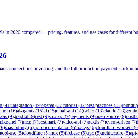
 in 2026 compared — pricing, features, and use cases for different bu
26
bank connections, invoicing, and the full production payment stack in 
on
(
41
)
integration
(
39
)
openai
(
37
)
tutorial
(
32
)
best-practices
(
31
)
roundup
cture
(
16
)
ai-agents
(
15
)
ai
(
15
)
email-api
(
14
)
twilio
(
13
)
claude
(
13
)
gemin
saas
(
9
)
graphql
(
9
)
rest
(
9
)
sms-api
(
9
)
payments
(
9
)
open-source
(
9
)
posth
mixpanel
(
7
)
mcp
(
7
)
postmark
(
7
)
video-api
(
7
)
nextjs
(
7
)
event-driven
(
7
)
(
6
)
saas-billing
(
6
)
api-documentation
(
6
)
nodejs
(
6
)
cloudflare-workers
(
6
)
tool-use
(
5
)
cloudflare
(
5
)
mux
(
5
)
firebase
(
5
)
trpc
(
5
)
architecture
(
5
)
api