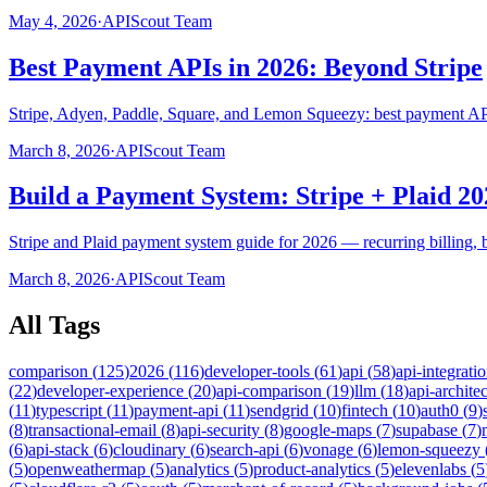
May 4, 2026
·
APIScout Team
Best Payment APIs in 2026: Beyond Stripe
Stripe, Adyen, Paddle, Square, and Lemon Squeezy: best payment APIs
March 8, 2026
·
APIScout Team
Build a Payment System: Stripe + Plaid 20
Stripe and Plaid payment system guide for 2026 — recurring billing, 
March 8, 2026
·
APIScout Team
All Tags
comparison
(
125
)
2026
(
116
)
developer-tools
(
61
)
api
(
58
)
api-integrati
(
22
)
developer-experience
(
20
)
api-comparison
(
19
)
llm
(
18
)
api-archite
(
11
)
typescript
(
11
)
payment-api
(
11
)
sendgrid
(
10
)
fintech
(
10
)
auth0
(
9
)
(
8
)
transactional-email
(
8
)
api-security
(
8
)
google-maps
(
7
)
supabase
(
7
)
(
6
)
api-stack
(
6
)
cloudinary
(
6
)
search-api
(
6
)
vonage
(
6
)
lemon-squeezy
(
5
)
openweathermap
(
5
)
analytics
(
5
)
product-analytics
(
5
)
elevenlabs
(
5