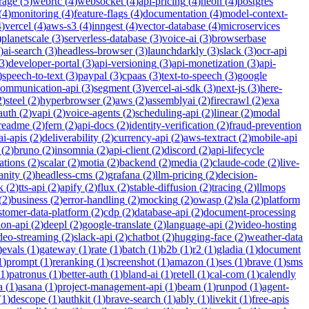
rage
(
5
)
webrtc
(
4
)
websocket
(
4
)
api-pricing
(
4
)
neon
(
4
)
postgres
(
4
)
monitoring
(
4
)
feature-flags
(
4
)
documentation
(
4
)
model-context-
4
)
vercel
(
4
)
aws-s3
(
4
)
inngest
(
4
)
vector-database
(
4
)
microservices
)
planetscale
(
3
)
serverless-database
(
3
)
voice-ai
(
3
)
browserbase
)
ai-search
(
3
)
headless-browser
(
3
)
launchdarkly
(
3
)
slack
(
3
)
ocr-api
3
)
developer-portal
(
3
)
api-versioning
(
3
)
api-monetization
(
3
)
api-
)
speech-to-text
(
3
)
paypal
(
3
)
cpaas
(
3
)
text-to-speech
(
3
)
google
communication-api
(
3
)
segment
(
3
)
vercel-ai-sdk
(
3
)
next-js
(
3
)
here-
2
)
steel
(
2
)
hyperbrowser
(
2
)
aws
(
2
)
assemblyai
(
2
)
firecrawl
(
2
)
exa
auth
(
2
)
vapi
(
2
)
voice-agents
(
2
)
scheduling-api
(
2
)
linear
(
2
)
modal
readme
(
2
)
fern
(
2
)
api-docs
(
2
)
identity-verification
(
2
)
fraud-prevention
ai-apis
(
2
)
deliverability
(
2
)
currency-api
(
2
)
aws-textract
(
2
)
mobile-api
(
2
)
bruno
(
2
)
insomnia
(
2
)
api-client
(
2
)
discord
(
2
)
api-lifecycle
cations
(
2
)
scalar
(
2
)
motia
(
2
)
backend
(
2
)
media
(
2
)
claude-code
(
2
)
live-
anity
(
2
)
headless-cms
(
2
)
grafana
(
2
)
llm-pricing
(
2
)
decision-
k
(
2
)
tts-api
(
2
)
apify
(
2
)
flux
(
2
)
stable-diffusion
(
2
)
tracing
(
2
)
llmops
(
2
)
business
(
2
)
error-handling
(
2
)
mocking
(
2
)
owasp
(
2
)
sla
(
2
)
platform
stomer-data-platform
(
2
)
cdp
(
2
)
database-api
(
2
)
document-processing
ion-api
(
2
)
deepl
(
2
)
google-translate
(
2
)
language-api
(
2
)
video-hosting
deo-streaming
(
2
)
slack-api
(
2
)
chatbot
(
2
)
hugging-face
(
2
)
weather-data
)
evals
(
1
)
gateway
(
1
)
rate
(
1
)
batch
(
1
)
b2b
(
1
)
r2
(
1
)
gladia
(
1
)
document
1
)
prompt
(
1
)
reranking
(
1
)
screenshot
(
1
)
amazon
(
1
)
ses
(
1
)
brave
(
1
)
sms
1
)
patronus
(
1
)
better-auth
(
1
)
bland-ai
(
1
)
retell
(
1
)
cal-com
(
1
)
calendly
a
(
1
)
asana
(
1
)
project-management-api
(
1
)
beam
(
1
)
runpod
(
1
)
agent-
(
1
)
descope
(
1
)
authkit
(
1
)
brave-search
(
1
)
ably
(
1
)
livekit
(
1
)
free-apis