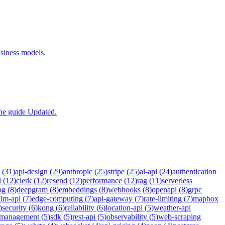
siness models.
one guide Updated.
(
31
)
api-design
(
29
)
anthropic
(
25
)
stripe
(
25
)
ai-api
(
24
)
authentication
i
(
12
)
clerk
(
12
)
resend
(
12
)
performance
(
12
)
rag
(
11
)
serverless
og
(
8
)
deepgram
(
8
)
embeddings
(
8
)
webhooks
(
8
)
openapi
(
8
)
grpc
llm-api
(
7
)
edge-computing
(
7
)
api-gateway
(
7
)
rate-limiting
(
7
)
mapbox
)
security
(
6
)
kong
(
6
)
reliability
(
6
)
location-api
(
5
)
weather-api
-management
(
5
)
sdk
(
5
)
rest-api
(
5
)
observability
(
5
)
web-scraping