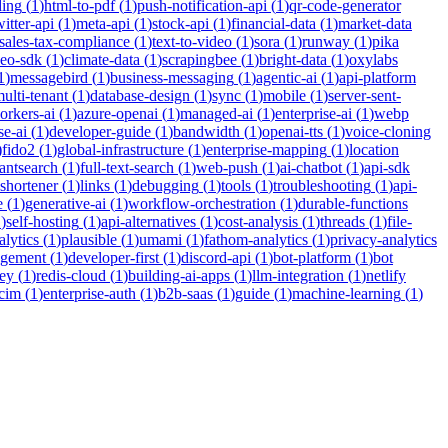
ding
(
1
)
html-to-pdf
(
1
)
push-notification-api
(
1
)
qr-code-generator
witter-api
(
1
)
meta-api
(
1
)
stock-api
(
1
)
financial-data
(
1
)
market-data
sales-tax-compliance
(
1
)
text-to-video
(
1
)
sora
(
1
)
runway
(
1
)
pika
deo-sdk
(
1
)
climate-data
(
1
)
scrapingbee
(
1
)
bright-data
(
1
)
oxylabs
1
)
messagebird
(
1
)
business-messaging
(
1
)
agentic-ai
(
1
)
api-platform
ulti-tenant
(
1
)
database-design
(
1
)
sync
(
1
)
mobile
(
1
)
server-sent-
orkers-ai
(
1
)
azure-openai
(
1
)
managed-ai
(
1
)
enterprise-ai
(
1
)
webp
se-ai
(
1
)
developer-guide
(
1
)
bandwidth
(
1
)
openai-tts
(
1
)
voice-cloning
)
fido2
(
1
)
global-infrastructure
(
1
)
enterprise-mapping
(
1
)
location
tantsearch
(
1
)
full-text-search
(
1
)
web-push
(
1
)
ai-chatbot
(
1
)
api-sdk
-shortener
(
1
)
links
(
1
)
debugging
(
1
)
tools
(
1
)
troubleshooting
(
1
)
api-
e
(
1
)
generative-ai
(
1
)
workflow-orchestration
(
1
)
durable-functions
1
)
self-hosting
(
1
)
api-alternatives
(
1
)
cost-analysis
(
1
)
threads
(
1
)
file-
lytics
(
1
)
plausible
(
1
)
umami
(
1
)
fathom-analytics
(
1
)
privacy-analytics
agement
(
1
)
developer-first
(
1
)
discord-api
(
1
)
bot-platform
(
1
)
bot
ey
(
1
)
redis-cloud
(
1
)
building-ai-apps
(
1
)
llm-integration
(
1
)
netlify
cim
(
1
)
enterprise-auth
(
1
)
b2b-saas
(
1
)
guide
(
1
)
machine-learning
(
1
)