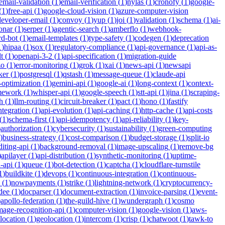
email-validation
(
1
)
email-verification
(
1
)
nylas
(
1
)
cronofy
(
1
)
google-
(
1
)
free-api
(
1
)
google-cloud-vision
(
1
)
azure-computer-vision
developer-email
(
1
)
convoy
(
1
)
yup
(
1
)
joi
(
1
)
validation
(
1
)
schema
(
1
)
ai-
onar
(
1
)
serper
(
1
)
agentic-search
(
1
)
amberflo
(
1
)
webhook-
rd-bot
(
1
)
email-templates
(
1
)
type-safety
(
1
)
codegen
(
1
)
deprecation
1
)
hipaa
(
1
)
sox
(
1
)
regulatory-compliance
(
1
)
api-governance
(
1
)
api-as-
t
(
1
)
openapi-3-2
(
1
)
api-specification
(
1
)
migration-guide
zo
(
1
)
error-monitoring
(
1
)
grok
(
1
)
xai
(
1
)
news-api
(
1
)
newsapi
ker
(
1
)
postgresql
(
1
)
qstash
(
1
)
message-queue
(
1
)
claude-api
-optimization
(
1
)
gemini-api
(
1
)
google-ai
(
1
)
long-context
(
1
)
context-
mework
(
1
)
whisper-api
(
1
)
google-speech
(
1
)
stt-api
(
1
)
jina
(
1
)
scraping-
h
(
1
)
llm-routing
(
1
)
circuit-breaker
(
1
)
pact
(
1
)
hono
(
1
)
fastify
integration
(
1
)
api-evolution
(
1
)
api-caching
(
1
)
http-cache
(
1
)
api-costs
(
1
)
schema-first
(
1
)
api-idempotency
(
1
)
api-reliability
(
1
)
key-
)
authorization
(
1
)
cybersecurity
(
1
)
sustainability
(
1
)
green-computing
)
business-strategy
(
1
)
cost-comparison
(
1
)
budget-storage
(
1
)
split-io
iting-api
(
1
)
background-removal
(
1
)
image-upscaling
(
1
)
remove-bg
)
apilayer
(
1
)
api-distribution
(
1
)
synthetic-monitoring
(
1
)
uptime-
n-api
(
1
)
queue
(
1
)
bot-detection
(
1
)
captcha
(
1
)
cloudflare-turnstile
1
)
buildkite
(
1
)
devops
(
1
)
continuous-integration
(
1
)
continuous-
(
1
)
nowpayments
(
1
)
strike
(
1
)
lightning-network
(
1
)
cryptocurrency-
dee
(
1
)
docparser
(
1
)
document-extraction
(
1
)
invoice-parsing
(
1
)
event-
)
apollo-federation
(
1
)
the-guild-hive
(
1
)
wundergraph
(
1
)
cosmo
mage-recognition-api
(
1
)
computer-vision
(
1
)
google-vision
(
1
)
aws-
location
(
1
)
geolocation
(
1
)
intercom
(
1
)
crisp
(
1
)
chatwoot
(
1
)
tawk-to