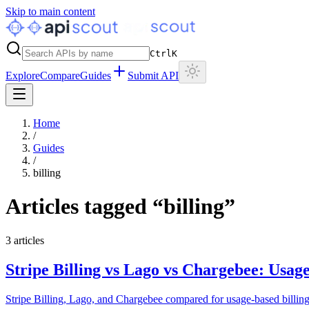
Skip to main content
Ctrl
K
Explore
Compare
Guides
Submit API
Home
/
Guides
/
billing
Articles tagged “
billing
”
3
articles
Stripe Billing vs Lago vs Chargebee: Usag
Stripe Billing, Lago, and Chargebee compared for usage-based billing