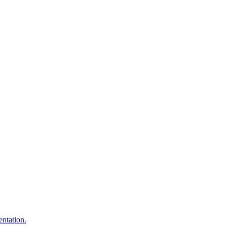
entation.