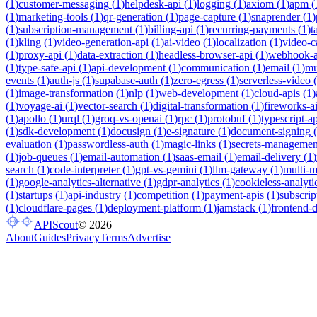
(
1
)
customer-messaging
(
1
)
helpdesk-api
(
1
)
logging
(
1
)
axiom
(
1
)
apm
(
(
1
)
marketing-tools
(
1
)
qr-generation
(
1
)
page-capture
(
1
)
snaprender
(
1
)
(
1
)
subscription-management
(
1
)
billing-api
(
1
)
recurring-payments
(
1
)
t
(
1
)
kling
(
1
)
video-generation-api
(
1
)
ai-video
(
1
)
localization
(
1
)
video-c
(
1
)
proxy-api
(
1
)
data-extraction
(
1
)
headless-browser-api
(
1
)
webhook-a
(
1
)
type-safe-api
(
1
)
api-development
(
1
)
communication
(
1
)
email
(
1
)
mu
events
(
1
)
auth-js
(
1
)
supabase-auth
(
1
)
zero-egress
(
1
)
serverless-video
(
(
1
)
image-transformation
(
1
)
nlp
(
1
)
web-development
(
1
)
cloud-apis
(
1
)
(
1
)
voyage-ai
(
1
)
vector-search
(
1
)
digital-transformation
(
1
)
fireworks-a
(
1
)
apollo
(
1
)
urql
(
1
)
groq-vs-openai
(
1
)
rpc
(
1
)
protobuf
(
1
)
typescript-ap
(
1
)
sdk-development
(
1
)
docusign
(
1
)
e-signature
(
1
)
document-signing
(
evaluation
(
1
)
passwordless-auth
(
1
)
magic-links
(
1
)
secrets-managemen
(
1
)
job-queues
(
1
)
email-automation
(
1
)
saas-email
(
1
)
email-delivery
(
1
)
search
(
1
)
code-interpreter
(
1
)
gpt-vs-gemini
(
1
)
llm-gateway
(
1
)
multi-
(
1
)
google-analytics-alternative
(
1
)
gdpr-analytics
(
1
)
cookieless-analyti
(
1
)
startups
(
1
)
api-industry
(
1
)
competition
(
1
)
payment-apis
(
1
)
subscrip
(
1
)
cloudflare-pages
(
1
)
deployment-platform
(
1
)
jamstack
(
1
)
frontend-
APIScout
©
2026
About
Guides
Privacy
Terms
Advertise