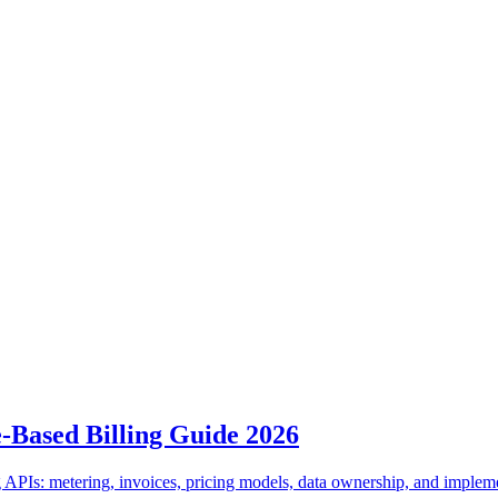
e-Based Billing Guide 2026
 APIs: metering, invoices, pricing models, data ownership, and implem