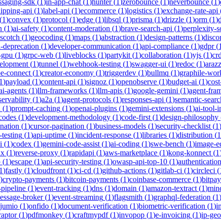
saging-sdk
(
1
)
in-app-chat
(
1
)
hunter
(
1
)
zerobounce
(
1
)
neverbounce
(
1
)
ipping-api
(
1
)
label-api
(
1
)
ecommerce
(
1
)
logistics
(
1
)
exchange-rate-api
(
1
)
convex
(
1
)
protocol
(
1
)
edge
(
1
)
libsql
(
1
)
prisma
(
1
)
drizzle
(
1
)
orm
(
1
)
n
(
1
)
ai-safety
(
1
)
content-moderation
(
1
)
brave-search-api
(
1
)
perplexity-s
scotch
(
1
)
geocoding
(
1
)
maps
(
1
)
abstraction
(
1
)
design-patterns
(
1
)
disco
i-deprecation
(
1
)
developer-communication
(
1
)
api-compliance
(
1
)
gdpr
(
s-gpu
(
1
)
grpc-web
(
1
)
liveblocks
(
1
)
partykit
(
1
)
collaboration
(
1
)
yjs
(
1
)
crd
velopment
(
1
)
tunnel
(
1
)
webhook-testing
(
1
)
swagger-ui
(
1
)
redoc
(
1
)
araz
pe-connect
(
1
)
creator-economy
(
1
)
triggerdev
(
1
)
bullmq
(
1
)
graphile-wor
1
)
payload
(
1
)
content-api
(
1
)
signoz
(
1
)
openobserve
(
1
)
budget-ai
(
1
)
cost
ai-agents
(
1
)
llm-frameworks
(
1
)
llm-apis
(
1
)
google-gemini
(
1
)
agent-fra
ervability
(
1
)
a2a
(
1
)
agent-protocols
(
1
)
responses-api
(
1
)
semantic-searc
h
(
1
)
prompt-caching
(
1
)
openai-plugins
(
1
)
gemini-extensions
(
1
)
ai-tool-
-codes
(
1
)
development-methodology
(
1
)
code-first
(
1
)
design-philosophy
ination
(
1
)
cursor-pagination
(
1
)
business-models
(
1
)
security-checklist
(
1
-testing
(
1
)
api-uptime
(
1
)
incident-response
(
1
)
libraries
(
1
)
distribution
(
1
i
(
1
)
codex
(
1
)
gemini-code-assist
(
1
)
ai-coding
(
1
)
swe-bench
(
1
)
image-ed
nx
(
1
)
reverse-proxy
(
1
)
rapidapi
(
1
)
aws-marketplace
(
1
)
kong-konnect
(
1
p
(
1
)
escape
(
1
)
api-security-testing
(
1
)
owasp-api-top-10
(
1
)
authenticatio
1
)
fastly
(
1
)
cloudfront
(
1
)
ci-cd
(
1
)
github-actions
(
1
)
gitlab-ci
(
1
)
circleci
(
)
crypto-payments
(
1
)
bitcoin-payments
(
1
)
coinbase-commerce
(
1
)
bitpay
-pipeline
(
1
)
event-tracking
(
1
)
dns
(
1
)
domain
(
1
)
amazon-textract
(
1
)
min
essage-broker
(
1
)
event-streaming
(
1
)
flagsmith
(
1
)
graphql-federation
(
1
jumio
(
1
)
onfido
(
1
)
document-verification
(
1
)
biometric-verification
(
1
)
i
raptor
(
1
)
pdfmonkey
(
1
)
craftmypdf
(
1
)
invopop
(
1
)
e-invoicing
(
1
)
ip-geo