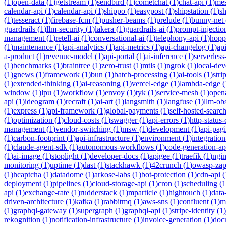
(
1
)
open-data
(
1
)
getstream
(
1
)
sendbird
(
1
)
cometchat
(
1
)
chat-api
(
1
)
mes
calendar-api
(
1
)
calendar-api
(
1
)
shippo
(
1
)
easypost
(
1
)
shipstation
(
1
)
sh
(
1
)
tesseract
(
1
)
firebase-fcm
(
1
)
pusher-beams
(
1
)
prelude
(
1
)
bunny-net
guardrails
(
1
)
llm-security
(
1
)
lakera
(
1
)
guardrails-ai
(
1
)
prompt-injectio
management
(
1
)
retell-ai
(
1
)
conversational-ai
(
1
)
telephony-api
(
1
)
hopp
(
1
)
maintenance
(
1
)
api-analytics
(
1
)
api-metrics
(
1
)
api-changelog
(
1
)
ap
a-product
(
1
)
revenue-model
(
1
)
api-portal
(
1
)
ai-inference
(
1
)
serverles
(
1
)
benchmarks
(
1
)
braintree
(
1
)
zero-trust
(
1
)
mtls
(
1
)
ngrok
(
1
)
local-de
(
1
)
gnews
(
1
)
framework
(
1
)
bun
(
1
)
batch-processing
(
1
)
ai-tools
(
1
)
stri
(
1
)
extended-thinking
(
1
)
ai-reasoning
(
1
)
vercel-edge
(
1
)
lambda-edge
(
window
(
1
)
lpu
(
1
)
workflow
(
1
)
envoy
(
1
)
tyk
(
1
)
service-mesh
(
1
)
open
api
(
1
)
ideogram
(
1
)
recraft
(
1
)
ai-art
(
1
)
langsmith
(
1
)
langfuse
(
1
)
llm-obs
(
1
)
express
(
1
)
api-framework
(
1
)
global-payments
(
1
)
self-hosted-searc
(
1
)
optimization
(
1
)
cloud-costs
(
1
)
swagger
(
1
)
api-errors
(
1
)
http-status
management
(
1
)
vendor-switching
(
1
)
msw
(
1
)
development
(
1
)
api-pag
(
1
)
carbon-footprint
(
1
)
api-infrastructure
(
1
)
environment
(
1
)
integration
(
1
)
claude-agent-sdk
(
1
)
autonomous-workflows
(
1
)
code-generation-ap
(
1
)
ai-image
(
1
)
stoplight
(
1
)
developer-docs
(
1
)
apigee
(
1
)
traefik
(
1
)
ngi
monitoring
(
1
)
uptime
(
1
)
dast
(
1
)
stackhawk
(
1
)
42crunch
(
1
)
owasp-za
(
1
)
hcaptcha
(
1
)
datadome
(
1
)
arkose-labs
(
1
)
bot-protection
(
1
)
cdn-api
(
deployment
(
1
)
pipelines
(
1
)
cloud-storage-api
(
1
)
cron
(
1
)
scheduling
(
1
api
(
1
)
exchange-rate
(
1
)
rudderstack
(
1
)
mparticle
(
1
)
hightouch
(
1
)
data
driven-architecture
(
1
)
kafka
(
1
)
rabbitmq
(
1
)
aws-sns
(
1
)
confluent
(
1
)
m
(
1
)
graphql-gateway
(
1
)
supergraph
(
1
)
graphql-api
(
1
)
stripe-identity
(
1
)
rekognition
(
1
)
notification-infrastructure
(
1
)
invoice-generation
(
1
)
doc