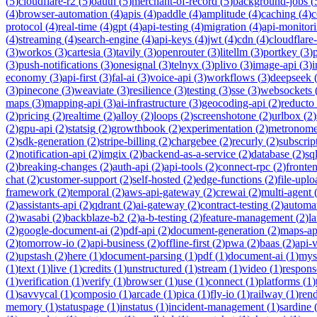
(
5
)
cloudflare-r2
(
5
)
oauth
(
5
)
merchant-of-record
(
5
)
background-jobs
(
(
4
)
browser-automation
(
4
)
apis
(
4
)
paddle
(
4
)
amplitude
(
4
)
caching
(
4
)
c
protocol
(
4
)
real-time
(
4
)
gpt
(
4
)
api-testing
(
4
)
migration
(
4
)
api-monitor
(
4
)
streaming
(
4
)
search-engine
(
4
)
api-keys
(
4
)
jwt
(
4
)
cdn
(
4
)
cloudflare
(
3
)
workos
(
3
)
cartesia
(
3
)
tavily
(
3
)
openrouter
(
3
)
litellm
(
3
)
portkey
(
3
)
(
3
)
push-notifications
(
3
)
onesignal
(
3
)
telnyx
(
3
)
plivo
(
3
)
image-api
(
3
)
economy
(
3
)
api-first
(
3
)
fal-ai
(
3
)
voice-api
(
3
)
workflows
(
3
)
deepseek
(
3
)
pinecone
(
3
)
weaviate
(
3
)
resilience
(
3
)
testing
(
3
)
sse
(
3
)
websockets
maps
(
3
)
mapping-api
(
3
)
ai-infrastructure
(
3
)
geocoding-api
(
2
)
reducto
(
2
)
pricing
(
2
)
realtime
(
2
)
alloy
(
2
)
loops
(
2
)
screenshotone
(
2
)
urlbox
(
2
)
(
2
)
gpu-api
(
2
)
statsig
(
2
)
growthbook
(
2
)
experimentation
(
2
)
metronom
(
2
)
sdk-generation
(
2
)
stripe-billing
(
2
)
chargebee
(
2
)
recurly
(
2
)
subscrip
(
2
)
notification-api
(
2
)
imgix
(
2
)
backend-as-a-service
(
2
)
database
(
2
)
sql
(
2
)
breaking-changes
(
2
)
auth-api
(
2
)
api-tools
(
2
)
connect-rpc
(
2
)
fronte
chat
(
2
)
customer-support
(
2
)
self-hosted
(
2
)
edge-functions
(
2
)
file-uplo
framework
(
2
)
temporal
(
2
)
aws-api-gateway
(
2
)
crewai
(
2
)
multi-agent
(
2
)
assistants-api
(
2
)
qdrant
(
2
)
ai-gateway
(
2
)
contract-testing
(
2
)
automa
(
2
)
wasabi
(
2
)
backblaze-b2
(
2
)
a-b-testing
(
2
)
feature-management
(
2
)
l
(
2
)
google-document-ai
(
2
)
pdf-api
(
2
)
document-generation
(
2
)
maps-ap
(
2
)
tomorrow-io
(
2
)
api-business
(
2
)
offline-first
(
2
)
pwa
(
2
)
baas
(
2
)
api-
(
2
)
upstash
(
2
)
here
(
1
)
document-parsing
(
1
)
pdf
(
1
)
document-ai
(
1
)
mys
(
1
)
text
(
1
)
live
(
1
)
credits
(
1
)
unstructured
(
1
)
stream
(
1
)
video
(
1
)
respons
(
1
)
verification
(
1
)
verify
(
1
)
browser
(
1
)
use
(
1
)
connect
(
1
)
platforms
(
1
)
(
1
)
savvycal
(
1
)
composio
(
1
)
arcade
(
1
)
pica
(
1
)
fly-io
(
1
)
railway
(
1
)
ren
memory
(
1
)
statuspage
(
1
)
instatus
(
1
)
incident-management
(
1
)
sardine