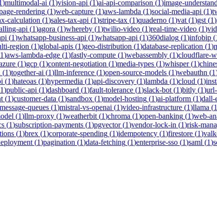
1
)
multimodal-ai
(
1
)
vision-api
(
1
)
ai-api-comparison
(
1
)
image-understan
page-rendering
(
1
)
web-capture
(
1
)
aws-lambda
(
1
)
social-media-api
(
1
)
t
ax-calculation
(
1
)
sales-tax-api
(
1
)
stripe-tax
(
1
)
quaderno
(
1
)
vat
(
1
)
gst
(
1
)
alling-api
(
1
)
agora
(
1
)
whereby
(
1
)
twilio-video
(
1
)
real-time-video
(
1
)
vi
pi
(
1
)
whatsapp-business-api
(
1
)
whatsapp-api
(
1
)
360dialog
(
1
)
infobip
(
lti-region
(
1
)
global-apis
(
1
)
geo-distribution
(
1
)
database-replication
(
1
)
m
1
)
aws-lambda-edge
(
1
)
fastly-compute
(
1
)
webassembly
(
1
)
cloudflare-w
azure
(
1
)
gcp
(
1
)
content-negotiation
(
1
)
media-types
(
1
)
whisper
(
1
)
chine
i
(
1
)
together-ai
(
1
)
llm-inference
(
1
)
open-source-models
(
1
)
webauthn
(
1
i
(
1
)
hateoas
(
1
)
hypermedia
(
1
)
api-discovery
(
1
)
lambda
(
1
)
cloud
(
1
)
ins
1
)
public-api
(
1
)
dashboard
(
1
)
fault-tolerance
(
1
)
slack-bot
(
1
)
bitly
(
1
)
url
t
(
1
)
customer-data
(
1
)
sandbox
(
1
)
model-hosting
(
1
)
ai-platform
(
1
)
dall-
message-queues
(
1
)
mistral-vs-openai
(
1
)
video-infrastructure
(
1
)
llama
(
model
(
1
)
llm-proxy
(
1
)
weatherbit
(
1
)
chroma
(
1
)
open-banking
(
1
)
web-ana
cs
(
1
)
subscription-payments
(
1
)
pgvector
(
1
)
vendor-lock-in
(
1
)
risk-man
tions
(
1
)
brex
(
1
)
corporate-spending
(
1
)
idempotency
(
1
)
firestore
(
1
)
valk
deployment
(
1
)
pagination
(
1
)
data-fetching
(
1
)
enterprise-sso
(
1
)
saml
(
1
)
s