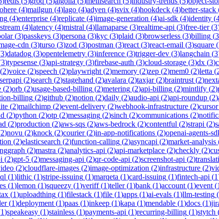
5
)
redis
(
5
)
groq
(
5
)
algolia
(
5
)
meilisearch
(
5
)
industry-trends
(
5
)
object-sto
ohere
(
4
)
mailgun
(
4
)
lago
(
4
)
adyen
(
4
)
svix
(
4
)
hookdeck
(
4
)
better-stack
ing
(
4
)
enterprise
(
4
)
replicate
(
4
)
image-generation
(
4
)
ai-sdk
(
4
)
identity
(
-stream
(
4
)
latency
(
4
)
mistral
(
4
)
llamaparse
(
3
)
realtime-api
(
3
)
free-tier
(
3
polar
(
3
)
passkeys
(
3
)
persona
(
3
)
kyc
(
3
)
plaid
(
3
)
browserless
(
3
)
billing
(
3
image-cdn
(
3
)
turso
(
3
)
zod
(
3
)
postman
(
3
)
react
(
3
)
react-email
(
3
)
square
(
(
3
)
datadog
(
3
)
opentelemetry
(
3
)
inference
(
3
)
trigger-dev
(
3
)
langchain
(
3
(
3
)
typesense
(
3
)
api-strategy
(
3
)
firebase-auth
(
3
)
cloud-storage
(
3
)
dx
(
3
)
(
2
)
voice
(
2
)
speech
(
2
)
playwright
(
2
)
memory
(
2
)
zep
(
2
)
mem0
(
2
)
letta
(
serpapi
(
2
)
search
(
2
)
stagehand
(
2
)
avalara
(
2
)
taxjar
(
2
)
braintrust
(
2
)
next
e
(
2
)
orb
(
2
)
usage-based-billing
(
2
)
metering
(
2
)
api-billing
(
2
)
mintlify
(
2
)
tion-billing
(
2
)
github
(
2
)
notion
(
2
)
daily
(
2
)
audio-api
(
2
)
api-roundup
(
2
)
ite
(
2
)
mailchimp
(
2
)
event-delivery
(
2
)
webhook-infrastructure
(
2
)
cursor
nd
(
2
)
python
(
2
)
otp
(
2
)
messaging
(
2
)
sinch
(
2
)
communications
(
2
)
notifi
ad
(
2
)
production
(
2
)
aws-sqs
(
2
)
aws-bedrock
(
2
)
contentful
(
2
)
strapi
(
2
)
s
(
2
)
novu
(
2
)
knock
(
2
)
courier
(
2
)
in-app-notifications
(
2
)
openai-agents-sd
tion
(
2
)
elasticsearch
(
2
)
function-calling
(
2
)
asyncapi
(
2
)
market-analysis
anggraph
(
2
)
mastra
(
2
)
analytics-api
(
2
)
api-marketplace
(
2
)
checkly
(
2
)
cu
i
(
2
)
gpt-5
(
2
)
messaging-api
(
2
)
qr-code-api
(
2
)
screenshot-api
(
2
)
translat
video
(
2
)
cloudflare-images
(
2
)
image-optimization
(
2
)
infrastructure
(
2
)
vi
ql
(
1
)
lithic
(
1
)
stripe-issuing
(
1
)
marqeta
(
1
)
card-issuing
(
1
)
fintech-api
(
1
es
(
1
)
lemon
(
1
)
squeezy
(
1
)
veriff
(
1
)
teller
(
1
)
bank
(
1
)
account
(
1
)
event
(
tax
(
1
)
uploadthing
(
1
)
filestack
(
1
)
file
(
1
)
apps
(
1
)
ai-evals
(
1
)
llm-testing
(
der
(
1
)
deployment
(
1
)
paas
(
1
)
inkeep
(
1
)
kapa
(
1
)
mendable
(
1
)
docs
(
1
)
jir
(
1
)
speakeasy
(
1
)
stainless
(
1
)
payments-api
(
1
)
recurring-billing
(
1
)
stytch