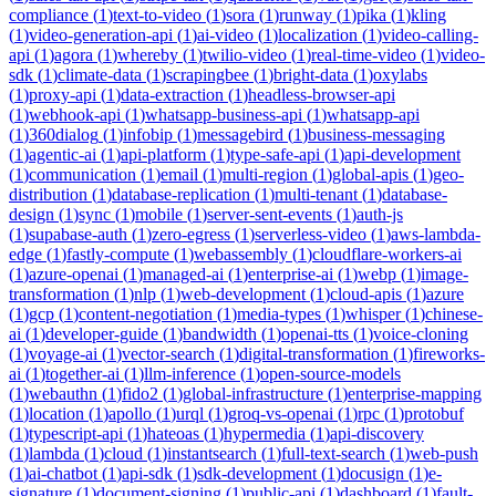
compliance
(
1
)
text-to-video
(
1
)
sora
(
1
)
runway
(
1
)
pika
(
1
)
kling
(
1
)
video-generation-api
(
1
)
ai-video
(
1
)
localization
(
1
)
video-calling-
api
(
1
)
agora
(
1
)
whereby
(
1
)
twilio-video
(
1
)
real-time-video
(
1
)
video-
sdk
(
1
)
climate-data
(
1
)
scrapingbee
(
1
)
bright-data
(
1
)
oxylabs
(
1
)
proxy-api
(
1
)
data-extraction
(
1
)
headless-browser-api
(
1
)
webhook-api
(
1
)
whatsapp-business-api
(
1
)
whatsapp-api
(
1
)
360dialog
(
1
)
infobip
(
1
)
messagebird
(
1
)
business-messaging
(
1
)
agentic-ai
(
1
)
api-platform
(
1
)
type-safe-api
(
1
)
api-development
(
1
)
communication
(
1
)
email
(
1
)
multi-region
(
1
)
global-apis
(
1
)
geo-
distribution
(
1
)
database-replication
(
1
)
multi-tenant
(
1
)
database-
design
(
1
)
sync
(
1
)
mobile
(
1
)
server-sent-events
(
1
)
auth-js
(
1
)
supabase-auth
(
1
)
zero-egress
(
1
)
serverless-video
(
1
)
aws-lambda-
edge
(
1
)
fastly-compute
(
1
)
webassembly
(
1
)
cloudflare-workers-ai
(
1
)
azure-openai
(
1
)
managed-ai
(
1
)
enterprise-ai
(
1
)
webp
(
1
)
image-
transformation
(
1
)
nlp
(
1
)
web-development
(
1
)
cloud-apis
(
1
)
azure
(
1
)
gcp
(
1
)
content-negotiation
(
1
)
media-types
(
1
)
whisper
(
1
)
chinese-
ai
(
1
)
developer-guide
(
1
)
bandwidth
(
1
)
openai-tts
(
1
)
voice-cloning
(
1
)
voyage-ai
(
1
)
vector-search
(
1
)
digital-transformation
(
1
)
fireworks-
ai
(
1
)
together-ai
(
1
)
llm-inference
(
1
)
open-source-models
(
1
)
webauthn
(
1
)
fido2
(
1
)
global-infrastructure
(
1
)
enterprise-mapping
(
1
)
location
(
1
)
apollo
(
1
)
urql
(
1
)
groq-vs-openai
(
1
)
rpc
(
1
)
protobuf
(
1
)
typescript-api
(
1
)
hateoas
(
1
)
hypermedia
(
1
)
api-discovery
(
1
)
lambda
(
1
)
cloud
(
1
)
instantsearch
(
1
)
full-text-search
(
1
)
web-push
(
1
)
ai-chatbot
(
1
)
api-sdk
(
1
)
sdk-development
(
1
)
docusign
(
1
)
e-
signature
(
1
)
document-signing
(
1
)
public-api
(
1
)
dashboard
(
1
)
fault-