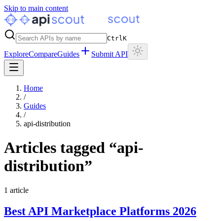
Skip to main content
Ctrl
K
Explore
Compare
Guides
Submit API
Home
/
Guides
/
api-distribution
Articles tagged “
api-
distribution
”
1
article
Best API Marketplace Platforms 2026