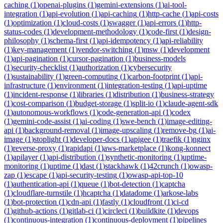
caching
(
1
)
openai-plugins
(
1
)
gemini-extensions
(
1
)
ai-tool-
integration
(
1
)
api-evolution
(
1
)
api-caching
(
1
)
http-cache
(
1
)
api-costs
(
1
)
optimization
(
1
)
cloud-costs
(
1
)
swagger
(
1
)
api-errors
(
1
)
http-
status-codes
(
1
)
development-methodology
(
1
)
code-first
(
1
)
design-
philosophy
(
1
)
schema-first
(
1
)
api-idempotency
(
1
)
api-reliability
(
1
)
key-management
(
1
)
vendor-switching
(
1
)
msw
(
1
)
development
(
1
)
api-pagination
(
1
)
cursor-pagination
(
1
)
business-models
(
1
)
security-checklist
(
1
)
authorization
(
1
)
cybersecurity
(
1
)
sustainability
(
1
)
green-computing
(
1
)
carbon-footprint
(
1
)
api-
infrastructure
(
1
)
environment
(
1
)
integration-testing
(
1
)
api-uptime
(
1
)
incident-response
(
1
)
libraries
(
1
)
distribution
(
1
)
business-strategy
(
1
)
cost-comparison
(
1
)
budget-storage
(
1
)
split-io
(
1
)
claude-agent-sdk
(
1
)
autonomous-workflows
(
1
)
code-generation-api
(
1
)
codex
(
1
)
gemini-code-assist
(
1
)
ai-coding
(
1
)
swe-bench
(
1
)
image-editing-
api
(
1
)
background-removal
(
1
)
image-upscaling
(
1
)
remove-bg
(
1
)
ai-
image
(
1
)
stoplight
(
1
)
developer-docs
(
1
)
apigee
(
1
)
traefik
(
1
)
nginx
(
1
)
reverse-proxy
(
1
)
rapidapi
(
1
)
aws-marketplace
(
1
)
kong-konnect
(
1
)
apilayer
(
1
)
api-distribution
(
1
)
synthetic-monitoring
(
1
)
uptime-
monitoring
(
1
)
uptime
(
1
)
dast
(
1
)
stackhawk
(
1
)
42crunch
(
1
)
owasp-
zap
(
1
)
escape
(
1
)
api-security-testing
(
1
)
owasp-api-top-10
(
1
)
authentication-api
(
1
)
queue
(
1
)
bot-detection
(
1
)
captcha
(
1
)
cloudflare-turnstile
(
1
)
hcaptcha
(
1
)
datadome
(
1
)
arkose-labs
(
1
)
bot-protection
(
1
)
cdn-api
(
1
)
fastly
(
1
)
cloudfront
(
1
)
ci-cd
(
1
)
github-actions
(
1
)
gitlab-ci
(
1
)
circleci
(
1
)
buildkite
(
1
)
devops
(
1
)
continuous-integration
(
1
)
continuous-deployment
(
1
)
pipelines