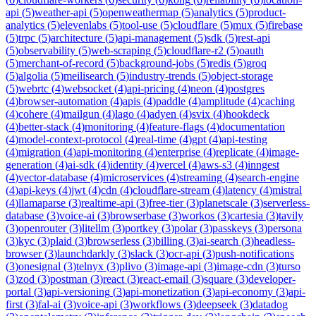
api
(
5
)
weather-api
(
5
)
openweathermap
(
5
)
analytics
(
5
)
product-
analytics
(
5
)
elevenlabs
(
5
)
tool-use
(
5
)
cloudflare
(
5
)
mux
(
5
)
firebase
(
5
)
trpc
(
5
)
architecture
(
5
)
api-management
(
5
)
sdk
(
5
)
rest-api
(
5
)
observability
(
5
)
web-scraping
(
5
)
cloudflare-r2
(
5
)
oauth
(
5
)
merchant-of-record
(
5
)
background-jobs
(
5
)
redis
(
5
)
groq
(
5
)
algolia
(
5
)
meilisearch
(
5
)
industry-trends
(
5
)
object-storage
(
5
)
webrtc
(
4
)
websocket
(
4
)
api-pricing
(
4
)
neon
(
4
)
postgres
(
4
)
browser-automation
(
4
)
apis
(
4
)
paddle
(
4
)
amplitude
(
4
)
caching
(
4
)
cohere
(
4
)
mailgun
(
4
)
lago
(
4
)
adyen
(
4
)
svix
(
4
)
hookdeck
(
4
)
better-stack
(
4
)
monitoring
(
4
)
feature-flags
(
4
)
documentation
(
4
)
model-context-protocol
(
4
)
real-time
(
4
)
gpt
(
4
)
api-testing
(
4
)
migration
(
4
)
api-monitoring
(
4
)
enterprise
(
4
)
replicate
(
4
)
image-
generation
(
4
)
ai-sdk
(
4
)
identity
(
4
)
vercel
(
4
)
aws-s3
(
4
)
inngest
(
4
)
vector-database
(
4
)
microservices
(
4
)
streaming
(
4
)
search-engine
(
4
)
api-keys
(
4
)
jwt
(
4
)
cdn
(
4
)
cloudflare-stream
(
4
)
latency
(
4
)
mistral
(
4
)
llamaparse
(
3
)
realtime-api
(
3
)
free-tier
(
3
)
planetscale
(
3
)
serverless-
database
(
3
)
voice-ai
(
3
)
browserbase
(
3
)
workos
(
3
)
cartesia
(
3
)
tavily
(
3
)
openrouter
(
3
)
litellm
(
3
)
portkey
(
3
)
polar
(
3
)
passkeys
(
3
)
persona
(
3
)
kyc
(
3
)
plaid
(
3
)
browserless
(
3
)
billing
(
3
)
ai-search
(
3
)
headless-
browser
(
3
)
launchdarkly
(
3
)
slack
(
3
)
ocr-api
(
3
)
push-notifications
(
3
)
onesignal
(
3
)
telnyx
(
3
)
plivo
(
3
)
image-api
(
3
)
image-cdn
(
3
)
turso
(
3
)
zod
(
3
)
postman
(
3
)
react
(
3
)
react-email
(
3
)
square
(
3
)
developer-
portal
(
3
)
api-versioning
(
3
)
api-monetization
(
3
)
api-economy
(
3
)
api-
first
(
3
)
fal-ai
(
3
)
voice-api
(
3
)
workflows
(
3
)
deepseek
(
3
)
datadog