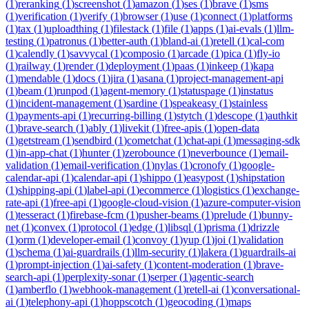
(
1
)
reranking
(
1
)
screenshot
(
1
)
amazon
(
1
)
ses
(
1
)
brave
(
1
)
sms
(
1
)
verification
(
1
)
verify
(
1
)
browser
(
1
)
use
(
1
)
connect
(
1
)
platforms
(
1
)
tax
(
1
)
uploadthing
(
1
)
filestack
(
1
)
file
(
1
)
apps
(
1
)
ai-evals
(
1
)
llm-
testing
(
1
)
patronus
(
1
)
better-auth
(
1
)
bland-ai
(
1
)
retell
(
1
)
cal-com
(
1
)
calendly
(
1
)
savvycal
(
1
)
composio
(
1
)
arcade
(
1
)
pica
(
1
)
fly-io
(
1
)
railway
(
1
)
render
(
1
)
deployment
(
1
)
paas
(
1
)
inkeep
(
1
)
kapa
(
1
)
mendable
(
1
)
docs
(
1
)
jira
(
1
)
asana
(
1
)
project-management-api
(
1
)
beam
(
1
)
runpod
(
1
)
agent-memory
(
1
)
statuspage
(
1
)
instatus
(
1
)
incident-management
(
1
)
sardine
(
1
)
speakeasy
(
1
)
stainless
(
1
)
payments-api
(
1
)
recurring-billing
(
1
)
stytch
(
1
)
descope
(
1
)
authkit
(
1
)
brave-search
(
1
)
ably
(
1
)
livekit
(
1
)
free-apis
(
1
)
open-data
(
1
)
getstream
(
1
)
sendbird
(
1
)
cometchat
(
1
)
chat-api
(
1
)
messaging-sdk
(
1
)
in-app-chat
(
1
)
hunter
(
1
)
zerobounce
(
1
)
neverbounce
(
1
)
email-
validation
(
1
)
email-verification
(
1
)
nylas
(
1
)
cronofy
(
1
)
google-
calendar-api
(
1
)
calendar-api
(
1
)
shippo
(
1
)
easypost
(
1
)
shipstation
(
1
)
shipping-api
(
1
)
label-api
(
1
)
ecommerce
(
1
)
logistics
(
1
)
exchange-
rate-api
(
1
)
free-api
(
1
)
google-cloud-vision
(
1
)
azure-computer-vision
(
1
)
tesseract
(
1
)
firebase-fcm
(
1
)
pusher-beams
(
1
)
prelude
(
1
)
bunny-
net
(
1
)
convex
(
1
)
protocol
(
1
)
edge
(
1
)
libsql
(
1
)
prisma
(
1
)
drizzle
(
1
)
orm
(
1
)
developer-email
(
1
)
convoy
(
1
)
yup
(
1
)
joi
(
1
)
validation
(
1
)
schema
(
1
)
ai-guardrails
(
1
)
llm-security
(
1
)
lakera
(
1
)
guardrails-ai
(
1
)
prompt-injection
(
1
)
ai-safety
(
1
)
content-moderation
(
1
)
brave-
search-api
(
1
)
perplexity-sonar
(
1
)
serper
(
1
)
agentic-search
(
1
)
amberflo
(
1
)
webhook-management
(
1
)
retell-ai
(
1
)
conversational-
ai
(
1
)
telephony-api
(
1
)
hoppscotch
(
1
)
geocoding
(
1
)
maps