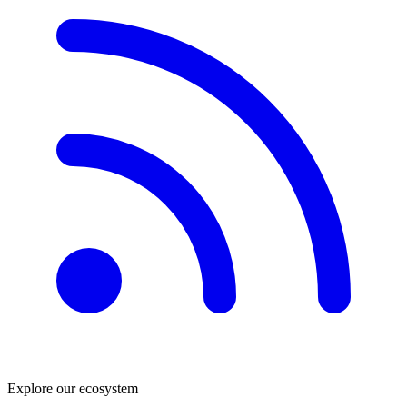
Explore our ecosystem