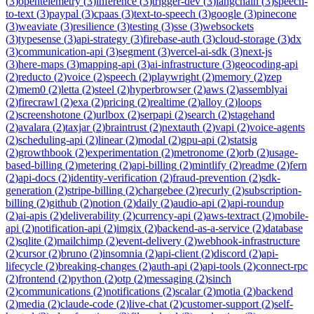
(
3
)
opentelemetry
(
3
)
inference
(
3
)
trigger-dev
(
3
)
langchain
(
3
)
speech-
to-text
(
3
)
paypal
(
3
)
cpaas
(
3
)
text-to-speech
(
3
)
google
(
3
)
pinecone
(
3
)
weaviate
(
3
)
resilience
(
3
)
testing
(
3
)
sse
(
3
)
websockets
(
3
)
typesense
(
3
)
api-strategy
(
3
)
firebase-auth
(
3
)
cloud-storage
(
3
)
dx
(
3
)
communication-api
(
3
)
segment
(
3
)
vercel-ai-sdk
(
3
)
next-js
(
3
)
here-maps
(
3
)
mapping-api
(
3
)
ai-infrastructure
(
3
)
geocoding-api
(
2
)
reducto
(
2
)
voice
(
2
)
speech
(
2
)
playwright
(
2
)
memory
(
2
)
zep
(
2
)
mem0
(
2
)
letta
(
2
)
steel
(
2
)
hyperbrowser
(
2
)
aws
(
2
)
assemblyai
(
2
)
firecrawl
(
2
)
exa
(
2
)
pricing
(
2
)
realtime
(
2
)
alloy
(
2
)
loops
(
2
)
screenshotone
(
2
)
urlbox
(
2
)
serpapi
(
2
)
search
(
2
)
stagehand
(
2
)
avalara
(
2
)
taxjar
(
2
)
braintrust
(
2
)
nextauth
(
2
)
vapi
(
2
)
voice-agents
(
2
)
scheduling-api
(
2
)
linear
(
2
)
modal
(
2
)
gpu-api
(
2
)
statsig
(
2
)
growthbook
(
2
)
experimentation
(
2
)
metronome
(
2
)
orb
(
2
)
usage-
based-billing
(
2
)
metering
(
2
)
api-billing
(
2
)
mintlify
(
2
)
readme
(
2
)
fern
(
2
)
api-docs
(
2
)
identity-verification
(
2
)
fraud-prevention
(
2
)
sdk-
generation
(
2
)
stripe-billing
(
2
)
chargebee
(
2
)
recurly
(
2
)
subscription-
billing
(
2
)
github
(
2
)
notion
(
2
)
daily
(
2
)
audio-api
(
2
)
api-roundup
(
2
)
ai-apis
(
2
)
deliverability
(
2
)
currency-api
(
2
)
aws-textract
(
2
)
mobile-
api
(
2
)
notification-api
(
2
)
imgix
(
2
)
backend-as-a-service
(
2
)
database
(
2
)
sqlite
(
2
)
mailchimp
(
2
)
event-delivery
(
2
)
webhook-infrastructure
(
2
)
cursor
(
2
)
bruno
(
2
)
insomnia
(
2
)
api-client
(
2
)
discord
(
2
)
api-
lifecycle
(
2
)
breaking-changes
(
2
)
auth-api
(
2
)
api-tools
(
2
)
connect-rpc
(
2
)
frontend
(
2
)
python
(
2
)
otp
(
2
)
messaging
(
2
)
sinch
(
2
)
communications
(
2
)
notifications
(
2
)
scalar
(
2
)
motia
(
2
)
backend
(
2
)
media
(
2
)
claude-code
(
2
)
live-chat
(
2
)
customer-support
(
2
)
self-