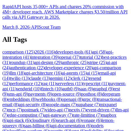
RapidAPI hosts 35,000+ APIs and charges 20% commission with
4M+ developer reach. AWS Marketplace charges $3.50/million API
calls via API Gateway in 2026.
March 8, 2026
·
APIScout Team
All Tags
comparison
(
125
)
2026
(
116
)
developer-tools
(
61
)
api
(
58
)
api-
integration
(
41
)
integration
(
39
)
openai
(
37
)
tutorial
(
32
)
best-practices
(
31
)
roundup
(
31
)
api-design
(
29
)
anthropic
(
25
)
stripe
(
25
)
ai-api
(
24
)
authentication
(
22
)
developer-experience
(
20
)
api-comparison
(
19
)
llm
(
18
)
api-architecture
(
16
)
ai-agents
(
15
)
ai
(
15
)
email-api
(
14
)
twilio
(
13
)
claude
(
13
)
gemini
(
12
)
clerk
(
12
)
resend
(
12
)
performance
(
12
)
rag
(
11
)
serverless
(
11
)
typescript
(
11
)
payment-
api
(
11
)
sendgrid
(
10
)
fintech
(
10
)
auth0
(
9
)
saas
(
9
)
graphql
(
9
)
rest
(
9
)
sms-api
(
9
)
payments
(
9
)
open-source
(
9
)
posthog
(
8
)
deepgram
(
8
)
embeddings
(
8
)
webhooks
(
8
)
openapi
(
8
)
grpc
(
8
)
transactional-
email
(
8
)
api-security
(
8
)
google-maps
(
7
)
supabase
(
7
)
mixpanel
(
7
)
mcp
(
7
)
postmark
(
7
)
video-api
(
7
)
nextjs
(
7
)
event-driven
(
7
)
llm-api
(
7
)
edge-computing
(
7
)
api-gateway
(
7
)
rate-limiting
(
7
)
mapbox
(
6
)
api-stack
(
6
)
cloudinary
(
6
)
search-api
(
6
)
vonage
(
6
)
lemon-
squeezy
(
6
)
saas-billing
(
6
)
api-documentation
(
6
)
nodejs
(
6
)
cloudflare-workers
(
6
)
security
(
6
)
kong
(
6
)
reliability
(
6
)
location-