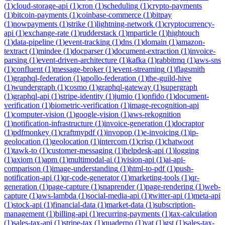
(
1
)
cloud-storage-api
(
1
)
cron
(
1
)
scheduling
(
1
)
crypto-payments
(
1
)
bitcoin-payments
(
1
)
coinbase-commerce
(
1
)
bitpay
(
1
)
nowpayments
(
1
)
strike
(
1
)
lightning-network
(
1
)
cryptocurrency-
api
(
1
)
exchange-rate
(
1
)
rudderstack
(
1
)
mparticle
(
1
)
hightouch
(
1
)
data-pipeline
(
1
)
event-tracking
(
1
)
dns
(
1
)
domain
(
1
)
amazon-
textract
(
1
)
mindee
(
1
)
docparser
(
1
)
document-extraction
(
1
)
invoice-
parsing
(
1
)
event-driven-architecture
(
1
)
kafka
(
1
)
rabbitmq
(
1
)
aws-sns
(
1
)
confluent
(
1
)
message-broker
(
1
)
event-streaming
(
1
)
flagsmith
(
1
)
graphql-federation
(
1
)
apollo-federation
(
1
)
the-guild-hive
(
1
)
wundergraph
(
1
)
cosmo
(
1
)
graphql-gateway
(
1
)
supergraph
(
1
)
graphql-api
(
1
)
stripe-identity
(
1
)
jumio
(
1
)
onfido
(
1
)
document-
verification
(
1
)
biometric-verification
(
1
)
image-recognition-api
(
1
)
computer-vision
(
1
)
google-vision
(
1
)
aws-rekognition
(
1
)
notification-infrastructure
(
1
)
invoice-generation
(
1
)
docraptor
(
1
)
pdfmonkey
(
1
)
craftmypdf
(
1
)
invopop
(
1
)
e-invoicing
(
1
)
ip-
geolocation
(
1
)
geolocation
(
1
)
intercom
(
1
)
crisp
(
1
)
chatwoot
(
1
)
tawk-to
(
1
)
customer-messaging
(
1
)
helpdesk-api
(
1
)
logging
(
1
)
axiom
(
1
)
apm
(
1
)
multimodal-ai
(
1
)
vision-api
(
1
)
ai-api-
comparison
(
1
)
image-understanding
(
1
)
html-to-pdf
(
1
)
push-
notification-api
(
1
)
qr-code-generator
(
1
)
marketing-tools
(
1
)
qr-
generation
(
1
)
page-capture
(
1
)
snaprender
(
1
)
page-rendering
(
1
)
web-
capture
(
1
)
aws-lambda
(
1
)
social-media-api
(
1
)
twitter-api
(
1
)
meta-api
(
1
)
stock-api
(
1
)
financial-data
(
1
)
market-data
(
1
)
subscription-
management
(
1
)
billing-api
(
1
)
recurring-payments
(
1
)
tax-calculation
(
1
)
sales-tax-api
(
1
)
stripe-tax
(
1
)
quaderno
(
1
)
vat
(
1
)
gst
(
1
)
sales-tax-