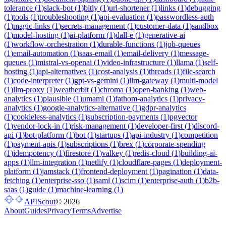
tolerance
(
1
)
slack-bot
(
1
)
bitly
(
1
)
url-shortener
(
1
)
links
(
1
)
debugging
(
1
)
tools
(
1
)
troubleshooting
(
1
)
api-evaluation
(
1
)
passwordless-auth
(
1
)
magic-links
(
1
)
secrets-management
(
1
)
customer-data
(
1
)
sandbox
(
1
)
model-hosting
(
1
)
ai-platform
(
1
)
dall-e
(
1
)
generative-ai
(
1
)
workflow-orchestration
(
1
)
durable-functions
(
1
)
job-queues
(
1
)
email-automation
(
1
)
saas-email
(
1
)
email-delivery
(
1
)
message-
queues
(
1
)
mistral-vs-openai
(
1
)
video-infrastructure
(
1
)
llama
(
1
)
self-
hosting
(
1
)
api-alternatives
(
1
)
cost-analysis
(
1
)
threads
(
1
)
file-search
(
1
)
code-interpreter
(
1
)
gpt-vs-gemini
(
1
)
llm-gateway
(
1
)
multi-model
(
1
)
llm-proxy
(
1
)
weatherbit
(
1
)
chroma
(
1
)
open-banking
(
1
)
web-
analytics
(
1
)
plausible
(
1
)
umami
(
1
)
fathom-analytics
(
1
)
privacy-
analytics
(
1
)
google-analytics-alternative
(
1
)
gdpr-analytics
(
1
)
cookieless-analytics
(
1
)
subscription-payments
(
1
)
pgvector
(
1
)
vendor-lock-in
(
1
)
risk-management
(
1
)
developer-first
(
1
)
discord-
api
(
1
)
bot-platform
(
1
)
bot
(
1
)
startups
(
1
)
api-industry
(
1
)
competition
(
1
)
payment-apis
(
1
)
subscriptions
(
1
)
brex
(
1
)
corporate-spending
(
1
)
idempotency
(
1
)
firestore
(
1
)
valkey
(
1
)
redis-cloud
(
1
)
building-ai-
apps
(
1
)
llm-integration
(
1
)
netlify
(
1
)
cloudflare-pages
(
1
)
deployment-
platform
(
1
)
jamstack
(
1
)
frontend-deployment
(
1
)
pagination
(
1
)
data-
fetching
(
1
)
enterprise-sso
(
1
)
saml
(
1
)
scim
(
1
)
enterprise-auth
(
1
)
b2b-
saas
(
1
)
guide
(
1
)
machine-learning
(
1
)
APIScout
©
2026
About
Guides
Privacy
Terms
Advertise