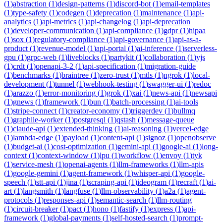
(
1
)
abstraction
(
1
)
design-patterns
(
1
)
discord-bot
(
1
)
email-templates
(
1
)
type-safety
(
1
)
codegen
(
1
)
deprecation
(
1
)
maintenance
(
1
)
api-
analytics
(
1
)
api-metrics
(
1
)
api-changelog
(
1
)
api-deprecation
(
1
)
developer-communication
(
1
)
api-compliance
(
1
)
gdpr
(
1
)
hipaa
(
1
)
sox
(
1
)
regulatory-compliance
(
1
)
api-governance
(
1
)
api-as-a-
product
(
1
)
revenue-model
(
1
)
api-portal
(
1
)
ai-inference
(
1
)
serverless-
gpu
(
1
)
grpc-web
(
1
)
liveblocks
(
1
)
partykit
(
1
)
collaboration
(
1
)
yjs
(
1
)
crdt
(
1
)
openapi-3-2
(
1
)
api-specification
(
1
)
migration-guide
(
1
)
benchmarks
(
1
)
braintree
(
1
)
zero-trust
(
1
)
mtls
(
1
)
ngrok
(
1
)
local-
development
(
1
)
tunnel
(
1
)
webhook-testing
(
1
)
swagger-ui
(
1
)
redoc
(
1
)
arazzo
(
1
)
error-monitoring
(
1
)
grok
(
1
)
xai
(
1
)
news-api
(
1
)
newsapi
(
1
)
gnews
(
1
)
framework
(
1
)
bun
(
1
)
batch-processing
(
1
)
ai-tools
(
1
)
stripe-connect
(
1
)
creator-economy
(
1
)
triggerdev
(
1
)
bullmq
(
1
)
graphile-worker
(
1
)
postgresql
(
1
)
qstash
(
1
)
message-queue
(
1
)
claude-api
(
1
)
extended-thinking
(
1
)
ai-reasoning
(
1
)
vercel-edge
(
1
)
lambda-edge
(
1
)
payload
(
1
)
content-api
(
1
)
signoz
(
1
)
openobserve
(
1
)
budget-ai
(
1
)
cost-optimization
(
1
)
gemini-api
(
1
)
google-ai
(
1
)
long-
context
(
1
)
context-window
(
1
)
lpu
(
1
)
workflow
(
1
)
envoy
(
1
)
tyk
(
1
)
service-mesh
(
1
)
openai-agents
(
1
)
llm-frameworks
(
1
)
llm-apis
(
1
)
google-gemini
(
1
)
agent-framework
(
1
)
whisper-api
(
1
)
google-
speech
(
1
)
stt-api
(
1
)
jina
(
1
)
scraping-api
(
1
)
ideogram
(
1
)
recraft
(
1
)
ai-
art
(
1
)
langsmith
(
1
)
langfuse
(
1
)
llm-observability
(
1
)
a2a
(
1
)
agent-
protocols
(
1
)
responses-api
(
1
)
semantic-search
(
1
)
llm-routing
(
1
)
circuit-breaker
(
1
)
pact
(
1
)
hono
(
1
)
fastify
(
1
)
express
(
1
)
api-
framework
(
1
)
global-payments
(
1
)
self-hosted-search
(
1
)
prompt-