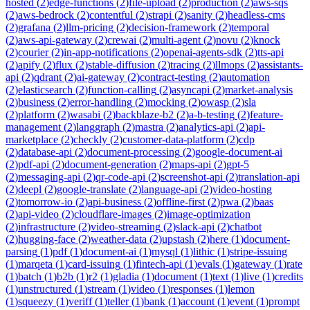
hosted
(
2
)
edge-functions
(
2
)
file-upload
(
2
)
production
(
2
)
aws-sqs
(
2
)
aws-bedrock
(
2
)
contentful
(
2
)
strapi
(
2
)
sanity
(
2
)
headless-cms
(
2
)
grafana
(
2
)
llm-pricing
(
2
)
decision-framework
(
2
)
temporal
(
2
)
aws-api-gateway
(
2
)
crewai
(
2
)
multi-agent
(
2
)
novu
(
2
)
knock
(
2
)
courier
(
2
)
in-app-notifications
(
2
)
openai-agents-sdk
(
2
)
tts-api
(
2
)
apify
(
2
)
flux
(
2
)
stable-diffusion
(
2
)
tracing
(
2
)
llmops
(
2
)
assistants-
api
(
2
)
qdrant
(
2
)
ai-gateway
(
2
)
contract-testing
(
2
)
automation
(
2
)
elasticsearch
(
2
)
function-calling
(
2
)
asyncapi
(
2
)
market-analysis
(
2
)
business
(
2
)
error-handling
(
2
)
mocking
(
2
)
owasp
(
2
)
sla
(
2
)
platform
(
2
)
wasabi
(
2
)
backblaze-b2
(
2
)
a-b-testing
(
2
)
feature-
management
(
2
)
langgraph
(
2
)
mastra
(
2
)
analytics-api
(
2
)
api-
marketplace
(
2
)
checkly
(
2
)
customer-data-platform
(
2
)
cdp
(
2
)
database-api
(
2
)
document-processing
(
2
)
google-document-ai
(
2
)
pdf-api
(
2
)
document-generation
(
2
)
maps-api
(
2
)
gpt-5
(
2
)
messaging-api
(
2
)
qr-code-api
(
2
)
screenshot-api
(
2
)
translation-api
(
2
)
deepl
(
2
)
google-translate
(
2
)
language-api
(
2
)
video-hosting
(
2
)
tomorrow-io
(
2
)
api-business
(
2
)
offline-first
(
2
)
pwa
(
2
)
baas
(
2
)
api-video
(
2
)
cloudflare-images
(
2
)
image-optimization
(
2
)
infrastructure
(
2
)
video-streaming
(
2
)
slack-api
(
2
)
chatbot
(
2
)
hugging-face
(
2
)
weather-data
(
2
)
upstash
(
2
)
here
(
1
)
document-
parsing
(
1
)
pdf
(
1
)
document-ai
(
1
)
mysql
(
1
)
lithic
(
1
)
stripe-issuing
(
1
)
marqeta
(
1
)
card-issuing
(
1
)
fintech-api
(
1
)
evals
(
1
)
gateway
(
1
)
rate
(
1
)
batch
(
1
)
b2b
(
1
)
r2
(
1
)
gladia
(
1
)
document
(
1
)
text
(
1
)
live
(
1
)
credits
(
1
)
unstructured
(
1
)
stream
(
1
)
video
(
1
)
responses
(
1
)
lemon
(
1
)
squeezy
(
1
)
veriff
(
1
)
teller
(
1
)
bank
(
1
)
account
(
1
)
event
(
1
)
prompt