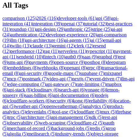
All Tags
comparison
(
125
)
2026
(
116
)
developer-tools
(
61
)
api
(
58
)
api-
integration
(
41
)
integration
(
39
)
openai
(
37
)
tutorial
(
32
)
best-practices
(
31
)
roundup
(
31
)
api-design
(
29
)
anthropic
(
25
)
stripe
(
25
)
ai-api
(
24
)
authentication
(
22
)
developer-experience
(
20
)
api-comparison
(
19
)
llm
(
18
)
api-architecture
(
16
)
ai-agents
(
15
)
ai
(
15
)
email-api
(
14
)
twilio
(
13
)
claude
(
13
)
gemini
(
12
)
clerk
(
12
)
resend
(
12
)
performance
(
12
)
rag
(
11
)
serverless
(
11
)
typescript
(
11
)
payment-
api
(
11
)
sendgrid
(
10
)
fintech
(
10
)
auth0
(
9
)
saas
(
9
)
graphql
(
9
)
rest
(
9
)
sms-api
(
9
)
payments
(
9
)
open-source
(
9
)
posthog
(
8
)
deepgram
(
8
)
embeddings
(
8
)
webhooks
(
8
)
openapi
(
8
)
grpc
(
8
)
transactional-
email
(
8
)
api-security
(
8
)
google-maps
(
7
)
supabase
(
7
)
mixpanel
(
7
)
mcp
(
7
)
postmark
(
7
)
video-api
(
7
)
nextjs
(
7
)
event-driven
(
7
)
llm-api
(
7
)
edge-computing
(
7
)
api-gateway
(
7
)
rate-limiting
(
7
)
mapbox
(
6
)
api-stack
(
6
)
cloudinary
(
6
)
search-api
(
6
)
vonage
(
6
)
lemon-
squeezy
(
6
)
saas-billing
(
6
)
api-documentation
(
6
)
nodejs
(
6
)
cloudflare-workers
(
6
)
security
(
6
)
kong
(
6
)
reliability
(
6
)
location-
api
(
5
)
weather-api
(
5
)
openweathermap
(
5
)
analytics
(
5
)
product-
analytics
(
5
)
elevenlabs
(
5
)
tool-use
(
5
)
cloudflare
(
5
)
mux
(
5
)
firebase
(
5
)
trpc
(
5
)
architecture
(
5
)
api-management
(
5
)
sdk
(
5
)
rest-api
(
5
)
observability
(
5
)
web-scraping
(
5
)
cloudflare-r2
(
5
)
oauth
(
5
)
merchant-of-record
(
5
)
background-jobs
(
5
)
redis
(
5
)
groq
(
5
)
algolia
(
5
)
meilisearch
(
5
)
industry-trends
(
5
)
object-storage