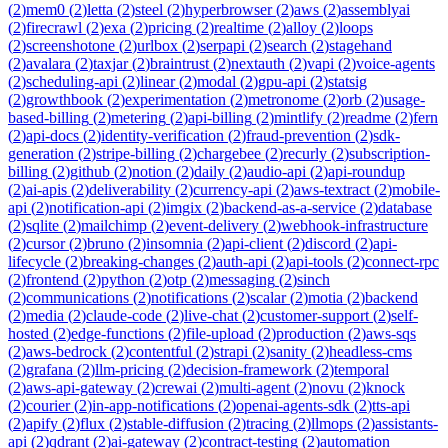
(
2
)
mem0
(
2
)
letta
(
2
)
steel
(
2
)
hyperbrowser
(
2
)
aws
(
2
)
assemblyai
(
2
)
firecrawl
(
2
)
exa
(
2
)
pricing
(
2
)
realtime
(
2
)
alloy
(
2
)
loops
(
2
)
screenshotone
(
2
)
urlbox
(
2
)
serpapi
(
2
)
search
(
2
)
stagehand
(
2
)
avalara
(
2
)
taxjar
(
2
)
braintrust
(
2
)
nextauth
(
2
)
vapi
(
2
)
voice-agents
(
2
)
scheduling-api
(
2
)
linear
(
2
)
modal
(
2
)
gpu-api
(
2
)
statsig
(
2
)
growthbook
(
2
)
experimentation
(
2
)
metronome
(
2
)
orb
(
2
)
usage-
based-billing
(
2
)
metering
(
2
)
api-billing
(
2
)
mintlify
(
2
)
readme
(
2
)
fern
(
2
)
api-docs
(
2
)
identity-verification
(
2
)
fraud-prevention
(
2
)
sdk-
generation
(
2
)
stripe-billing
(
2
)
chargebee
(
2
)
recurly
(
2
)
subscription-
billing
(
2
)
github
(
2
)
notion
(
2
)
daily
(
2
)
audio-api
(
2
)
api-roundup
(
2
)
ai-apis
(
2
)
deliverability
(
2
)
currency-api
(
2
)
aws-textract
(
2
)
mobile-
api
(
2
)
notification-api
(
2
)
imgix
(
2
)
backend-as-a-service
(
2
)
database
(
2
)
sqlite
(
2
)
mailchimp
(
2
)
event-delivery
(
2
)
webhook-infrastructure
(
2
)
cursor
(
2
)
bruno
(
2
)
insomnia
(
2
)
api-client
(
2
)
discord
(
2
)
api-
lifecycle
(
2
)
breaking-changes
(
2
)
auth-api
(
2
)
api-tools
(
2
)
connect-rpc
(
2
)
frontend
(
2
)
python
(
2
)
otp
(
2
)
messaging
(
2
)
sinch
(
2
)
communications
(
2
)
notifications
(
2
)
scalar
(
2
)
motia
(
2
)
backend
(
2
)
media
(
2
)
claude-code
(
2
)
live-chat
(
2
)
customer-support
(
2
)
self-
hosted
(
2
)
edge-functions
(
2
)
file-upload
(
2
)
production
(
2
)
aws-sqs
(
2
)
aws-bedrock
(
2
)
contentful
(
2
)
strapi
(
2
)
sanity
(
2
)
headless-cms
(
2
)
grafana
(
2
)
llm-pricing
(
2
)
decision-framework
(
2
)
temporal
(
2
)
aws-api-gateway
(
2
)
crewai
(
2
)
multi-agent
(
2
)
novu
(
2
)
knock
(
2
)
courier
(
2
)
in-app-notifications
(
2
)
openai-agents-sdk
(
2
)
tts-api
(
2
)
apify
(
2
)
flux
(
2
)
stable-diffusion
(
2
)
tracing
(
2
)
llmops
(
2
)
assistants-
api
(
2
)
qdrant
(
2
)
ai-gateway
(
2
)
contract-testing
(
2
)
automation