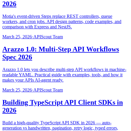
2026
Motia's event-driven Steps replace REST controllers, queue
workers, and cron jobs. API design patterns, code examples, and
comparison with Express and NestJS.
March 25, 2026
·
APIScout Team
Arazzo 1.0: Multi-Step API Workflows
Spec 2026
Arazzo 1.0 lets you describe multi-step API workflows in machine-
readable YAML. Practical guide with examples, tools, and how it
makes your APIs AI-agent ready.
March 25, 2026
·
APIScout Team
Building TypeScript API Client SDKs in
2026
Build a high-quality TypeScript API SDK in 2026 — auto-
generation vs handwritten, pagination, retry logic, typed errors,