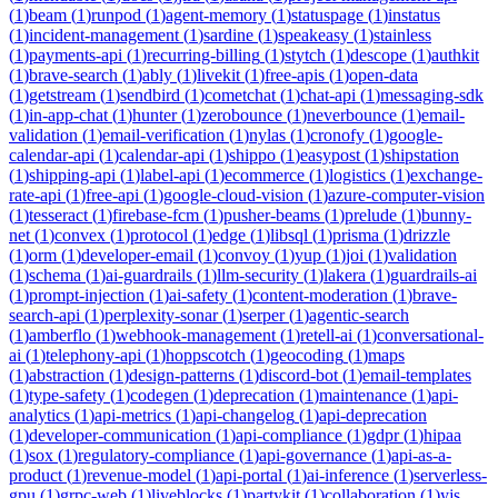
(
1
)
beam
(
1
)
runpod
(
1
)
agent-memory
(
1
)
statuspage
(
1
)
instatus
(
1
)
incident-management
(
1
)
sardine
(
1
)
speakeasy
(
1
)
stainless
(
1
)
payments-api
(
1
)
recurring-billing
(
1
)
stytch
(
1
)
descope
(
1
)
authkit
(
1
)
brave-search
(
1
)
ably
(
1
)
livekit
(
1
)
free-apis
(
1
)
open-data
(
1
)
getstream
(
1
)
sendbird
(
1
)
cometchat
(
1
)
chat-api
(
1
)
messaging-sdk
(
1
)
in-app-chat
(
1
)
hunter
(
1
)
zerobounce
(
1
)
neverbounce
(
1
)
email-
validation
(
1
)
email-verification
(
1
)
nylas
(
1
)
cronofy
(
1
)
google-
calendar-api
(
1
)
calendar-api
(
1
)
shippo
(
1
)
easypost
(
1
)
shipstation
(
1
)
shipping-api
(
1
)
label-api
(
1
)
ecommerce
(
1
)
logistics
(
1
)
exchange-
rate-api
(
1
)
free-api
(
1
)
google-cloud-vision
(
1
)
azure-computer-vision
(
1
)
tesseract
(
1
)
firebase-fcm
(
1
)
pusher-beams
(
1
)
prelude
(
1
)
bunny-
net
(
1
)
convex
(
1
)
protocol
(
1
)
edge
(
1
)
libsql
(
1
)
prisma
(
1
)
drizzle
(
1
)
orm
(
1
)
developer-email
(
1
)
convoy
(
1
)
yup
(
1
)
joi
(
1
)
validation
(
1
)
schema
(
1
)
ai-guardrails
(
1
)
llm-security
(
1
)
lakera
(
1
)
guardrails-ai
(
1
)
prompt-injection
(
1
)
ai-safety
(
1
)
content-moderation
(
1
)
brave-
search-api
(
1
)
perplexity-sonar
(
1
)
serper
(
1
)
agentic-search
(
1
)
amberflo
(
1
)
webhook-management
(
1
)
retell-ai
(
1
)
conversational-
ai
(
1
)
telephony-api
(
1
)
hoppscotch
(
1
)
geocoding
(
1
)
maps
(
1
)
abstraction
(
1
)
design-patterns
(
1
)
discord-bot
(
1
)
email-templates
(
1
)
type-safety
(
1
)
codegen
(
1
)
deprecation
(
1
)
maintenance
(
1
)
api-
analytics
(
1
)
api-metrics
(
1
)
api-changelog
(
1
)
api-deprecation
(
1
)
developer-communication
(
1
)
api-compliance
(
1
)
gdpr
(
1
)
hipaa
(
1
)
sox
(
1
)
regulatory-compliance
(
1
)
api-governance
(
1
)
api-as-a-
product
(
1
)
revenue-model
(
1
)
api-portal
(
1
)
ai-inference
(
1
)
serverless-
gpu
(
1
)
grpc-web
(
1
)
liveblocks
(
1
)
partykit
(
1
)
collaboration
(
1
)
yjs