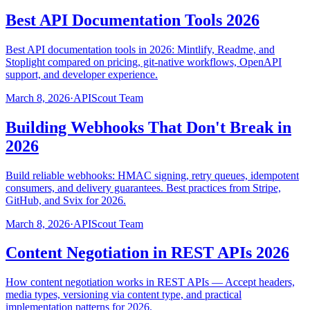
Best API Documentation Tools 2026
Best API documentation tools in 2026: Mintlify, Readme, and
Stoplight compared on pricing, git-native workflows, OpenAPI
support, and developer experience.
March 8, 2026
·
APIScout Team
Building Webhooks That Don't Break in
2026
Build reliable webhooks: HMAC signing, retry queues, idempotent
consumers, and delivery guarantees. Best practices from Stripe,
GitHub, and Svix for 2026.
March 8, 2026
·
APIScout Team
Content Negotiation in REST APIs 2026
How content negotiation works in REST APIs — Accept headers,
media types, versioning via content type, and practical
implementation patterns for 2026.