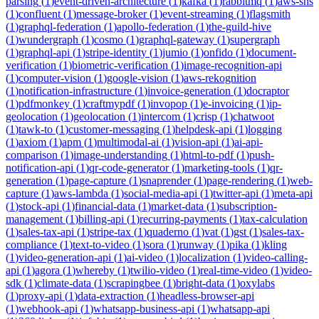
parsing
(
1
)
event-driven-architecture
(
1
)
kafka
(
1
)
rabbitmq
(
1
)
aws-sns
(
1
)
confluent
(
1
)
message-broker
(
1
)
event-streaming
(
1
)
flagsmith
(
1
)
graphql-federation
(
1
)
apollo-federation
(
1
)
the-guild-hive
(
1
)
wundergraph
(
1
)
cosmo
(
1
)
graphql-gateway
(
1
)
supergraph
(
1
)
graphql-api
(
1
)
stripe-identity
(
1
)
jumio
(
1
)
onfido
(
1
)
document-
verification
(
1
)
biometric-verification
(
1
)
image-recognition-api
(
1
)
computer-vision
(
1
)
google-vision
(
1
)
aws-rekognition
(
1
)
notification-infrastructure
(
1
)
invoice-generation
(
1
)
docraptor
(
1
)
pdfmonkey
(
1
)
craftmypdf
(
1
)
invopop
(
1
)
e-invoicing
(
1
)
ip-
geolocation
(
1
)
geolocation
(
1
)
intercom
(
1
)
crisp
(
1
)
chatwoot
(
1
)
tawk-to
(
1
)
customer-messaging
(
1
)
helpdesk-api
(
1
)
logging
(
1
)
axiom
(
1
)
apm
(
1
)
multimodal-ai
(
1
)
vision-api
(
1
)
ai-api-
comparison
(
1
)
image-understanding
(
1
)
html-to-pdf
(
1
)
push-
notification-api
(
1
)
qr-code-generator
(
1
)
marketing-tools
(
1
)
qr-
generation
(
1
)
page-capture
(
1
)
snaprender
(
1
)
page-rendering
(
1
)
web-
capture
(
1
)
aws-lambda
(
1
)
social-media-api
(
1
)
twitter-api
(
1
)
meta-api
(
1
)
stock-api
(
1
)
financial-data
(
1
)
market-data
(
1
)
subscription-
management
(
1
)
billing-api
(
1
)
recurring-payments
(
1
)
tax-calculation
(
1
)
sales-tax-api
(
1
)
stripe-tax
(
1
)
quaderno
(
1
)
vat
(
1
)
gst
(
1
)
sales-tax-
compliance
(
1
)
text-to-video
(
1
)
sora
(
1
)
runway
(
1
)
pika
(
1
)
kling
(
1
)
video-generation-api
(
1
)
ai-video
(
1
)
localization
(
1
)
video-calling-
api
(
1
)
agora
(
1
)
whereby
(
1
)
twilio-video
(
1
)
real-time-video
(
1
)
video-
sdk
(
1
)
climate-data
(
1
)
scrapingbee
(
1
)
bright-data
(
1
)
oxylabs
(
1
)
proxy-api
(
1
)
data-extraction
(
1
)
headless-browser-api
(
1
)
webhook-api
(
1
)
whatsapp-business-api
(
1
)
whatsapp-api