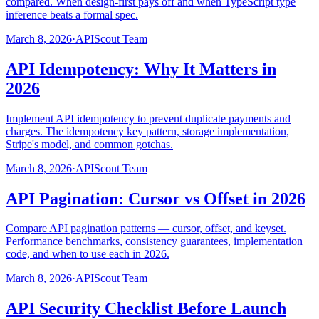
compared. When design-first pays off and when TypeScript type
inference beats a formal spec.
March 8, 2026
·
APIScout Team
API Idempotency: Why It Matters in
2026
Implement API idempotency to prevent duplicate payments and
charges. The idempotency key pattern, storage implementation,
Stripe's model, and common gotchas.
March 8, 2026
·
APIScout Team
API Pagination: Cursor vs Offset in 2026
Compare API pagination patterns — cursor, offset, and keyset.
Performance benchmarks, consistency guarantees, implementation
code, and when to use each in 2026.
March 8, 2026
·
APIScout Team
API Security Checklist Before Launch