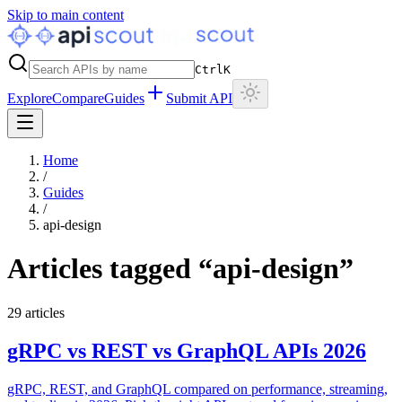
Skip to main content
Ctrl
K
Explore
Compare
Guides
Submit API
Home
/
Guides
/
api-design
Articles tagged “
api-design
”
29
articles
gRPC vs REST vs GraphQL APIs 2026
gRPC, REST, and GraphQL compared on performance, streaming,