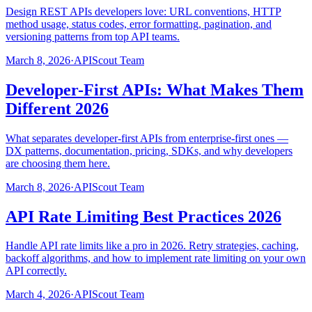
Design REST APIs developers love: URL conventions, HTTP
method usage, status codes, error formatting, pagination, and
versioning patterns from top API teams.
March 8, 2026
·
APIScout Team
Developer-First APIs: What Makes Them
Different 2026
What separates developer-first APIs from enterprise-first ones —
DX patterns, documentation, pricing, SDKs, and why developers
are choosing them here.
March 8, 2026
·
APIScout Team
API Rate Limiting Best Practices 2026
Handle API rate limits like a pro in 2026. Retry strategies, caching,
backoff algorithms, and how to implement rate limiting on your own
API correctly.
March 4, 2026
·
APIScout Team