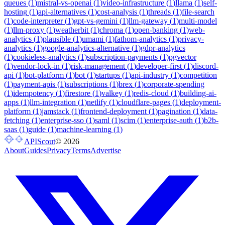
queues
(
1
)
mistral-vs-openai
(
1
)
video-infrastructure
(
1
)
llama
(
1
)
self-
hosting
(
1
)
api-alternatives
(
1
)
cost-analysis
(
1
)
threads
(
1
)
file-search
(
1
)
code-interpreter
(
1
)
gpt-vs-gemini
(
1
)
llm-gateway
(
1
)
multi-model
(
1
)
llm-proxy
(
1
)
weatherbit
(
1
)
chroma
(
1
)
open-banking
(
1
)
web-
analytics
(
1
)
plausible
(
1
)
umami
(
1
)
fathom-analytics
(
1
)
privacy-
analytics
(
1
)
google-analytics-alternative
(
1
)
gdpr-analytics
(
1
)
cookieless-analytics
(
1
)
subscription-payments
(
1
)
pgvector
(
1
)
vendor-lock-in
(
1
)
risk-management
(
1
)
developer-first
(
1
)
discord-
api
(
1
)
bot-platform
(
1
)
bot
(
1
)
startups
(
1
)
api-industry
(
1
)
competition
(
1
)
payment-apis
(
1
)
subscriptions
(
1
)
brex
(
1
)
corporate-spending
(
1
)
idempotency
(
1
)
firestore
(
1
)
valkey
(
1
)
redis-cloud
(
1
)
building-ai-
apps
(
1
)
llm-integration
(
1
)
netlify
(
1
)
cloudflare-pages
(
1
)
deployment-
platform
(
1
)
jamstack
(
1
)
frontend-deployment
(
1
)
pagination
(
1
)
data-
fetching
(
1
)
enterprise-sso
(
1
)
saml
(
1
)
scim
(
1
)
enterprise-auth
(
1
)
b2b-
saas
(
1
)
guide
(
1
)
machine-learning
(
1
)
APIScout
©
2026
About
Guides
Privacy
Terms
Advertise