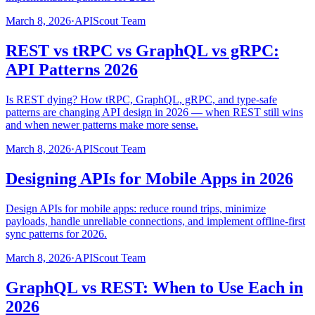
March 8, 2026
·
APIScout Team
REST vs tRPC vs GraphQL vs gRPC:
API Patterns 2026
Is REST dying? How tRPC, GraphQL, gRPC, and type-safe
patterns are changing API design in 2026 — when REST still wins
and when newer patterns make more sense.
March 8, 2026
·
APIScout Team
Designing APIs for Mobile Apps in 2026
Design APIs for mobile apps: reduce round trips, minimize
payloads, handle unreliable connections, and implement offline-first
sync patterns for 2026.
March 8, 2026
·
APIScout Team
GraphQL vs REST: When to Use Each in
2026