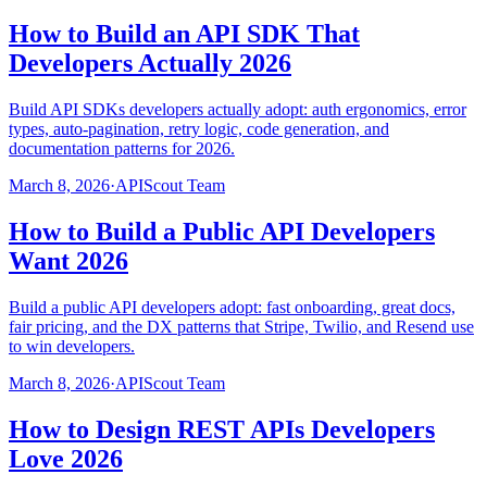
How to Build an API SDK That
Developers Actually 2026
Build API SDKs developers actually adopt: auth ergonomics, error
types, auto-pagination, retry logic, code generation, and
documentation patterns for 2026.
March 8, 2026
·
APIScout Team
How to Build a Public API Developers
Want 2026
Build a public API developers adopt: fast onboarding, great docs,
fair pricing, and the DX patterns that Stripe, Twilio, and Resend use
to win developers.
March 8, 2026
·
APIScout Team
How to Design REST APIs Developers
Love 2026