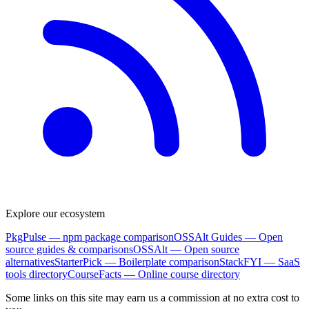
Explore our ecosystem
PkgPulse
— npm package comparison
OSSAlt Guides
— Open
source guides & comparisons
OSSAlt
— Open source
alternatives
StarterPick
— Boilerplate comparison
StackFYI
— SaaS
tools directory
CourseFacts
— Online course directory
Some links on this site may earn us a commission at no extra cost to