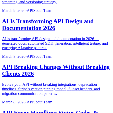
streaming, and versioning strategy.
March 9, 2026
·
APIScout Team
AI Is Transforming API Design and
Documentation 2026
AI is transforming API design and documentation in 2026 —
generated docs, automated SDK generation, intelligent testing, and
emerging AI-native patterns.
March 8, 2026
·
APIScout Team
API Breaking Changes Without Breaking
Clients 2026
Evolve your API without breaking integrations: deprecation
timelines, Stripe's version pinning model, Sunset headers, and
migration communication patterns.
March 8, 2026
·
APIScout Team
API Error Handling: Status Codes &