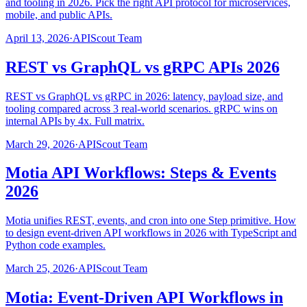
and tooling in 2026. Pick the right API protocol for microservices,
mobile, and public APIs.
April 13, 2026
·
APIScout Team
REST vs GraphQL vs gRPC APIs 2026
REST vs GraphQL vs gRPC in 2026: latency, payload size, and
tooling compared across 3 real-world scenarios. gRPC wins on
internal APIs by 4x. Full matrix.
March 29, 2026
·
APIScout Team
Motia API Workflows: Steps & Events
2026
Motia unifies REST, events, and cron into one Step primitive. How
to design event-driven API workflows in 2026 with TypeScript and
Python code examples.
March 25, 2026
·
APIScout Team
Motia: Event-Driven API Workflows in