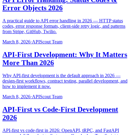
Error Objects 2026
A practical guide to API error handling in 2026 — HTTP status
codes, error response formats, client-side retry logic, and patterns
from Stripe, GitHub, Twilio.
March 8, 2026
·
APIScout Team
API-First Development: Why It Matters
More Than 2026
Why API-first development is the default approach in 2026 —
design-first workflows, contract testing, parallel development, and
how to implement it now.
March 8, 2026
·
APIScout Team
API-First vs Code-First Development
2026
API-first vs code-first in 2026: OpenAPI, tRPC, and FastAPI