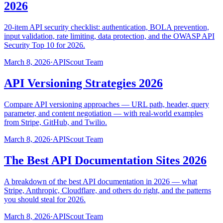
2026
20-item API security checklist: authentication, BOLA prevention,
input validation, rate limiting, data protection, and the OWASP API
Security Top 10 for 2026.
March 8, 2026
·
APIScout Team
API Versioning Strategies 2026
Compare API versioning approaches — URL path, header, query
parameter, and content negotiation — with real-world examples
from Stripe, GitHub, and Twilio.
March 8, 2026
·
APIScout Team
The Best API Documentation Sites 2026
A breakdown of the best API documentation in 2026 — what
Stripe, Anthropic, Cloudflare, and others do right, and the patterns
you should steal for 2026.
March 8, 2026
·
APIScout Team