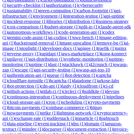
(
1
)
security-checklist
(
1
)
authorization
(
1
)
cybersecurity
(
1
)
sustainability
(
1
)
green-computing
(
1
)
carbon-footprint
(
1
)
api-
infrastructure
(
1
)
environment
(
1
)
integration-testing
(
1
)
api-uptime
(
1
)
incident-response
(
1
)
libraries
(
1
)
distribution
(
1
)
business-strategy
(
1
)
cost-comparison
(
1
)
budget-storage
(
1
)
split-io
(
1
)
claude-agent-sdk
(
1
)
autonomous-workflows
(
1
)
code-generation-api
(
1
)
codex
(
1
)
gemini-code-assist
(
1
)
ai-coding
(
1
)
swe-bench
(
1
)
image-editing-
api
(
1
)
background-removal
(
1
)
image-upscaling
(
1
)
remove-bg
(
1
)
ai-
image
(
1
)
stoplight
(
1
)
developer-docs
(
1
)
apigee
(
1
)
traefik
(
1
)
nginx
(
1
)
reverse-proxy
(
1
)
rapidapi
(
1
)
aws-marketplace
(
1
)
kong-konnect
(
1
)
apilayer
(
1
)
api-distribution
(
1
)
synthetic-monitoring
(
1
)
uptime-
monitoring
(
1
)
uptime
(
1
)
dast
(
1
)
stackhawk
(
1
)
42crunch
(
1
)
owasp-
zap
(
1
)
escape
(
1
)
api-security-testing
(
1
)
owasp-api-top-10
(
1
)
authentication-api
(
1
)
queue
(
1
)
bot-detection
(
1
)
captcha
(
1
)
cloudflare-turnstile
(
1
)
hcaptcha
(
1
)
datadome
(
1
)
arkose-labs
(
1
)
bot-protection
(
1
)
cdn-api
(
1
)
fastly
(
1
)
cloudfront
(
1
)
ci-cd
(
1
)
github-actions
(
1
)
gitlab-ci
(
1
)
circleci
(
1
)
buildkite
(
1
)
devops
(
1
)
continuous-integration
(
1
)
continuous-deployment
(
1
)
pipelines
(
1
)
cloud-storage-api
(
1
)
cron
(
1
)
scheduling
(
1
)
crypto-payments
(
1
)
bitcoin-payments
(
1
)
coinbase-commerce
(
1
)
bitpay
(
1
)
nowpayments
(
1
)
strike
(
1
)
lightning-network
(
1
)
cryptocurrency-
api
(
1
)
exchange-rate
(
1
)
rudderstack
(
1
)
mparticle
(
1
)
hightouch
(
1
)
data-pipeline
(
1
)
event-tracking
(
1
)
dns
(
1
)
domain
(
1
)
amazon-
textract
(
1
)
mindee
(
1
)
docparser
(
1
)
document-extraction
(
1
)
invoice-