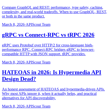
Compare GraphQL and REST: performance, type safety, caching,
complexity, and real-world tradeoffs. When to use GraphQL, REST,
or both in the same product.
March 8, 2026
·
APIScout Team
gRPC vs Connect-RPC vs tRPC 2026
gRPC uses Protobuf over HTTP/2 for cross-language high-
performance RPC. Connect-RPC bridges gRPC to browser-
compatible HTTP with JSON support. tRPC provides.
March 8, 2026
·
APIScout Team
HATEOAS in 2026: Is Hypermedia API
Design Dead?
An honest assessment of HATEOAS and hypermedia-driven APIs.
Why most APIs ignore it, when it actually helps, and practical
alternatives for API discoverability.
March 8, 2026
·
APIScout Team