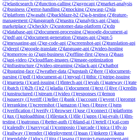
(
2
)
elasticsearch
(
2
)
function-calling
(
2
)
asyncapi
(
2
)
market-analysis
(
2
)
business
(
2
)
error-handling
(
2
)
mocking
(
2
)
owasp
(
2
)
sla
(
2
)
platform
(
2
)
wasabi
(
2
)
backblaze-b2
(
2
)
a-b-testing
(
2
)
feature-
management
(
2
)
langgraph
(
2
)
mastra
(
2
)
analytics-api
(
2
)
api-
marketplace
(
2
)
checkly
(
2
)
customer-data-platform
(
2
)
cdp
(
2
)
database-api
(
2
)
document-processing
(
2
)
google-document-ai
(
2
)
pdf-api
(
2
)
document-generation
(
2
)
maps-api
(
2
)
gpt-5
(
2
)
messaging-api
(
2
)
qr-code-api
(
2
)
screenshot-api
(
2
)
translation-api
(
2
)
deepl
(
2
)
google-translate
(
2
)
language-api
(
2
)
video-hosting
(
2
)
tomorrow-io
(
2
)
api-business
(
2
)
offline-first
(
2
)
pwa
(
2
)
baas
(
2
)
api-video
(
2
)
cloudflare-images
(
2
)
image-optimization
(
2
)
infrastructure
(
2
)
video-streaming
(
2
)
slack-api
(
2
)
chatbot
(
2
)
hugging-face
(
2
)
weather-data
(
2
)
upstash
(
2
)
here
(
1
)
document-
parsing
(
1
)
pdf
(
1
)
document-ai
(
1
)
mysql
(
1
)
lithic
(
1
)
stripe-issuing
(
1
)
marqeta
(
1
)
card-issuing
(
1
)
fintech-api
(
1
)
evals
(
1
)
gateway
(
1
)
rate
(
1
)
batch
(
1
)
b2b
(
1
)
r2
(
1
)
gladia
(
1
)
document
(
1
)
text
(
1
)
live
(
1
)
credits
(
1
)
unstructured
(
1
)
stream
(
1
)
video
(
1
)
responses
(
1
)
lemon
(
1
)
squeezy
(
1
)
veriff
(
1
)
teller
(
1
)
bank
(
1
)
account
(
1
)
event
(
1
)
prompt
(
1
)
reranking
(
1
)
screenshot
(
1
)
amazon
(
1
)
ses
(
1
)
brave
(
1
)
sms
(
1
)
verification
(
1
)
verify
(
1
)
browser
(
1
)
use
(
1
)
connect
(
1
)
platforms
(
1
)
tax
(
1
)
uploadthing
(
1
)
filestack
(
1
)
file
(
1
)
apps
(
1
)
ai-evals
(
1
)
llm-
testing
(
1
)
patronus
(
1
)
better-auth
(
1
)
bland-ai
(
1
)
retell
(
1
)
cal-com
(
1
)
calendly
(
1
)
savvycal
(
1
)
composio
(
1
)
arcade
(
1
)
pica
(
1
)
fly-io
(
1
)
railway
(
1
)
render
(
1
)
deployment
(
1
)
paas
(
1
)
inkeep
(
1
)
kapa
(
1
)
mendable
(
1
)
docs
(
1
)
jira
(
1
)
asana
(
1
)
project-management-api