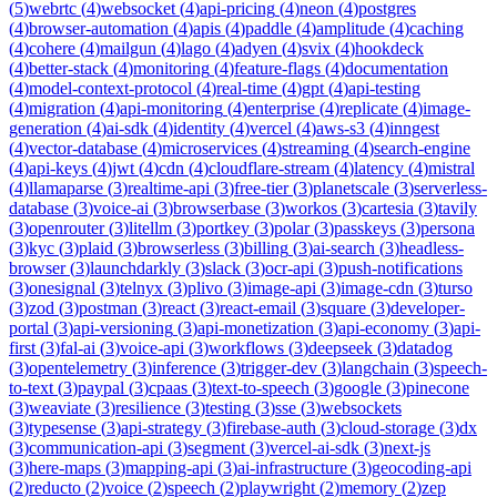
(
5
)
webrtc
(
4
)
websocket
(
4
)
api-pricing
(
4
)
neon
(
4
)
postgres
(
4
)
browser-automation
(
4
)
apis
(
4
)
paddle
(
4
)
amplitude
(
4
)
caching
(
4
)
cohere
(
4
)
mailgun
(
4
)
lago
(
4
)
adyen
(
4
)
svix
(
4
)
hookdeck
(
4
)
better-stack
(
4
)
monitoring
(
4
)
feature-flags
(
4
)
documentation
(
4
)
model-context-protocol
(
4
)
real-time
(
4
)
gpt
(
4
)
api-testing
(
4
)
migration
(
4
)
api-monitoring
(
4
)
enterprise
(
4
)
replicate
(
4
)
image-
generation
(
4
)
ai-sdk
(
4
)
identity
(
4
)
vercel
(
4
)
aws-s3
(
4
)
inngest
(
4
)
vector-database
(
4
)
microservices
(
4
)
streaming
(
4
)
search-engine
(
4
)
api-keys
(
4
)
jwt
(
4
)
cdn
(
4
)
cloudflare-stream
(
4
)
latency
(
4
)
mistral
(
4
)
llamaparse
(
3
)
realtime-api
(
3
)
free-tier
(
3
)
planetscale
(
3
)
serverless-
database
(
3
)
voice-ai
(
3
)
browserbase
(
3
)
workos
(
3
)
cartesia
(
3
)
tavily
(
3
)
openrouter
(
3
)
litellm
(
3
)
portkey
(
3
)
polar
(
3
)
passkeys
(
3
)
persona
(
3
)
kyc
(
3
)
plaid
(
3
)
browserless
(
3
)
billing
(
3
)
ai-search
(
3
)
headless-
browser
(
3
)
launchdarkly
(
3
)
slack
(
3
)
ocr-api
(
3
)
push-notifications
(
3
)
onesignal
(
3
)
telnyx
(
3
)
plivo
(
3
)
image-api
(
3
)
image-cdn
(
3
)
turso
(
3
)
zod
(
3
)
postman
(
3
)
react
(
3
)
react-email
(
3
)
square
(
3
)
developer-
portal
(
3
)
api-versioning
(
3
)
api-monetization
(
3
)
api-economy
(
3
)
api-
first
(
3
)
fal-ai
(
3
)
voice-api
(
3
)
workflows
(
3
)
deepseek
(
3
)
datadog
(
3
)
opentelemetry
(
3
)
inference
(
3
)
trigger-dev
(
3
)
langchain
(
3
)
speech-
to-text
(
3
)
paypal
(
3
)
cpaas
(
3
)
text-to-speech
(
3
)
google
(
3
)
pinecone
(
3
)
weaviate
(
3
)
resilience
(
3
)
testing
(
3
)
sse
(
3
)
websockets
(
3
)
typesense
(
3
)
api-strategy
(
3
)
firebase-auth
(
3
)
cloud-storage
(
3
)
dx
(
3
)
communication-api
(
3
)
segment
(
3
)
vercel-ai-sdk
(
3
)
next-js
(
3
)
here-maps
(
3
)
mapping-api
(
3
)
ai-infrastructure
(
3
)
geocoding-api
(
2
)
reducto
(
2
)
voice
(
2
)
speech
(
2
)
playwright
(
2
)
memory
(
2
)
zep