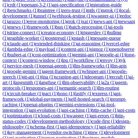
(
1
)
crdt
(
1
)
openapi-3-2
(
1
)
api-specification
(
1
)
migration-guide
(
1
)
benchmarks
(
1
)
braintree
(
1
)
zero-trust
(
1
)
mtls
(
1
)
ngrok
(
1
)
local-
development
(
1
)
tunnel
(
1
)
webhook-testing
(
1
)
swagger-ui
(
1
)
redoc
(
1
)
arazzo
(
1
)
error-monitoring
(
1
)
grok
(
1
)
xai
(
1
)
news-api
(
1
)
newsapi
(
1
)
gnews
(
1
)
framework
(
1
)
bun
(
1
)
batch-processing
(
1
)
ai-tools
(
1
)
stripe-connect
(
1
)
creator-economy
(
1
)
triggerdev
(
1
)
bullmq
(
1
)
graphile-worker
(
1
)
postgresql
(
1
)
qstash
(
1
)
message-queue
(
1
)
claude-api
(
1
)
extended-thinking
(
1
)
ai-reasoning
(
1
)
vercel-edge
(
1
)
lambda-edge
(
1
)
payload
(
1
)
content-api
(
1
)
signoz
(
1
)
openobserve
(
1
)
budget-ai
(
1
)
cost-optimization
(
1
)
gemini-api
(
1
)
google-ai
(
1
)
long-
context
(
1
)
context-window
(
1
)
lpu
(
1
)
workflow
(
1
)
envoy
(
1
)
tyk
(
1
)
service-mesh
(
1
)
openai-agents
(
1
)
llm-frameworks
(
1
)
llm-apis
(
1
)
google-gemini
(
1
)
agent-framework
(
1
)
whisper-api
(
1
)
google-
speech
(
1
)
stt-api
(
1
)
jina
(
1
)
scraping-api
(
1
)
ideogram
(
1
)
recraft
(
1
)
ai-
art
(
1
)
langsmith
(
1
)
langfuse
(
1
)
llm-observability
(
1
)
a2a
(
1
)
agent-
protocols
(
1
)
responses-api
(
1
)
semantic-search
(
1
)
llm-routing
(
1
)
circuit-breaker
(
1
)
pact
(
1
)
hono
(
1
)
fastify
(
1
)
express
(
1
)
api-
framework
(
1
)
global-payments
(
1
)
self-hosted-search
(
1
)
prompt-
caching
(
1
)
openai-plugins
(
1
)
gemini-extensions
(
1
)
ai-tool-
integration
(
1
)
api-evolution
(
1
)
api-caching
(
1
)
http-cache
(
1
)
api-costs
(
1
)
optimization
(
1
)
cloud-costs
(
1
)
swagger
(
1
)
api-errors
(
1
)
http-
status-codes
(
1
)
development-methodology
(
1
)
code-first
(
1
)
design-
philosophy
(
1
)
schema-first
(
1
)
api-idempotency
(
1
)
api-reliability
(
1
)
key-management
(
1
)
vendor-switching
(
1
)
msw
(
1
)
development
(
1
)
api-pagination
(
1
)
cursor-pagination
(
1
)
business-models