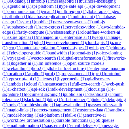
(
1
)
360dialog
(
1
)
infobip
(
1
)
messagebird
(
1
)
business-messaging
(
1
)
agentic-ai
(
1
)
api-platform
(
1
)
type-safe-api
(
1
)
api-development
(
1
)
communication
(
1
)
email
(
1
)
multi-region
(
1
)
global-apis
(
1
)
geo-
distribution
(
1
)
database-replication
(
1
)
multi-tenant
(
1
)
database-
design
(
1
)
sync
(
1
)
mobile
(
1
)
server-sent-events
(
1
)
auth-js
(
1
)
supabase-auth
(
1
)
zero-egress
(
1
)
serverless-video
(
1
)
aws-lambda-
edge
(
1
)
fastly-compute
(
1
)
webassembly
(
1
)
cloudflare-workers-ai
(
1
)
azure-openai
(
1
)
managed-ai
(
1
)
enterprise-ai
(
1
)
webp
(
1
)
image-
transformation
(
1
)
nlp
(
1
)
web-development
(
1
)
cloud-apis
(
1
)
azure
(
1
)
gcp
(
1
)
content-negotiation
(
1
)
media-types
(
1
)
whisper
(
1
)
chinese-
ai
(
1
)
developer-guide
(
1
)
bandwidth
(
1
)
openai-tts
(
1
)
voice-cloning
(
1
)
voyage-ai
(
1
)
vector-search
(
1
)
digital-transformation
(
1
)
fireworks-
ai
(
1
)
together-ai
(
1
)
llm-inference
(
1
)
open-source-models
(
1
)
webauthn
(
1
)
fido2
(
1
)
global-infrastructure
(
1
)
enterprise-mapping
(
1
)
location
(
1
)
apollo
(
1
)
urql
(
1
)
groq-vs-openai
(
1
)
rpc
(
1
)
protobuf
(
1
)
typescript-api
(
1
)
hateoas
(
1
)
hypermedia
(
1
)
api-discovery
(
1
)
lambda
(
1
)
cloud
(
1
)
instantsearch
(
1
)
full-text-search
(
1
)
web-push
(
1
)
ai-chatbot
(
1
)
api-sdk
(
1
)
sdk-development
(
1
)
docusign
(
1
)
e-
signature
(
1
)
document-signing
(
1
)
public-api
(
1
)
dashboard
(
1
)
fault-
tolerance
(
1
)
slack-bot
(
1
)
bitly
(
1
)
url-shortener
(
1
)
links
(
1
)
debugging
(
1
)
tools
(
1
)
troubleshooting
(
1
)
api-evaluation
(
1
)
passwordless-auth
(
1
)
magic-links
(
1
)
secrets-management
(
1
)
customer-data
(
1
)
sandbox
(
1
)
model-hosting
(
1
)
ai-platform
(
1
)
dall-e
(
1
)
generative-ai
(
1
)
workflow-orchestration
(
1
)
durable-functions
(
1
)
job-queues
(
1
)
email-automation
(
1
)
saas-email
(
1
)
email-delivery
(
1
)
message-