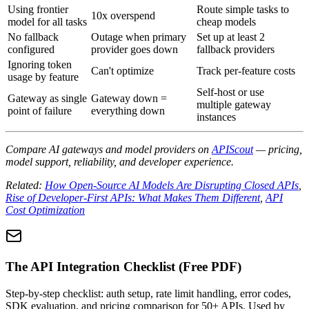
Using frontier
Route simple tasks to
10x overspend
model for all tasks
cheap models
No fallback
Outage when primary
Set up at least 2
configured
provider goes down
fallback providers
Ignoring token
Can't optimize
Track per-feature costs
usage by feature
Self-host or use
Gateway as single
Gateway down =
multiple gateway
point of failure
everything down
instances
Compare AI gateways and model providers on
APIScout
— pricing,
model support, reliability, and developer experience.
Related:
How Open-Source AI Models Are Disrupting Closed APIs
,
Rise of Developer-First APIs: What Makes Them Different
,
API
Cost Optimization
The API Integration Checklist (Free PDF)
Step-by-step checklist: auth setup, rate limit handling, error codes,
SDK evaluation, and pricing comparison for 50+ APIs. Used by