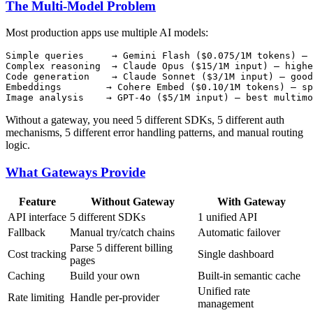
The Multi-Model Problem
Most production apps use multiple AI models:
Simple queries     → Gemini Flash ($0.075/1M tokens) — 
Complex reasoning  → Claude Opus ($15/1M input) — highe
Code generation    → Claude Sonnet ($3/1M input) — good
Embeddings        → Cohere Embed ($0.10/1M tokens) — sp
Without a gateway, you need 5 different SDKs, 5 different auth
mechanisms, 5 different error handling patterns, and manual routing
logic.
What Gateways Provide
Feature
Without Gateway
With Gateway
API interface
5 different SDKs
1 unified API
Fallback
Manual try/catch chains
Automatic failover
Parse 5 different billing
Cost tracking
Single dashboard
pages
Caching
Build your own
Built-in semantic cache
Unified rate
Rate limiting
Handle per-provider
management