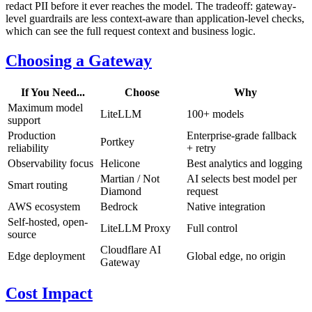
redact PII before it ever reaches the model. The tradeoff: gateway-
level guardrails are less context-aware than application-level checks,
which can see the full request context and business logic.
Choosing a Gateway
If You Need...
Choose
Why
Maximum model
LiteLLM
100+ models
support
Production
Enterprise-grade fallback
Portkey
reliability
+ retry
Observability focus
Helicone
Best analytics and logging
Martian / Not
AI selects best model per
Smart routing
Diamond
request
AWS ecosystem
Bedrock
Native integration
Self-hosted, open-
LiteLLM Proxy
Full control
source
Cloudflare AI
Edge deployment
Global edge, no origin
Gateway
Cost Impact