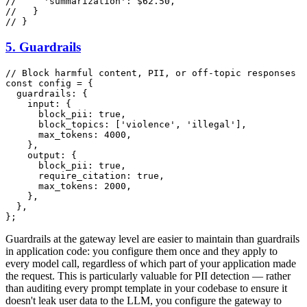
//     'summarization': $62.50,
//   }
// }
5. Guardrails
// Block harmful content, PII, or off-topic responses
const
 config = {

guardrails
: {

input
: {

block_pii
: 
true
,

block_topics
: [
'violence'
, 
'illegal'
],

max_tokens
: 
4000
,

    },

output
: {

block_pii
: 
true
,

require_citation
: 
true
,

max_tokens
: 
2000
,

    },

  },

Guardrails at the gateway level are easier to maintain than guardrails
in application code: you configure them once and they apply to
every model call, regardless of which part of your application made
the request. This is particularly valuable for PII detection — rather
than auditing every prompt template in your codebase to ensure it
doesn't leak user data to the LLM, you configure the gateway to