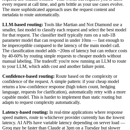
every request at call time, and gets brittle as your use cases evolve.
The more sophisticated approach uses the request content and
metadata to route automatically.
LLM-based routing:
Tools like Martian and Not Diamond use a
smaller, fast model to classify each request and select the best model
for that request. The classifier itself typically runs on a sub-1B
parameter model that can respond in under 10ms — fast enough to
be imperceptible compared to the latency of the main model call.
The classification model adds ~20ms of latency but can reduce costs
by 40-60% by routing simple requests to cheaper models without
manual labeling. The tradeoff: you're now running an LLM to route
to your LLM, which adds cost and another failure point.
Confidence-based routing:
Route based on the complexity or
confidence of the request. A simple pattern: if your cheap model
returns a low-confidence response (high token count, hedging
language, requests for clarification), automatically retry with a more
capable model. This is harder to implement than static routing but
adapts to request complexity automatically.
Latency-based routing:
In real-time applications where response
speed matters, route to whichever provider currently has the lowest
latency. AI APIs have variable latency depending on server load —
Groq may be faster than Claude at 3pm on a Tuesday but slower