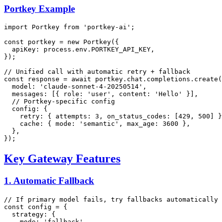
Portkey Example
import
Portkey
from
'portkey-ai'
;

const
 portkey = 
new
Portkey
({

apiKey
: process.
env
.
PORTKEY_API_KEY
,

});

// Unified call with automatic retry + fallback
const
 response = 
await
 portkey.
chat
.
completions
.
create
(
model
: 
'claude-sonnet-4-20250514'
,

messages
: [{ 
role
: 
'user'
, 
content
: 
'Hello'
 }],

// Portkey-specific config
config
: {

retry
: { 
attempts
: 
3
, 
on_status_codes
: [
429
, 
500
] }
cache
: { 
mode
: 
'semantic'
, 
max_age
: 
3600
 },

  },

Key Gateway Features
1. Automatic Fallback
// If primary model fails, try fallbacks automatically
const
 config = {

strategy
: {

mode
: 
'fallback'
,
