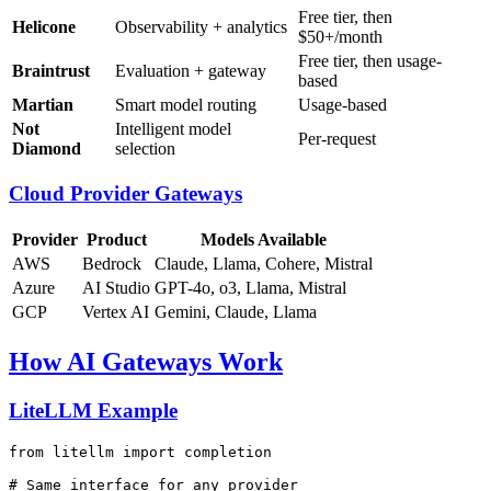
Free tier, then
Helicone
Observability + analytics
$50+/month
Free tier, then usage-
Braintrust
Evaluation + gateway
based
Martian
Smart model routing
Usage-based
Not
Intelligent model
Per-request
Diamond
selection
Cloud Provider Gateways
Provider
Product
Models Available
AWS
Bedrock
Claude, Llama, Cohere, Mistral
Azure
AI Studio
GPT-4o, o3, Llama, Mistral
GCP
Vertex AI
Gemini, Claude, Llama
How AI Gateways Work
LiteLLM Example
from
 litellm 
import
 completion

# Same interface for any provider