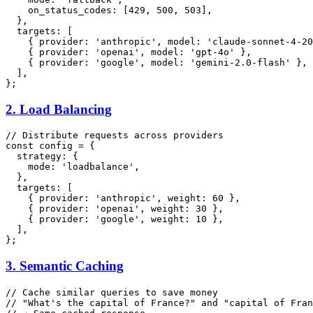
on_status_codes
: [
429
, 
500
, 
503
],

  },

targets
: [

    { 
provider
: 
'anthropic'
, 
model
: 
'claude-sonnet-4-20
    { 
provider
: 
'openai'
, 
model
: 
'gpt-4o'
 },

    { 
provider
: 
'google'
, 
model
: 
'gemini-2.0-flash'
 },

  ],

2. Load Balancing
// Distribute requests across providers
const
 config = {

strategy
: {

mode
: 
'loadbalance'
,

  },

targets
: [

    { 
provider
: 
'anthropic'
, 
weight
: 
60
 },

    { 
provider
: 
'openai'
, 
weight
: 
30
 },

    { 
provider
: 
'google'
, 
weight
: 
10
 },

  ],

3. Semantic Caching
// Cache similar queries to save money
// "What's the capital of France?" and "capital of Fran