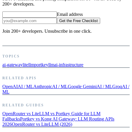
200+ developers.
Email address
Get the Free Checklist
Join 200+ developers. Unsubscribe in one click.
TOPICS
ai-gateway
litellm
portkey
llm
ai-infrastructure
RELATED APIS
OpenAI
AI / ML
Anthropic
AI / ML
Google Gemini
AI / ML
Groq
AI /
ML
RELATED GUIDES
OpenRouter vs LiteLLM vs Portkey Guide for LLM
Fallbacks
Portkey vs Kong AI Gateway: LLM Routing APIs
2026
OpenRouter vs LiteLLM (2026)