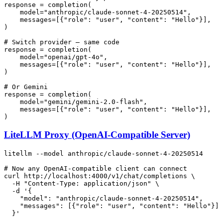
response = completion(

    model=
"anthropic/claude-sonnet-4-20250514"
,

    messages=[{
"role"
: 
"user"
, 
"content"
: 
"Hello"
}],

)

# Switch provider — same code
response = completion(

    model=
"openai/gpt-4o"
,

    messages=[{
"role"
: 
"user"
, 
"content"
: 
"Hello"
}],

)

# Or Gemini
response = completion(

    model=
"gemini/gemini-2.0-flash"
,

    messages=[{
"role"
: 
"user"
, 
"content"
: 
"Hello"
}],

LiteLLM Proxy (OpenAI-Compatible Server)
litellm --model anthropic/claude-sonnet-4-20250514

# Now any OpenAI-compatible client can connect
curl http://localhost:4000/v1/chat/completions \

  -H 
"Content-Type: application/json"
 \

  -d 
'{

    "model": "anthropic/claude-sonnet-4-20250514",

    "messages": [{"role": "user", "content": "Hello"}]

  }'