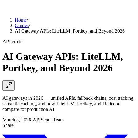
Home
/
Guides
/
AI Gateway APIs: LiteLLM, Portkey, and Beyond 2026
API guide
AI Gateway APIs: LiteLLM,
Portkey, and Beyond 2026
AI gateways in 2026 — unified APIs, fallback chains, cost tracking,
semantic caching, and how LiteLLM, Portkey, and Helicone
compare for production AI.
March 8, 2026
·
APIScout Team
Share: