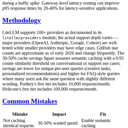
during a traffic spike. Gateway-level latency routing can improve
p95 response times by 20-40% for latency-sensitive applications.
Methodology
LiteLLM supports 100+ providers as documented in its
module; the actual support depth varies —
litellm/providers
major providers (OpenAI, Anthropic, Google, Cohere) are well-
tested while smaller providers may have edge cases. GitHub star
counts are approximate as of early 2026 and change frequently. The
30-50% cache savings figure assumes semantic caching with a 0.95
cosine similarity threshold on conversational or support use cases;
savings are lower for unique-per-user queries (creative tasks,
personalized recommendations) and higher for FAQ-style queries
where many users ask the same question with slightly different
wording. Portkey's free tier includes 10,000 requests/month;
Helicone's free tier includes 100,000 requests/month.
Common Mistakes
Mistake
Impact
Fix
Not caching
Enable semantic
30-50% wasted spend
identical requests
caching