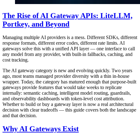
The Rise of AI Gateway APIs: LiteLLM,
Portkey, and Beyond
Managing multiple AI providers is a mess. Different SDKs, different
response formats, different error codes, different rate limits. AI
gateways solve this with a unified API layer — one interface to call
any model from any provider, with built-in fallbacks, caching, and
cost tracking.
The AI gateway category is new and evolving quickly. Two years
ago, most teams managed provider diversity with a thin in-house
wrapper. Today, the category has matured enough that purpose-built
gateways provide features that would take weeks to replicate
internally: semantic caching, intelligent model routing, guardrails,
and observability dashboards with token-level cost attribution.
Whether to build or buy a gateway layer is now a real architectural
decision with clear tradeoffs — this guide covers both the landscape
and that decision.
Why AI Gateways Exist