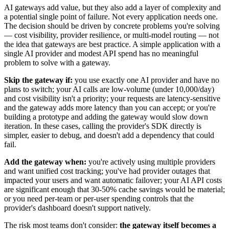
AI gateways add value, but they also add a layer of complexity and
a potential single point of failure. Not every application needs one.
The decision should be driven by concrete problems you're solving
— cost visibility, provider resilience, or multi-model routing — not
the idea that gateways are best practice. A simple application with a
single AI provider and modest API spend has no meaningful
problem to solve with a gateway.
Skip the gateway if:
you use exactly one AI provider and have no
plans to switch; your AI calls are low-volume (under 10,000/day)
and cost visibility isn't a priority; your requests are latency-sensitive
and the gateway adds more latency than you can accept; or you're
building a prototype and adding the gateway would slow down
iteration. In these cases, calling the provider's SDK directly is
simpler, easier to debug, and doesn't add a dependency that could
fail.
Add the gateway when:
you're actively using multiple providers
and want unified cost tracking; you've had provider outages that
impacted your users and want automatic failover; your AI API costs
are significant enough that 30-50% cache savings would be material;
or you need per-team or per-user spending controls that the
provider's dashboard doesn't support natively.
The risk most teams don't consider:
the gateway itself becomes a