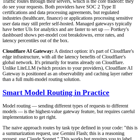
Traffic routes through their servers, which is the core tradeoff: they
do see your requests. Both providers have SOC 2 Type II
certifications and data processing agreements, but regulated
industries (healthcare, finance) or applications processing sensitive
user data may still prefer self-hosted. Managed gateways typically
have better UIs for analytics and are faster to set up — Portkey's
dashboard shows per-model cost breakdowns, error rates, and
latency percentiles out of the box.
Cloudflare AI Gateway:
A distinct option: it's part of Cloudflare's
edge infrastructure, with all the latency benefits of Cloudflare's
global network. It's primarily for teams already on Cloudflare.
Unlike LiteLLM (which proxies to your providers), Cloudflare AI
Gateway is positioned as an observability and caching layer rather
than a full multi-model routing solution.
Smart Model Routing in Practice
Model routing — sending different types of requests to different
models — is the highest-value gateway feature, but requires careful
implementation to get right.
The naive approach routes by task type defined in your code: "this is
a summarization request, use Gemini Flash; this is a reasoning
request, use Claude Sonnet." This works but requires you to label