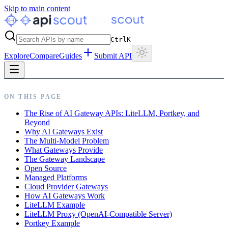
Skip to main content
Ctrl
K
Explore
Compare
Guides
Submit API
ON THIS PAGE
The Rise of AI Gateway APIs: LiteLLM, Portkey, and
Beyond
Why AI Gateways Exist
The Multi-Model Problem
What Gateways Provide
The Gateway Landscape
Open Source
Managed Platforms
Cloud Provider Gateways
How AI Gateways Work
LiteLLM Example
LiteLLM Proxy (OpenAI-Compatible Server)
Portkey Example