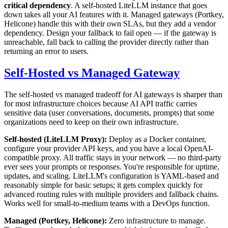
critical dependency
. A self-hosted LiteLLM instance that goes
down takes all your AI features with it. Managed gateways (Portkey,
Helicone) handle this with their own SLAs, but they add a vendor
dependency. Design your fallback to fail open — if the gateway is
unreachable, fall back to calling the provider directly rather than
returning an error to users.
Self-Hosted vs Managed Gateway
The self-hosted vs managed tradeoff for AI gateways is sharper than
for most infrastructure choices because AI API traffic carries
sensitive data (user conversations, documents, prompts) that some
organizations need to keep on their own infrastructure.
Self-hosted (LiteLLM Proxy):
Deploy as a Docker container,
configure your provider API keys, and you have a local OpenAI-
compatible proxy. All traffic stays in your network — no third-party
ever sees your prompts or responses. You're responsible for uptime,
updates, and scaling. LiteLLM's configuration is YAML-based and
reasonably simple for basic setups; it gets complex quickly for
advanced routing rules with multiple providers and fallback chains.
Works well for small-to-medium teams with a DevOps function.
Managed (Portkey, Helicone):
Zero infrastructure to manage.