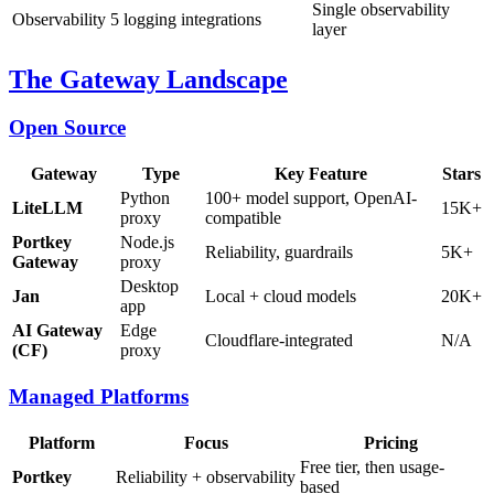
Single observability
Observability
5 logging integrations
layer
The Gateway Landscape
Open Source
Gateway
Type
Key Feature
Stars
Python
100+ model support, OpenAI-
LiteLLM
15K+
proxy
compatible
Portkey
Node.js
Reliability, guardrails
5K+
Gateway
proxy
Desktop
Jan
Local + cloud models
20K+
app
AI Gateway
Edge
Cloudflare-integrated
N/A
(CF)
proxy
Managed Platforms
Platform
Focus
Pricing
Free tier, then usage-
Portkey
Reliability + observability
based