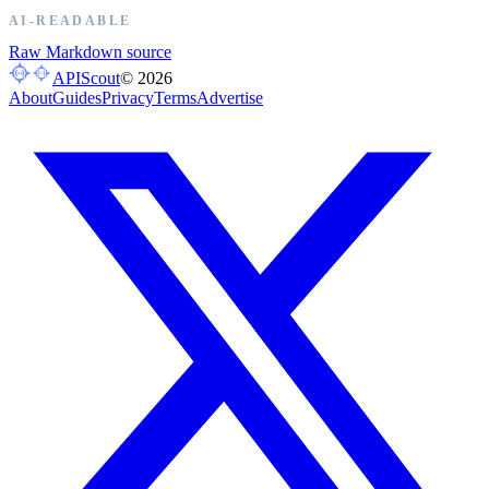
AI-READABLE
Raw Markdown source
APIScout
©
2026
About
Guides
Privacy
Terms
Advertise