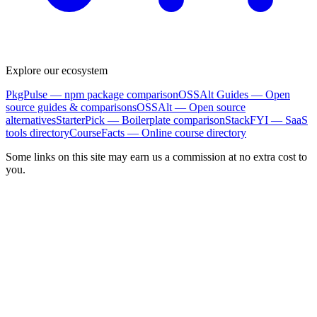
Explore our ecosystem
PkgPulse
— npm package comparison
OSSAlt Guides
— Open
source guides & comparisons
OSSAlt
— Open source
alternatives
StarterPick
— Boilerplate comparison
StackFYI
— SaaS
tools directory
CourseFacts
— Online course directory
Some links on this site may earn us a commission at no extra cost to
you.