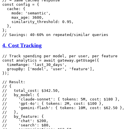
// → Same cached response
const
 config = {

cache
: {

mode
: 
'semantic'
,

max_age
: 
3600
,

similarity_threshold
: 
0.95
,

  },

// Savings: 40-60% on repeated/similar queries
4. Cost Tracking
// Track spending per model, per user, per feature
const
 analytics = 
await
 gateway.
getUsage
({

timeRange
: 
'last_30_days'
,

groupBy
: [
'model'
, 
'user'
, 
'feature'
],

});

// Result:
// {
//   total_cost: $342.50,
//   by_model: {
//     'claude-sonnet': { tokens: 5M, cost: $180 },
//     'gpt-4o': { tokens: 2M, cost: $100 },
//     'gemini-flash': { tokens: 10M, cost: $62.50 },
//   },
//   by_feature: {
//     'chat': $200,
//     'search': $80,