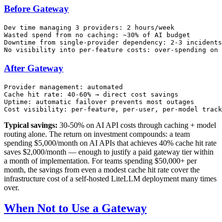
Before Gateway
Dev time managing 3 providers: 2 hours/week

Wasted spend from no caching: ~30% of AI budget

Downtime from single-provider dependency: 2-3 incidents
After Gateway
Provider management: automated

Cache hit rate: 40-60% → direct cost savings

Uptime: automatic failover prevents most outages

Typical savings:
30-50% on AI API costs through caching + model
routing alone. The return on investment compounds: a team
spending $5,000/month on AI APIs that achieves 40% cache hit rate
saves $2,000/month — enough to justify a paid gateway tier within
a month of implementation. For teams spending $50,000+ per
month, the savings from even a modest cache hit rate cover the
infrastructure cost of a self-hosted LiteLLM deployment many times
over.
When Not to Use a Gateway