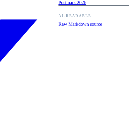
Postmark 2026
AI-READABLE
Raw Markdown source