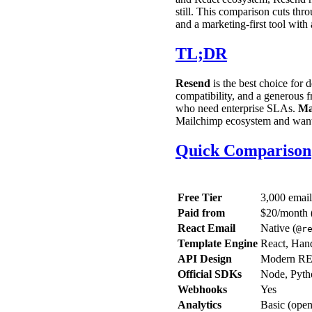
still. This comparison cuts th
and a marketing-first tool with
TL;DR
Resend
is the best choice for
compatibility, and a generous fr
who need enterprise SLAs.
Ma
Mailchimp ecosystem and want a
Quick Comparison
Free Tier
3,000 emai
Paid from
$20/month 
React Email
Native (
@r
Template Engine
React, Han
API Design
Modern RE
Official SDKs
Node, Pyth
Webhooks
Yes
Analytics
Basic (open