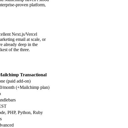
nterprise-proven platform,
ellent Next.js/Vercel
rketing email at scale, or
e already deep in the
est of the three.
Mailchimp Transactional
ne (paid add-on)
0/month (+Mailchimp plan)
o
ndlebars
EST
de, PHP, Python, Ruby
s
vanced