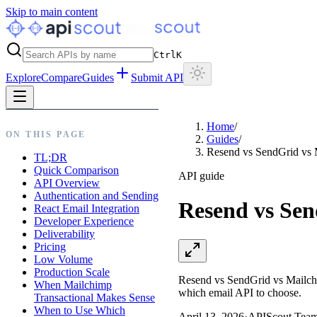
Skip to main content
Ctrl
K
Explore
Compare
Guides
Submit API
Home
/
ON THIS PAGE
Guides
/
Resend vs SendGrid vs
TL;DR
Quick Comparison
API guide
API Overview
Authentication and Sending
Resend vs Se
React Email Integration
Developer Experience
Deliverability
Pricing
Low Volume
Production Scale
Resend vs SendGrid vs Mailchim
When Mailchimp
which email API to choose.
Transactional Makes Sense
When to Use Which
April 13, 2026
·
APIScout Tea