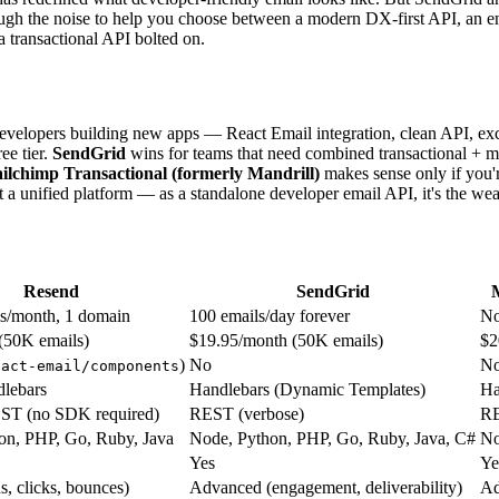
rough the noise to help you choose between a modern DX-first API, an e
 a transactional API bolted on.
 developers building new apps — React Email integration, clean API, exc
ee tier.
SendGrid
wins for teams that need combined transactional + ma
ilchimp Transactional (formerly Mandrill)
makes sense only if you'r
 unified platform — as a standalone developer email API, it's the weak
Resend
SendGrid
ls/month, 1 domain
100 emails/day forever
No
(50K emails)
$19.95/month (50K emails)
$2
)
No
N
eact-email/components
dlebars
Handlebars (Dynamic Templates)
Ha
ST (no SDK required)
REST (verbose)
R
on, PHP, Go, Ruby, Java
Node, Python, PHP, Go, Ruby, Java, C#
No
Yes
Ye
s, clicks, bounces)
Advanced (engagement, deliverability)
Ad