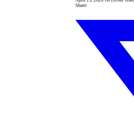
Share: