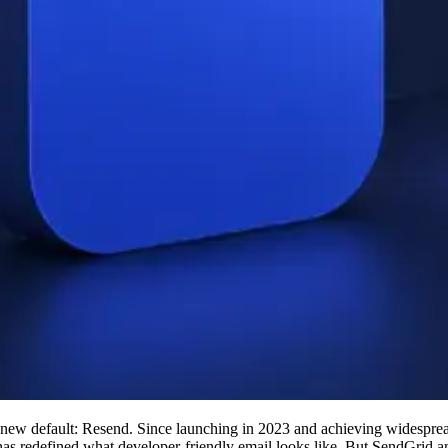
 new default: Resend. Since launching in 2023 and achieving widesprea
as redefined what developer-friendly email looks like. But SendGrid 