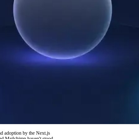
d adoption by the Next.js
and Mailchimp haven't stood