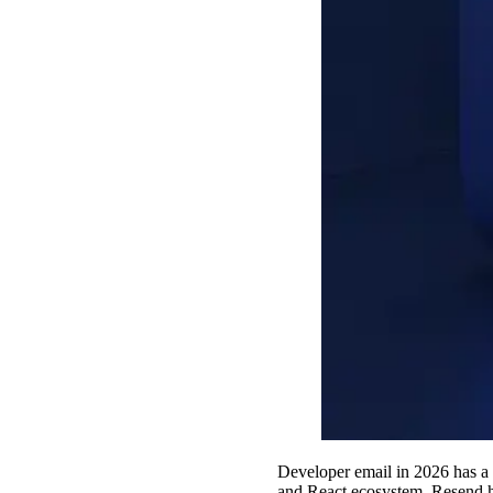
Developer email in 2026 has a
and React ecosystem, Resend h