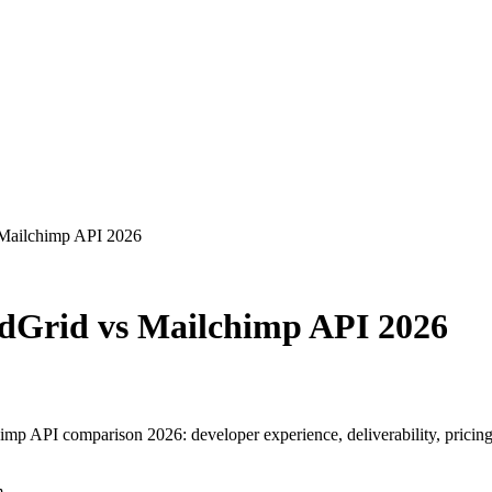
 Mailchimp API 2026
ndGrid vs Mailchimp API 2026
p API comparison 2026: developer experience, deliverability, pricing
m