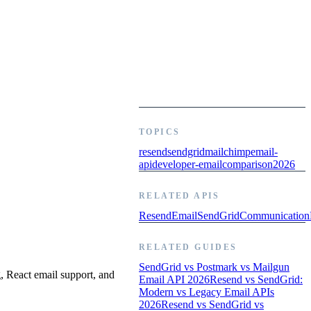
TOPICS
resend
sendgrid
mailchimp
email-
api
developer-email
comparison
2026
RELATED APIS
Resend
Email
SendGrid
Communication
RELATED GUIDES
SendGrid vs Postmark vs Mailgun
, React email support, and
Email API 2026
Resend vs SendGrid:
Modern vs Legacy Email APIs
2026
Resend vs SendGrid vs