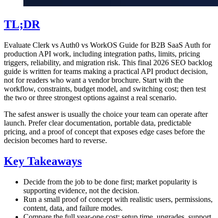
TL;DR
Evaluate Clerk vs Auth0 vs WorkOS Guide for B2B SaaS Auth for
production API work, including integration paths, limits, pricing
triggers, reliability, and migration risk. This final 2026 SEO backlog
guide is written for teams making a practical API product decision,
not for readers who want a vendor brochure. Start with the
workflow, constraints, budget model, and switching cost; then test
the two or three strongest options against a real scenario.
The safest answer is usually the choice your team can operate after
launch. Prefer clear documentation, portable data, predictable
pricing, and a proof of concept that exposes edge cases before the
decision becomes hard to reverse.
Key Takeaways
Decide from the job to be done first; market popularity is
supporting evidence, not the decision.
Run a small proof of concept with realistic users, permissions,
content, data, and failure modes.
Compare the full year-one cost: setup time, upgrades, support,