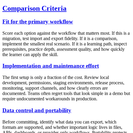
Comparison Criteria
Fit for the primary workflow
Score each option against the workflow that matters most. If this is a
migration, test import and export fidelity. If it is a comparison,
implement the smallest real scenario. If it is a learning path, inspect
prerequisites, practice depth, assessment quality, and how quickly
the learner can apply the skill.
Implementation and maintenance effort
The first setup is only a fraction of the cost. Review local
development, permissions, staging environments, release process,
monitoring, support channels, and how clearly errors are
documented. Teams often regret tools that look simple in a demo but
require undocumented workarounds in production.
Data control and portability
Before committing, identify what data you can export, which
formats are supported, and whether important logic lives in files,
APIs, dashboards, or provider-only workflows. Portability protects