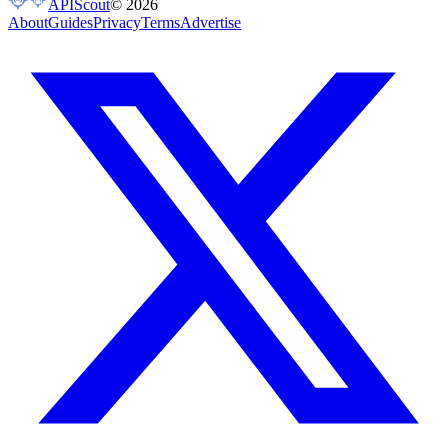
APIScout
©
2026
About
Guides
Privacy
Terms
Advertise