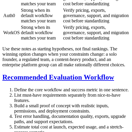
matches your team
cost before standardizing
Strong when its
Verify pricing, exports,
Auth0
default workflow
governance, support, and migration
matches your team
cost before standardizing
Strong when its
Verify pricing, exports,
WorkOS
default workflow
governance, support, and migration
matches your team
cost before standardizing
Use these notes as starting hypotheses, not final rankings. The
winning option changes when your constraints change: a solo
founder, a regulated team, a content-heavy product, and an
enterprise platform group can all make rationally different choices.
Recommended Evaluation Workflow
Define the core workflow and success metric in one sentence.
List must-have requirements separately from nice-to-have
features.
Build a small proof of concept with realistic inputs,
permissions, and deployment constraints.
Test error handling, documentation quality, exports, upgrade
paths, and support expectations.
Estimate total cost at launch, expected usage, and a stretch-