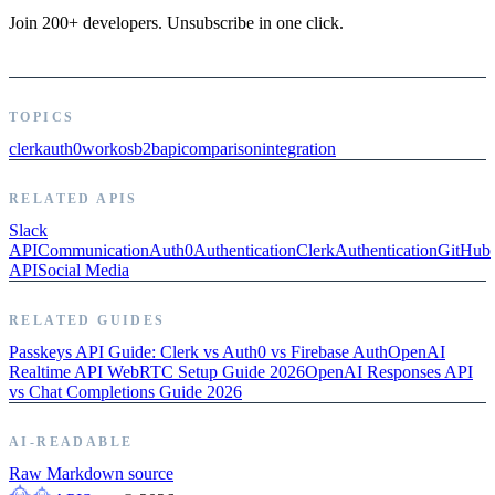
Join 200+ developers. Unsubscribe in one click.
TOPICS
clerk
auth0
workos
b2b
api
comparison
integration
RELATED APIS
Slack
API
Communication
Auth0
Authentication
Clerk
Authentication
GitHub
API
Social Media
RELATED GUIDES
Passkeys API Guide: Clerk vs Auth0 vs Firebase Auth
OpenAI
Realtime API WebRTC Setup Guide 2026
OpenAI Responses API
vs Chat Completions Guide 2026
AI-READABLE
Raw Markdown source