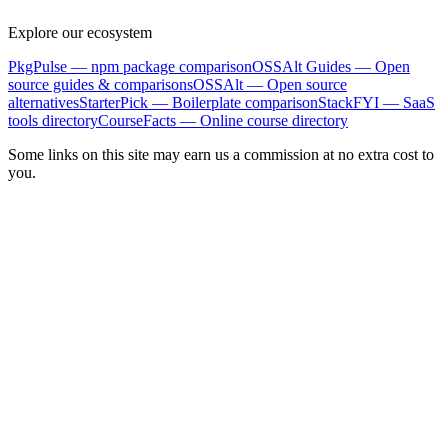
Explore our ecosystem
PkgPulse
— npm package comparison
OSSAlt Guides
— Open
source guides & comparisons
OSSAlt
— Open source
alternatives
StarterPick
— Boilerplate comparison
StackFYI
— SaaS
tools directory
CourseFacts
— Online course directory
Some links on this site may earn us a commission at no extra cost to
you.