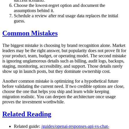
success scenario.
Choose the lowest-regret option and document the
assumptions behind it.
Schedule a review after real usage data replaces the initial
guess.
Common Mistakes
The biggest mistake is choosing by brand recognition alone. Market
leaders may be the right answer, but popularity does not prove fit for
your product, team, budget, or operating model. The second mistake
is ignoring unglamorous details such as billing, audit logs, backups,
staging, monitoring, accessibility, and support. Those details rarely
show up in launch posts, but they dominate ownership cost.
Another common mistake is optimizing for a hypothetical future
before validating the current need. If two credible options are close,
choose the one that helps you ship and learn while keeping
migration realistic. You can deepen the architecture once usage
proves the investment worthwhile.
Related Reading
Related guide:
/guides/openai-responses-api-vs-chat-