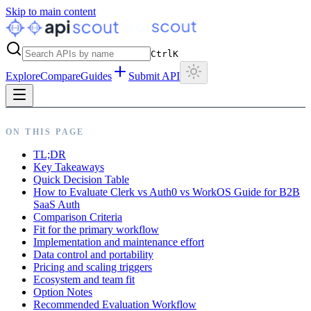
Skip to main content
Ctrl
K
Explore
Compare
Guides
Submit API
ON THIS PAGE
TL;DR
Key Takeaways
Quick Decision Table
How to Evaluate Clerk vs Auth0 vs WorkOS Guide for B2B
SaaS Auth
Comparison Criteria
Fit for the primary workflow
Implementation and maintenance effort
Data control and portability
Pricing and scaling triggers
Ecosystem and team fit
Option Notes
Recommended Evaluation Workflow