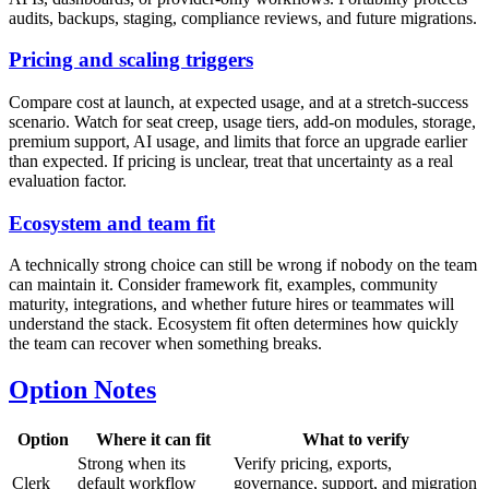
audits, backups, staging, compliance reviews, and future migrations.
Pricing and scaling triggers
Compare cost at launch, at expected usage, and at a stretch-success
scenario. Watch for seat creep, usage tiers, add-on modules, storage,
premium support, AI usage, and limits that force an upgrade earlier
than expected. If pricing is unclear, treat that uncertainty as a real
evaluation factor.
Ecosystem and team fit
A technically strong choice can still be wrong if nobody on the team
can maintain it. Consider framework fit, examples, community
maturity, integrations, and whether future hires or teammates will
understand the stack. Ecosystem fit often determines how quickly
the team can recover when something breaks.
Option Notes
Option
Where it can fit
What to verify
Strong when its
Verify pricing, exports,
Clerk
default workflow
governance, support, and migration