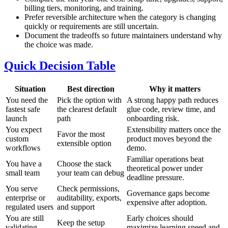
billing tiers, monitoring, and training.
Prefer reversible architecture when the category is changing
quickly or requirements are still uncertain.
Document the tradeoffs so future maintainers understand why
the choice was made.
Quick Decision Table
Situation
Best direction
Why it matters
You need the
Pick the option with
A strong happy path reduces
fastest safe
the clearest default
glue code, review time, and
launch
path
onboarding risk.
You expect
Extensibility matters once the
Favor the most
custom
product moves beyond the
extensible option
workflows
demo.
Familiar operations beat
You have a
Choose the stack
theoretical power under
small team
your team can debug
deadline pressure.
You serve
Check permissions,
Governance gaps become
enterprise or
auditability, exports,
expensive after adoption.
regulated users
and support
You are still
Early choices should
Keep the setup
validating
maximize learning speed and