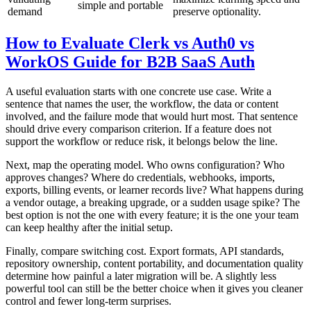
simple and portable
demand
preserve optionality.
How to Evaluate Clerk vs Auth0 vs
WorkOS Guide for B2B SaaS Auth
A useful evaluation starts with one concrete use case. Write a
sentence that names the user, the workflow, the data or content
involved, and the failure mode that would hurt most. That sentence
should drive every comparison criterion. If a feature does not
support the workflow or reduce risk, it belongs below the line.
Next, map the operating model. Who owns configuration? Who
approves changes? Where do credentials, webhooks, imports,
exports, billing events, or learner records live? What happens during
a vendor outage, a breaking upgrade, or a sudden usage spike? The
best option is not the one with every feature; it is the one your team
can keep healthy after the initial setup.
Finally, compare switching cost. Export formats, API standards,
repository ownership, content portability, and documentation quality
determine how painful a later migration will be. A slightly less
powerful tool can still be the better choice when it gives you cleaner
control and fewer long-term surprises.