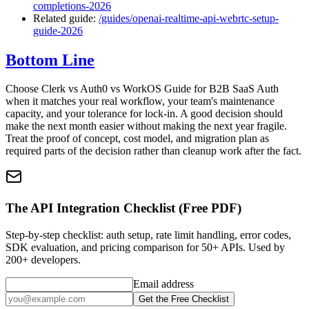
completions-2026
Related guide:
/guides/openai-realtime-api-webrtc-setup-
guide-2026
Bottom Line
Choose Clerk vs Auth0 vs WorkOS Guide for B2B SaaS Auth
when it matches your real workflow, your team's maintenance
capacity, and your tolerance for lock-in. A good decision should
make the next month easier without making the next year fragile.
Treat the proof of concept, cost model, and migration plan as
required parts of the decision rather than cleanup work after the fact.
The API Integration Checklist (Free PDF)
Step-by-step checklist: auth setup, rate limit handling, error codes,
SDK evaluation, and pricing comparison for 50+ APIs. Used by
200+ developers.
Email address
Get the Free Checklist