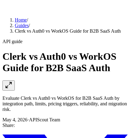
Home
/
Guides
/
Clerk vs Auth0 vs WorkOS Guide for B2B SaaS Auth
API guide
Clerk vs Auth0 vs WorkOS
Guide for B2B SaaS Auth
Evaluate Clerk vs Auth0 vs WorkOS for B2B SaaS Auth by
integration path, limits, pricing triggers, reliability, and migration
risk.
May 4, 2026
·
APIScout Team
Share: