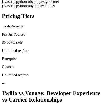
javascript
python
ruby
php
java
go
dotnet
javascript
python
ruby
php
java
dotnet
Pricing Tiers
Twilio
Vonage
Pay As You Go
$0.0079/SMS
Unlimited
req/mo
Enterprise
Custom
Unlimited
req/mo
--
Twilio vs Vonage: Developer Experience
vs Carrier Relationships