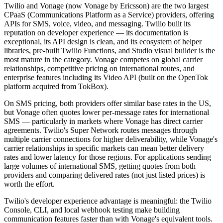
Twilio and Vonage (now Vonage by Ericsson) are the two largest
CPaaS (Communications Platform as a Service) providers, offering
APIs for SMS, voice, video, and messaging. Twilio built its
reputation on developer experience — its documentation is
exceptional, its API design is clean, and its ecosystem of helper
libraries, pre-built Twilio Functions, and Studio visual builder is the
most mature in the category. Vonage competes on global carrier
relationships, competitive pricing on international routes, and
enterprise features including its Video API (built on the OpenTok
platform acquired from TokBox).
On SMS pricing, both providers offer similar base rates in the US,
but Vonage often quotes lower per-message rates for international
SMS — particularly in markets where Vonage has direct carrier
agreements. Twilio's Super Network routes messages through
multiple carrier connections for higher deliverability, while Vonage's
carrier relationships in specific markets can mean better delivery
rates and lower latency for those regions. For applications sending
large volumes of international SMS, getting quotes from both
providers and comparing delivered rates (not just listed prices) is
worth the effort.
Twilio's developer experience advantage is meaningful: the Twilio
Console, CLI, and local webhook testing make building
communication features faster than with Vonage's equivalent tools.