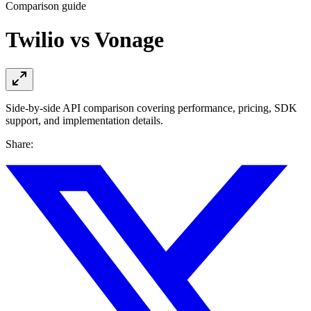
Comparison guide
Twilio vs Vonage
Side-by-side API comparison covering performance, pricing, SDK
support, and implementation details.
Share: