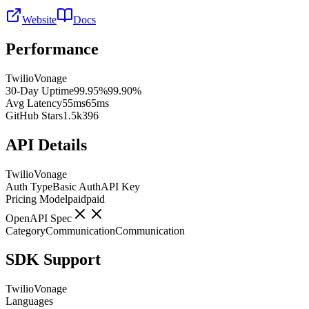
Website
Docs
Performance
Twilio
Vonage
30-Day Uptime
99.95%
99.90%
Avg Latency
55ms
65ms
GitHub Stars
1.5k
396
API Details
Twilio
Vonage
Auth Type
Basic Auth
API Key
Pricing Model
paid
paid
OpenAPI Spec
Category
Communication
Communication
SDK Support
Twilio
Vonage
Languages