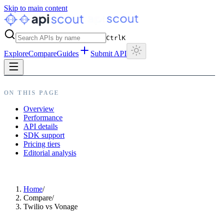
Skip to main content
Ctrl
K
Explore
Compare
Guides
Submit API
ON THIS PAGE
Overview
Performance
API details
SDK support
Pricing tiers
Editorial analysis
Home
/
Compare
/
Twilio vs Vonage