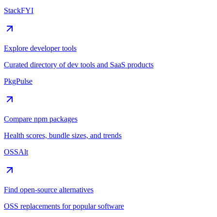
StackFYI
Explore developer tools
Curated directory of dev tools and SaaS products
PkgPulse
Compare npm packages
Health scores, bundle sizes, and trends
OSSAlt
Find open-source alternatives
OSS replacements for popular software