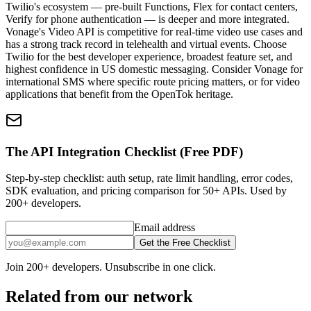
Twilio's ecosystem — pre-built Functions, Flex for contact centers,
Verify for phone authentication — is deeper and more integrated.
Vonage's Video API is competitive for real-time video use cases and
has a strong track record in telehealth and virtual events. Choose
Twilio for the best developer experience, broadest feature set, and
highest confidence in US domestic messaging. Consider Vonage for
international SMS where specific route pricing matters, or for video
applications that benefit from the OpenTok heritage.
The API Integration Checklist (Free PDF)
Step-by-step checklist: auth setup, rate limit handling, error codes,
SDK evaluation, and pricing comparison for 50+ APIs. Used by
200+ developers.
Email address
Get the Free Checklist
Join 200+ developers. Unsubscribe in one click.
Related from our network