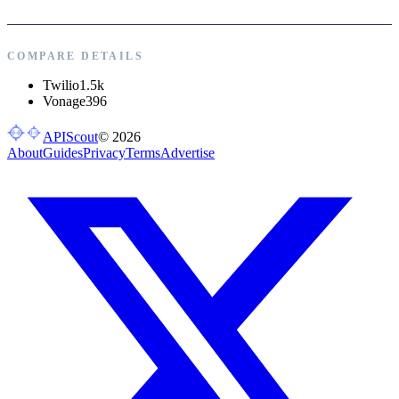
COMPARE DETAILS
Twilio
1.5k
Vonage
396
APIScout
©
2026
About
Guides
Privacy
Terms
Advertise