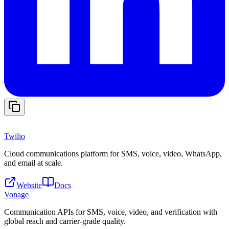
Twilio
Cloud communications platform for SMS, voice, video, WhatsApp,
and email at scale.
Website
Docs
Vonage
Communication APIs for SMS, voice, video, and verification with
global reach and carrier-grade quality.