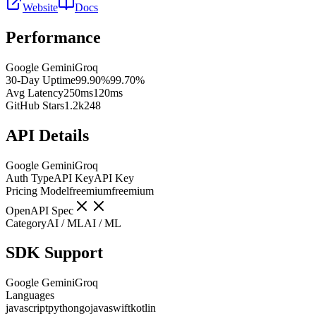
Website
Docs
Performance
Google Gemini
Groq
30-Day Uptime
99.90%
99.70%
Avg Latency
250ms
120ms
GitHub Stars
1.2k
248
API Details
Google Gemini
Groq
Auth Type
API Key
API Key
Pricing Model
freemium
freemium
OpenAPI Spec
Category
AI / ML
AI / ML
SDK Support
Google Gemini
Groq
Languages
javascript
python
go
java
swift
kotlin