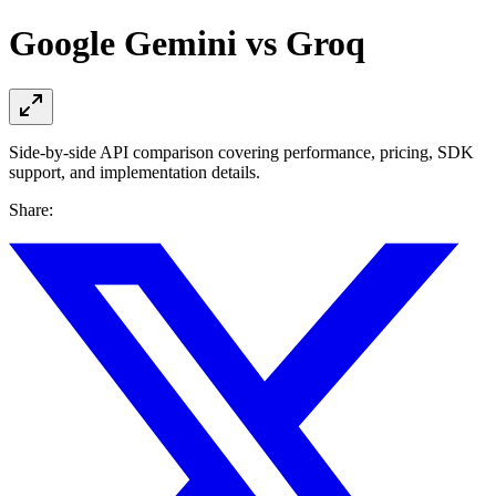
Google Gemini vs Groq
Side-by-side API comparison covering performance, pricing, SDK
support, and implementation details.
Share: