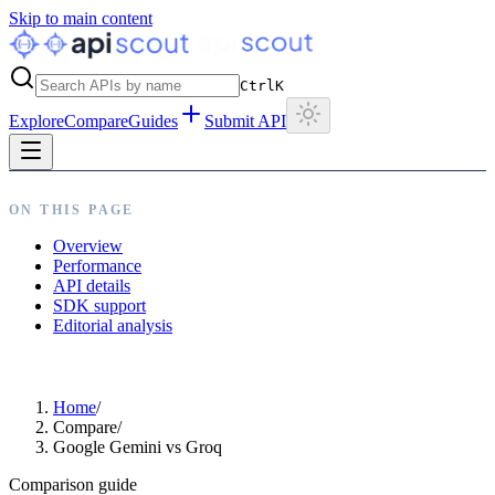
Skip to main content
Ctrl
K
Explore
Compare
Guides
Submit API
ON THIS PAGE
Overview
Performance
API details
SDK support
Editorial analysis
Home
/
Compare
/
Google Gemini vs Groq
Comparison guide