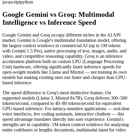
javascript
python
Google Gemini vs Groq: Multimodal
Intelligence vs Inference Speed
Google Gemini and Groq occupy different niches in the AI API
market. Gemini is Google's multimodal foundation model, offering
the largest context windows in commercial AI (up to 1M tokens
with Gemini 1.5 Pro), native processing of text, images, audio, and
video, and competitive reasoning capability. Groq is an inference
acceleration platform built on custom LPU (Language Processing
Unit) hardware, offering significantly faster inference speeds for
open-weight models like Llama and Mixtral — not training its own
models but making existing ones run faster and cheaper than GPU-
based inference.
The speed difference is Groq's most distinctive feature. On
supported models (Llama 3, Mixtral 8x7B), Groq delivers 300–500
tokens/second, compared to 40–80 tokens/second for equivalent
GPU-based inference. For latency-sensitive applications — real-time
voice interfaces, live coding assistants, interactive chatbots — this
speed advantage translates directly into user experience. Gemini's
strengths are in capability: 1M-token context windows for analyzing
entire codebases or lengthy documents, multimodal input for video