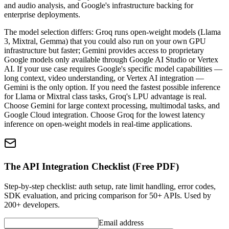
and audio analysis, and Google's infrastructure backing for
enterprise deployments.
The model selection differs: Groq runs open-weight models (Llama
3, Mixtral, Gemma) that you could also run on your own GPU
infrastructure but faster; Gemini provides access to proprietary
Google models only available through Google AI Studio or Vertex
AI. If your use case requires Google's specific model capabilities —
long context, video understanding, or Vertex AI integration —
Gemini is the only option. If you need the fastest possible inference
for Llama or Mixtral class tasks, Groq's LPU advantage is real.
Choose Gemini for large context processing, multimodal tasks, and
Google Cloud integration. Choose Groq for the lowest latency
inference on open-weight models in real-time applications.
The API Integration Checklist (Free PDF)
Step-by-step checklist: auth setup, rate limit handling, error codes,
SDK evaluation, and pricing comparison for 50+ APIs. Used by
200+ developers.
Email address