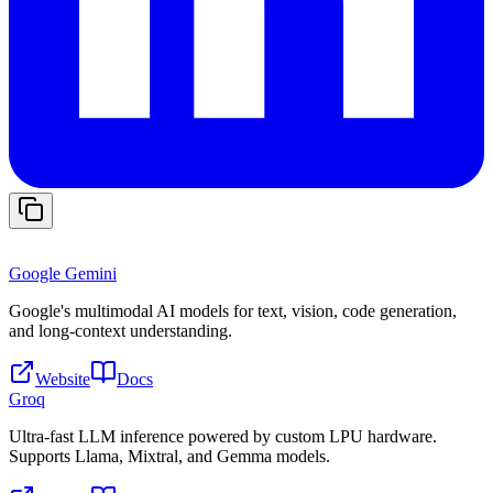
Google Gemini
Google's multimodal AI models for text, vision, code generation,
and long-context understanding.
Website
Docs
Groq
Ultra-fast LLM inference powered by custom LPU hardware.
Supports Llama, Mixtral, and Gemma models.