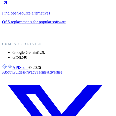
Find open-source alternatives
OSS replacements for popular software
COMPARE DETAILS
Google Gemini
1.2k
Groq
248
APIScout
©
2026
About
Guides
Privacy
Terms
Advertise