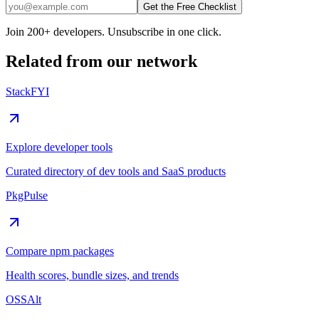
Get the Free Checklist
Join 200+ developers. Unsubscribe in one click.
Related from our network
StackFYI
Explore developer tools
Curated directory of dev tools and SaaS products
PkgPulse
Compare npm packages
Health scores, bundle sizes, and trends
OSSAlt