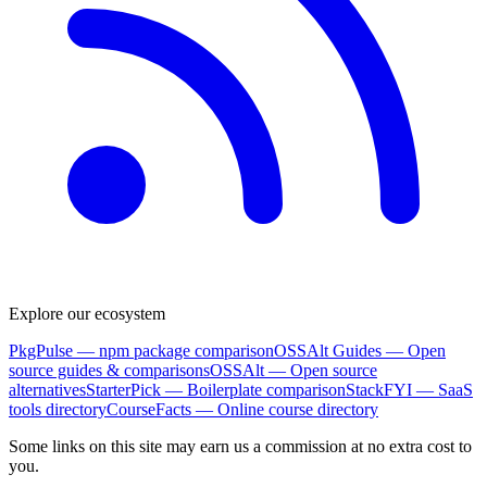
Explore our ecosystem
PkgPulse
— npm package comparison
OSSAlt Guides
— Open
source guides & comparisons
OSSAlt
— Open source
alternatives
StarterPick
— Boilerplate comparison
StackFYI
— SaaS
tools directory
CourseFacts
— Online course directory
Some links on this site may earn us a commission at no extra cost to
you.